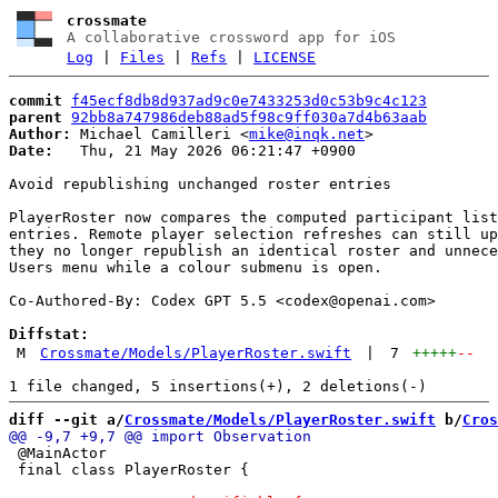
crossmate
A collaborative crossword app for iOS
Log
|
Files
|
Refs
|
LICENSE
commit
f45ecf8db8d937ad9c0e7433253d0c53b9c4c123
parent
92bb8a747986deb88ad5f98c9ff030a7d4b63aab
Author:
 Michael Camilleri <
mike@inqk.net
Date:
   Thu, 21 May 2026 06:21:47 +0900

Avoid republishing unchanged roster entries

PlayerRoster now compares the computed participant list
entries. Remote player selection refreshes can still up
they no longer republish an identical roster and unnece
Users menu while a colour submenu is open.

Co-Authored-By: Codex GPT 5.5 <
codex@openai.com
>

Diffstat:
M
Crossmate/Models/PlayerRoster.swift
|
7
+++++
--
diff --git a/
Crossmate/Models/PlayerRoster.swift
 b/
Cros
 @MainActor

 final class PlayerRoster {
