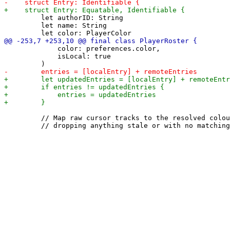
         let authorID: String

         let name: String

             color: preferences.color,

             isLocal: true

         // Map raw cursor tracks to the resolved colou