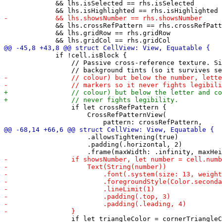
             && lhs.isSelected == rhs.isSelected

             && lhs.crossRefPattern == rhs.crossRefPatt
             && lhs.gridRow == rhs.gridRow

             if !cell.isBlock {

                 // Passive cross-reference texture. Si
                 if let crossRefPattern {

                     CrossRefPatternView(

                     .allowsTightening(true)

                     .padding(.horizontal, 2)

                 if let triangleColor = cornerTriangleC