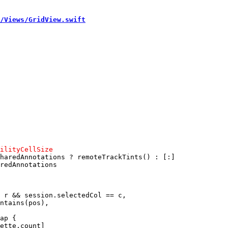
/Views/GridView.swift
haredAnnotations ? remoteTrackTints() : [:]

redAnnotations

 r && session.selectedCol == c,

ap {

ette.count]
