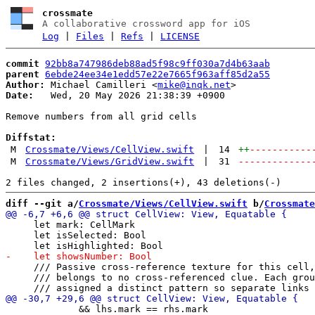
crossmate
A collaborative crossword app for iOS
Log
|
Files
|
Refs
|
LICENSE
commit
92bb8a747986deb88ad5f98c9ff030a7d4b63aab
parent
6ebde24ee34e1edd57e22e7665f963aff85d2a55
Author:
 Michael Camilleri <
mike@inqk.net
Date:
   Wed, 20 May 2026 21:38:39 +0900

Remove numbers from all grid cells

Diffstat:
M
Crossmate/Views/CellView.swift
|
14
++
-----------
M
Crossmate/Views/GridView.swift
|
31
-------------
diff --git a/
Crossmate/Views/CellView.swift
 b/
Crossmate
     let mark: CellMark

     let isSelected: Bool

     /// Passive cross-reference texture for this cell,
     /// belongs to no cross-referenced clue. Each grou
             && lhs.mark == rhs.mark
