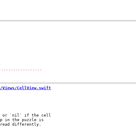
-
------------------
/Views/CellView.swift
 or `nil` if the cell

p in the puzzle is
