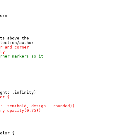
ern

ts above the

olor {
