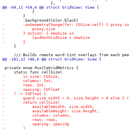
             }

         }

     }

 private enum PuzzleGridMetrics {
