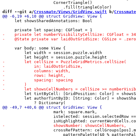
                     CornerTriangle()

diff --git a/
Crossmate/Views/GridView.swift
 b/
Crossmate
     let showsSharedAnnotations: Bool

     var body: some View {

         let width = session.puzzle.width

         let tintByCell: [GridPosition: Color] = showsS
         let authorTintByID: [String: Color] = showsSha
                     mark: square.mark,

                     isSelected: session.selectedRow ==
                     crossRefPattern: cellGroups[pos].m
                         patternPalette[$0 % patternPal