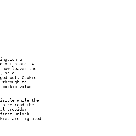
inguish a

d-out state. A

 now leaves the

, so a

ged out. Cookie

 through to

 cookie value

isible while the

to re-read the

al provider

first-unlock

kies are migrated
