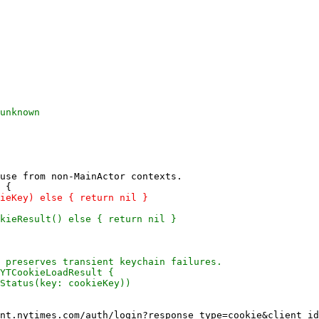
use from non-MainActor contexts.
