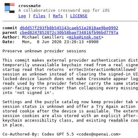
crossmate
A collaborative crossword app for iOS
Log
|
Files
|
Refs
|
LICENSE
commit
d6dd57f293fb8b545143caeb51e2818ae9be0992
parent
cbed8247852072c30b58bae734816fb96bd7797a
Author:
 Michael Camilleri <
mike@inqk.net
Date:
   Mon,  8 Jun 2026 23:20:13 +0900

Preserve unknown provider sessions

This commit makes external provider authentication dist
temporarily unavailable keychain read from a real signe
startup read that returns `errSecInteractionNotAllowed`
session as unknown instead of clearing the signed-in UI
locked-device launch does not make Crossmate appear log
reads used by the provider fetcher carry the same state
user-facing errors rather than collapsing every missing
into 'not signed in'.

Settings and the puzzle catalog now keep provider tab v
session status is unknown and offer a Try Again action 
stored cookie after the device is available. The extern
session cookies are also stored with an explicit after-
keychain accessibility class, and existing readable coo
in place.

Co-Authored-By: Codex GPT 5.5 <
codex@openai.com
>
