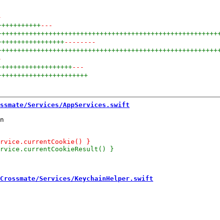
-
+++++++++++
---
++++++++++++++++++++++++++++++++++++++++++++++++++++++++
+++++++++++++++++
--------
++++++++++++++++++++++++++++++++++++++++++++++++++++++++
-
+++++++++++++++++++
---
+++++++++++++++++++++++
ssmate/Services/AppServices.swift
n

Crossmate/Services/KeychainHelper.swift