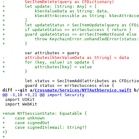
         let status = SecItemAdd(attributes as CFDictio
diff --git a/
Crossmate/Services/NYTAuthService.swift
 b/
 import UIKit

 import WebKit
