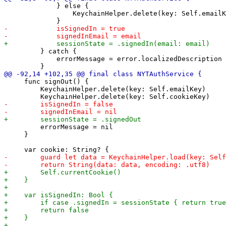
             } else {

                 KeychainHelper.delete(key: Self.emailK
         } catch {

             errorMessage = error.localizedDescription

     func signOut() {

         KeychainHelper.delete(key: Self.emailKey)

         errorMessage = nil

     }
