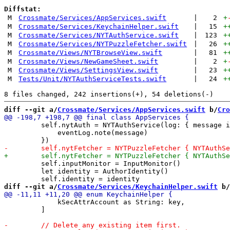
Diffstat:
M
Crossmate/Services/AppServices.swift
|
2
+
M
Crossmate/Services/KeychainHelper.swift
|
15
+
M
Crossmate/Services/NYTAuthService.swift
|
123
+
M
Crossmate/Services/NYTPuzzleFetcher.swift
|
26
+
M
Crossmate/Views/NYTBrowseView.swift
|
81
+
M
Crossmate/Views/NewGameSheet.swift
|
2
+
M
Crossmate/Views/SettingsView.swift
|
23
+
M
Tests/Unit/NYTAuthServiceTests.swift
|
24
+
diff --git a/
Crossmate/Services/AppServices.swift
 b/
Cro
         self.nytAuth = NYTAuthService(log: { message i
             eventLog.note(message)

         self.inputMonitor = InputMonitor()

         let identity = AuthorIdentity()

diff --git a/
Crossmate/Services/KeychainHelper.swift
 b/
             kSecAttrAccount as String: key,

         ]
