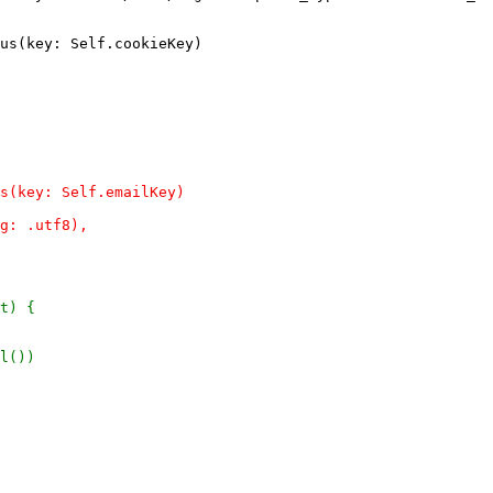
us(key: Self.cookieKey)
