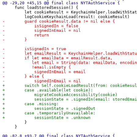
     func loadStoredSession() {

         let cookieResult = KeychainHelper.loadWithStat
         }

     }
