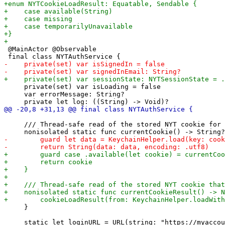
 @MainActor @Observable

     private(set) var isLoading = false

     var errorMessage: String?

     /// Thread-safe read of the stored NYT cookie for 
     }
