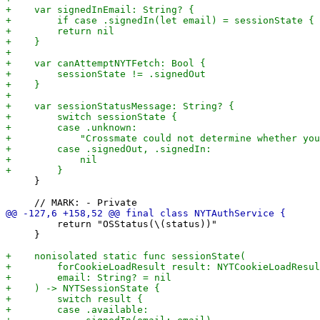
     }

         return "OSStatus(\(status))"

     }
