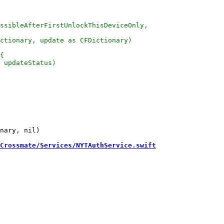
nary, nil)

Crossmate/Services/NYTAuthService.swift