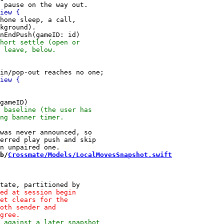
hone sleep, a call,

kground).

was never announced, so

erred play push and skip

b/
Crossmate/Models/LocalMovesSnapshot.swift