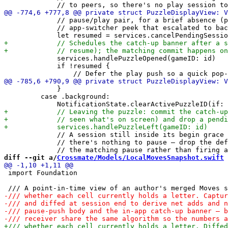
             // pause/play pair, for a brief absence (p
             // app-switcher peek that escalated to bac
             services.handlePuzzleOpened(gameID: id)

             if !resumed {

             }

         case .background:

             // A session still inside its begin grace 
             // there's nothing to pause — drop the def
diff --git a/
Crossmate/Models/LocalMovesSnapshot.swift
 
 import Foundation
