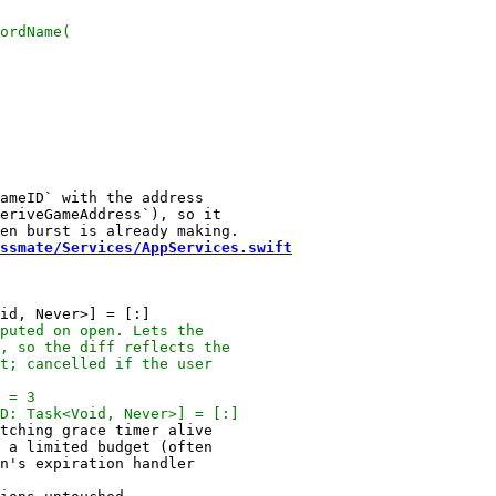
ameID` with the address

eriveGameAddress`), so it

ssmate/Services/AppServices.swift
tching grace timer alive

 a limited budget (often
