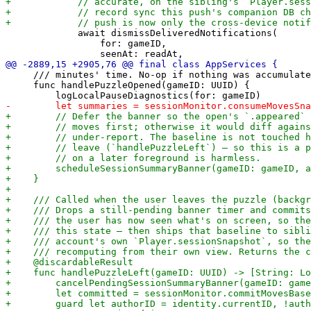
             await dismissDeliveredNotifications(

                 for: gameID,

     /// minutes' time. No-op if nothing was accumulate
     func handlePuzzleOpened(gameID: UUID) {
