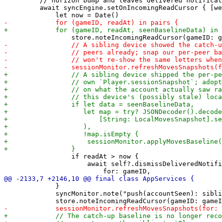
         // horizon bump and leaves delivered notificat
         await syncEngine.setOnIncomingReadCursor { [we
                 if readAt > now {

                     await self?.dismissDeliveredNotifi
             }

             syncMonitor.note("push(accountSeen): sibli