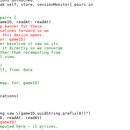
ions untouched.

ak self, store, sessionMonitor] pairs in

cations(

ng saw \(gameID.uuidString.prefix(8))")
