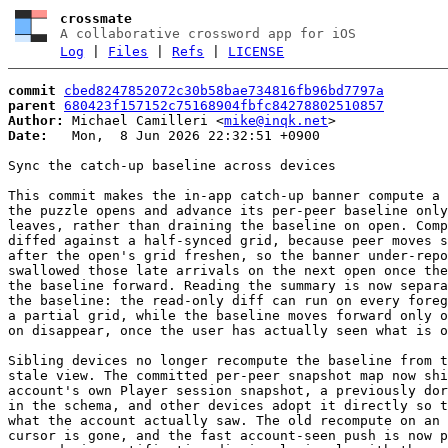
crossmate
A collaborative crossword app for iOS
Log
|
Files
|
Refs
|
LICENSE
commit
cbed8247852072c30b58bae734816fb96bd7797a
parent
680423f157152c75168904fbfc84278802510857
Author:
 Michael Camilleri <
mike@inqk.net
Date:
   Mon,  8 Jun 2026 22:32:51 +0900

Sync the catch-up baseline across devices

This commit makes the in-app catch-up banner compute a 
the puzzle opens and advance its per-peer baseline only
leaves, rather than draining the baseline on open. Comp
diffed against a half-synced grid, because peer moves s
after the open's grid freshen, so the banner under-repo
swallowed those late arrivals on the next open once the
the baseline forward. Reading the summary is now separa
the baseline: the read-only diff can run on every foreg
a partial grid, while the baseline moves forward only o
on disappear, once the user has actually seen what is o
Sibling devices no longer recompute the baseline from t
stale view. The committed per-peer snapshot map now shi
account's own Player session snapshot, a previously dor
in the schema, and other devices adopt it directly so t
what the account actually saw. The old recompute on an 
cursor is gone, and the fast account-seen push is now p