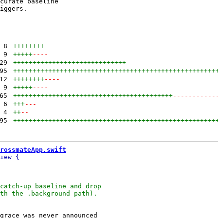
curate baseline

iggers.

8
++++++++
9
+++++
----
29
+++++++++++++++++++++++++++++
95
++++++++++++++++++++++++++++++++++++++++++++++++++++
12
++++++++
----
9
+++++
----
65
+++++++++++++++++++++++++++++++++++++++++
-----------
6
+++
---
4
++
--
95
++++++++++++++++++++++++++++++++++++++++++++++++++++
rossmateApp.swift
grace was never announced
