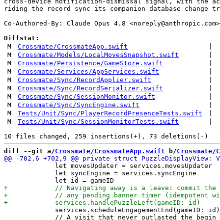
cross-device notification-dismissal signal, with the ac
riding the record sync its companion database change tr
Co-Authored-By: Claude Opus 4.8 <
noreply@anthropic.com
>

Diffstat:
M
Crossmate/CrossmateApp.swift
|
M
Crossmate/Models/LocalMovesSnapshot.swift
|
M
Crossmate/Persistence/GameStore.swift
|
M
Crossmate/Services/AppServices.swift
|
M
Crossmate/Sync/RecordApplier.swift
|
M
Crossmate/Sync/RecordSerializer.swift
|
M
Crossmate/Sync/SessionMonitor.swift
|
M
Crossmate/Sync/SyncEngine.swift
|
M
Tests/Unit/Sync/PlayerRecordPresenceTests.swift
|
M
Tests/Unit/Sync/SessionMonitorTests.swift
|
diff --git a/
Crossmate/CrossmateApp.swift
 b/
Crossmate/C
             let movesUpdater = services.movesUpdater

             let syncEngine = services.syncEngine

             services.scheduleEngagementEnd(gameID: id)

             // A visit that never outlasted the begin 