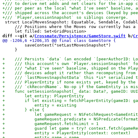
 struct LocalMovesSnapshot: Equatable, Sendable, Codabl
     /// Positions where the Moves row currently has a 
diff --git a/
Crossmate/Persistence/GameStore.swift
 b/
Cr
         saveContext("setLastMovesSnapshot")

     }
