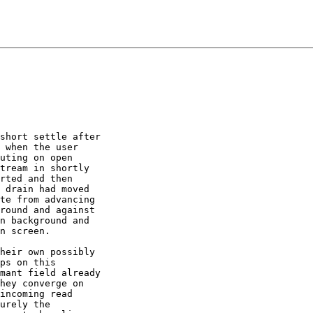
short settle after

 when the user

uting on open

tream in shortly

rted and then

 drain had moved

te from advancing

round and against

n background and

n screen.

heir own possibly

ps on this

mant field already

hey converge on

incoming read

urely the
