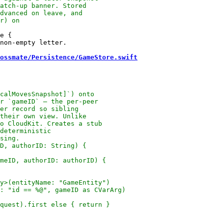
e {

non-empty letter.

ossmate/Persistence/GameStore.swift