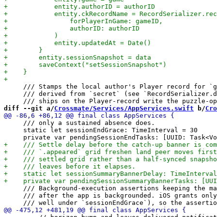
     /// Stamps the local author's Player record for `g
     /// derived from `secret` (see `RecordSerializer.d
diff --git a/
Crossmate/Services/AppServices.swift
 b/
Cro
     /// only a sustained absence does.

     static let sessionEndGrace: TimeInterval = 30

     /// Background-execution assertions keeping the ma
     /// after the app is backgrounded. iOS grants only