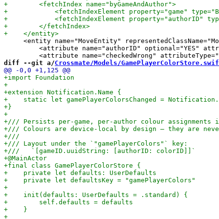
     <entity name="MoveEntity" representedClassName="Mo
         <attribute name="authorID" optional="YES" attr
diff --git a/
Crossmate/Models/GamePlayerColorStore.swif