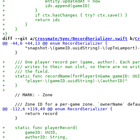
diff --git a/
Crossmate/Sync/RecordSerializer.swift
 b/
Cr
         "snapshot-\(gameID.uuidString)-\(upToLamport)-
     }

     // MARK: - Zone

         return record

     }
