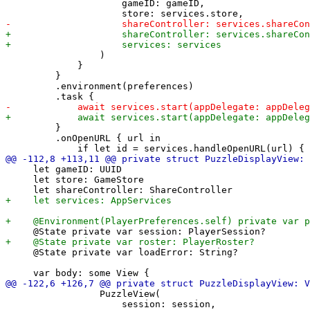
                     gameID: gameID,

                 )

             }

         }

         .environment(preferences)

         }

         .onOpenURL { url in

     let gameID: UUID

     let store: GameStore

     @State private var loadError: String?

                 PuzzleView(

                     session: session,
