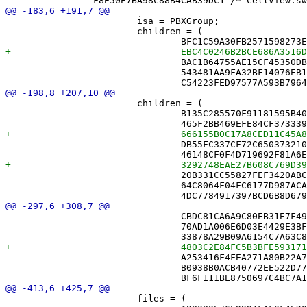
 			isa = PBXGroup;

 			children = (

 				BAC1B64755AE15CF45350DBB /* MoveBufferTests.swift */,

 				543481AA9FA32BF14076EB1C /* MoveLogTests.swift */,

 			children = (

 				B135C285570F91181595B405 /* CellMark.swift */,

 				DB55FC337CF72C650373210A /* PlayerColor.swift */,

 				20B331CC55827FEF3420ABCE /* PlayerSession.swift */,

 				64C8064F04FC6177D987ACA2 /* Puzzle.swift */,

 				CBDC81CA6A9C80EB31E7F493 /* AppServices.swift */,

 				70AD1A006E6D03E4429E3BF0 /* DriveMonitor.swift */,

 				A253416F4FEA271A80B22A73 /* NYTAuthService.swift */,

 				B0938B0ACB40772EE522D77C /* NYTPuzzleFetcher.swift */,

 			files = (
