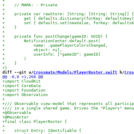
diff --git a/
Crossmate/Models/PlayerRoster.swift
 b/
Cros