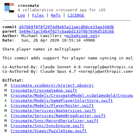
crossmate
A collaborative crossword app for iOS
Log
|
Files
|
Refs
|
LICENSE
commit
d476b9f8f8f29f4d9eb5a11aecdb0ce33aa348db
parent
5e69e71ac54b4f027c6aabd133f0b7036d51816b
Author:
 Michael Camilleri <
mike@inqk.net
Date:
   Sun, 26 Apr 2026 10:55:14 +0900

Share player names in multiplayer

This commit adds support for player name syncing in mul
Co-Authored-By: Claude Sonnet 4.6 <
noreply@anthropic.co
Co-Authored-By: Claude Opus 4.7 <
noreply@anthropic.com
>

Diffstat:
M
Crossmate.xcodeproj/project.pbxproj
M
Crossmate/CrossmateApp.swift
M
Crossmate/Models/CrossmateModel.xcdatamodeld/Crossm
A
Crossmate/Models/GamePlayerColorStore.swift
A
Crossmate/Models/PlayerRoster.swift
M
Crossmate/Services/AppServices.swift
A
Crossmate/Services/NameBroadcaster.swift
M
Crossmate/Sync/RecordSerializer.swift
M
Crossmate/Sync/SyncEngine.swift
M
Crossmate/Views/PuzzleView.swift