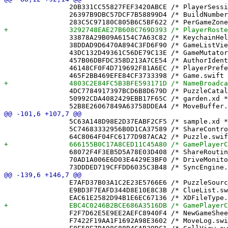
 		20B331CC55827FEF3420ABCE /* PlayerSession.swift */ = {isa = PBXFileReference; lastKnownFileType = sourcecode.swift; path = PlayerSession.swift; sourceTree = "<group>"; };

 		26397B9DBC57DCF7B58899D4 /* BuildNumber.xcconfig */ = {isa = PBXFileReference; lastKnownFileType = text.xcconfig; path = BuildNumber.xcconfig; sourceTree = "<group>"; };

 		33878A29B09A6154C7A63C82 /* KeychainHelper.swift */ = {isa = PBXFileReference; lastKnownFileType = sourcecode.swift; path = KeychainHelper.swift; sourceTree = "<group>"; };

 		38DDAD9D6470A894C3FD6F90 /* GameListView.swift */ = {isa = PBXFileReference; lastKnownFileType = sourcecode.swift; path = GameListView.swift; sourceTree = "<group>"; };

 		43DC132D49361C56DE79C13E /* GameMutator.swift */ = {isa = PBXFileReference; lastKnownFileType = sourcecode.swift; path = GameMutator.swift; sourceTree = "<group>"; };

 		457B06DBFDC358D213A7CE54 /* AuthorIdentityTests.swift */ = {isa = PBXFileReference; lastKnownFileType = sourcecode.swift; path = AuthorIdentityTests.swift; sourceTree = "<group>"; };

 		46148CF0F4D719692F81A6EC /* PlayerPreferences.swift */ = {isa = PBXFileReference; lastKnownFileType = sourcecode.swift; path = PlayerPreferences.swift; sourceTree = "<group>"; };

 		4DC7784917397BCD6B8D679D /* PuzzleCatalog.swift */ = {isa = PBXFileReference; lastKnownFileType = sourcecode.swift; path = PuzzleCatalog.swift; sourceTree = "<group>"; };

 		50992CDA4082429EBB17F65C /* garden.xd */ = {isa = PBXFileReference; path = garden.xd; sourceTree = "<group>"; };

 		5C63A148D98E2D37EABF2CF5 /* sample.xd */ = {isa = PBXFileReference; path = sample.xd; sourceTree = "<group>"; };

 		5C74683332956B0D1CA37589 /* ShareController.swift */ = {isa = PBXFileReference; lastKnownFileType = sourcecode.swift; path = ShareController.swift; sourceTree = "<group>"; };

 		68072F4F3EB5D5A78E03D408 /* ShareRoutingTests.swift */ = {isa = PBXFileReference; lastKnownFileType = sourcecode.swift; path = ShareRoutingTests.swift; sourceTree = "<group>"; };

 		70AD1A006E6D03E4429E3BF0 /* DriveMonitor.swift */ = {isa = PBXFileReference; lastKnownFileType = sourcecode.swift; path = DriveMonitor.swift; sourceTree = "<group>"; };

 		E7AFD37B03A1C2E23E5766E6 /* PuzzleSource.swift */ = {isa = PBXFileReference; lastKnownFileType = sourcecode.swift; path = PuzzleSource.swift; sourceTree = "<group>"; };

 		E9BD3F7EAFD344D8E10E8C3B /* ClueList.swift */ = {isa = PBXFileReference; lastKnownFileType = sourcecode.swift; path = ClueList.swift; sourceTree = "<group>"; };

 		F2F7D62E5E9EE2AEFC8940F4 /* NewGameSheet.swift */ = {isa = PBXFileReference; lastKnownFileType = sourcecode.swift; path = NewGameSheet.swift; sourceTree = "<group>"; };

 		F7422F19AA1F1692A98E3602 /* MoveLog.swift */ = {isa = PBXFileReference; lastKnownFileType = sourcecode.swift; path = MoveLog.swift; sourceTree = "<group>"; };
