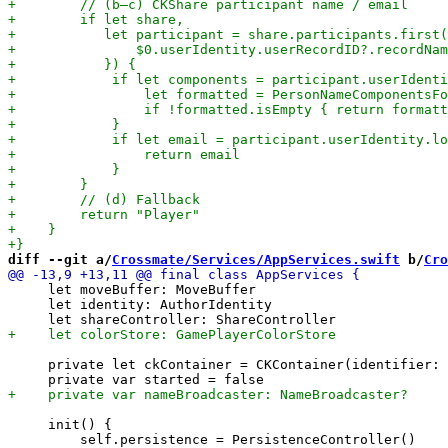
diff --git a/
Crossmate/Services/AppServices.swift
 b/
Cro
     let moveBuffer: MoveBuffer

     let identity: AuthorIdentity

     private let ckContainer = CKContainer(identifier: 
     init() {
