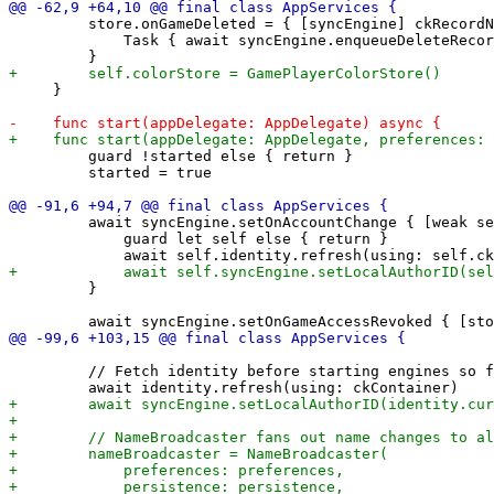
         store.onGameDeleted = { [syncEngine] ckRecordN
             Task { await syncEngine.enqueueDeleteRecor
     }

         guard !started else { return }

         started = true

         await syncEngine.setOnAccountChange { [weak se
             guard let self else { return }

         }

         // Fetch identity before starting engines so f