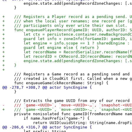
         engine.state.add(pendingRecordZoneChanges: [.s
     }

     /// Registers a Game record as a pending send and 
     /// created in CloudKit first. Called when a new g
     }

     private nonisolated func gameID(fromRecordName nam
         if name.hasPrefix("game-") {

         let prefix: String
