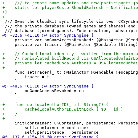
 /// Owns the CloudKit sync lifecycle via two `CKSyncEn
 /// the private database (owned games and shares) and 
     private var onGameAccessRevoked: (@MainActor @Send
     private var tracer: (@MainActor @Sendable (String)
     func setTracer(_ t: @MainActor @Sendable @escaping
         tracer = t

         onGameAccessRevoked = cb

     }

     init(container: CKContainer, persistence: Persiste
         self.container = container
