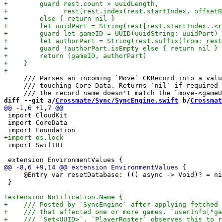
     /// Parses an incoming `Move` CKRecord into a valu
     /// touching Core Data. Returns `nil` if required 
diff --git a/
Crossmate/Sync/SyncEngine.swift
 b/
Crossmat
 import CloudKit

 import CoreData

 import SwiftUI

     @Entry var resetDatabase: (() async -> Void)? = ni
 }
