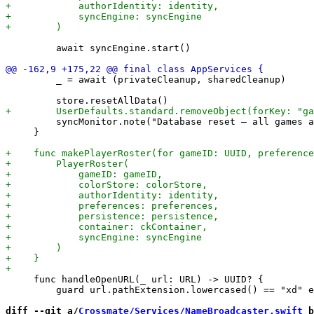
         await syncEngine.start()

         _ = await (privateCleanup, sharedCleanup)

         syncMonitor.note("Database reset — all games a
     }

     func handleOpenURL(_ url: URL) -> UUID? {

         guard url.pathExtension.lowercased() == "xd" e
diff --git a/
Crossmate/Services/NameBroadcaster.swift
 b