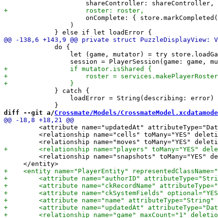
                     onComplete: { store.markCompleted(
                 )

             do {

                 let (game, mutator) = try store.loadGa
             } catch {

                 loadError = String(describing: error)

diff --git a/
Crossmate/Models/CrossmateModel.xcdatamode
         <attribute name="updatedAt" attributeType="Dat
         <relationship name="cells" toMany="YES" deleti
         <relationship name="snapshots" toMany="YES" de