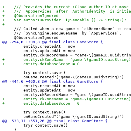
     /// Called when a new game's `ckRecordName` is rea
     /// `SyncEngine.enqueueGame` by `AppServices`.

         entity.createdAt = now

         entity.updatedAt = now

         try context.save()

         entity.createdAt = now

         entity.updatedAt = now

         try context.save()

         try? context.save()

     }
