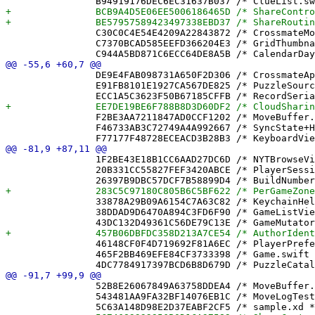
 		C30C0C4E54E4209A22843872 /* CrossmateModel.xcdatamodeld in Sources */ = {isa = PBXBuildFile; fileRef = F93AC31640C40FCC039570A3 /* CrossmateModel.xcdatamodeld */; };

 		C7370BCAD585EEFD366204E3 /* GridThumbnailView.swift in Sources */ = {isa = PBXBuildFile; fileRef = D9BB7D9759D27F7BA6734FDE /* GridThumbnailView.swift */; };

 		DE9E4FAB098731A650F2D306 /* CrossmateApp.swift in Sources */ = {isa = PBXBuildFile; fileRef = 14F2AC5C3B50F4178859E9AC /* CrossmateApp.swift */; };

 		E91FB8101E1927CA567DE825 /* PuzzleSource.swift in Sources */ = {isa = PBXBuildFile; fileRef = E7AFD37B03A1C2E23E5766E6 /* PuzzleSource.swift */; };

 		F2BE3AA7211847AD0CCF1202 /* MoveBuffer.swift in Sources */ = {isa = PBXBuildFile; fileRef = 52B8E26067849A63758DDEA4 /* MoveBuffer.swift */; };

 		F46733AB3C72749A4A992667 /* SyncState+Helpers.swift in Sources */ = {isa = PBXBuildFile; fileRef = 9A49C3C31F49A85764B84A15 /* SyncState+Helpers.swift */; };

 		1F2BE43E18B1CC6AAD27DC6D /* NYTBrowseView.swift */ = {isa = PBXFileReference; lastKnownFileType = sourcecode.swift; path = NYTBrowseView.swift; sourceTree = "<group>"; };

 		20B331CC55827FEF3420ABCE /* PlayerSession.swift */ = {isa = PBXFileReference; lastKnownFileType = sourcecode.swift; path = PlayerSession.swift; sourceTree = "<group>"; };

 		33878A29B09A6154C7A63C82 /* KeychainHelper.swift */ = {isa = PBXFileReference; lastKnownFileType = sourcecode.swift; path = KeychainHelper.swift; sourceTree = "<group>"; };

 		38DDAD9D6470A894C3FD6F90 /* GameListView.swift */ = {isa = PBXFileReference; lastKnownFileType = sourcecode.swift; path = GameListView.swift; sourceTree = "<group>"; };

 		46148CF0F4D719692F81A6EC /* PlayerPreferences.swift */ = {isa = PBXFileReference; lastKnownFileType = sourcecode.swift; path = PlayerPreferences.swift; sourceTree = "<group>"; };

 		465F2BB469EFE84CF3733398 /* Game.swift */ = {isa = PBXFileReference; lastKnownFileType = sourcecode.swift; path = Game.swift; sourceTree = "<group>"; };

 		52B8E26067849A63758DDEA4 /* MoveBuffer.swift */ = {isa = PBXFileReference; lastKnownFileType = sourcecode.swift; path = MoveBuffer.swift; sourceTree = "<group>"; };

 		543481AA9FA32BF14076EB1C /* MoveLogTests.swift */ = {isa = PBXFileReference; lastKnownFileType = sourcecode.swift; path = MoveLogTests.swift; sourceTree = "<group>"; };
