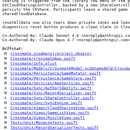
Sharing is triggered from the library row menu or the p
UICloudSharingController, backed by a new ShareControll
persists the CKShare. Participants leave a shared game 
sharedCloudDatabase.

resetAllData now also tears down private zones and leav
diagnostics reset button produces a clean slate in Clou
Co-Authored-By: Claude Sonnet 4.6 <
noreply@anthropic.co
Co-Authored-By: Claude Opus 4.7 <
noreply@anthropic.com
>

Diffstat:
M
Crossmate.xcodeproj/project.pbxproj
M
Crossmate/CrossmateApp.swift
M
Crossmate/Info.plist
M
Crossmate/Models/CrossmateModel.xcdatamodeld/Crossm
M
Crossmate/Persistence/GameMutator.swift
M
Crossmate/Persistence/GameStore.swift
M
Crossmate/Services/AppServices.swift
A
Crossmate/Sync/AuthorIdentity.swift
M
Crossmate/Sync/RecordSerializer.swift
A
Crossmate/Sync/ShareController.swift
M
Crossmate/Sync/SyncEngine.swift
A
Crossmate/Views/CloudSharingView.swift
M
Crossmate/Views/GameListView.swift
M
Crossmate/Views/PuzzleView.swift
M
Tests/Unit/MoveLogTests.swift
M
Tests/Unit/RecordSerializerTests.swift