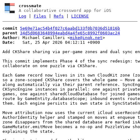
crossmate
A collaborative crossword app for iOS
Log
|
Files
|
Refs
|
LICENSE
commit
5e69e71ac54b4f027c6aabd133f0b7036d51816b
parent
34d5d0683648994eabd4a4fe65c8992f0603ac24
Author:
 Michael Camilleri <
mike@inqk.net
Date:
   Sat, 25 Apr 2026 04:12:11 +0900

Add CKShare sharing via per-game zones and dual sync en
This commit implements Phase 4 of the sync redesign: tw
collaborate on one puzzle via CKShare.

Each Game record now lives in its own CloudKit zone (zo
so a zone-scoped CKShare covers the whole game — Move a
along automatically via their parent reference. SyncEng
CKSyncEngine instances in parallel: one against private
games, one against sharedCloudDatabase for joined games
route by GameEntity.databaseScope; inbound events route
them. Each engine persists its own state in SyncStateEn
Move attribution now uses the current iCloud userRecord
AuthorIdentity helper and stamped on moves at enqueue t
zone disappears from the shared database are marked isA
GameMutator.emitMove becomes a no-op and PuzzleView sho
explaining the state.
