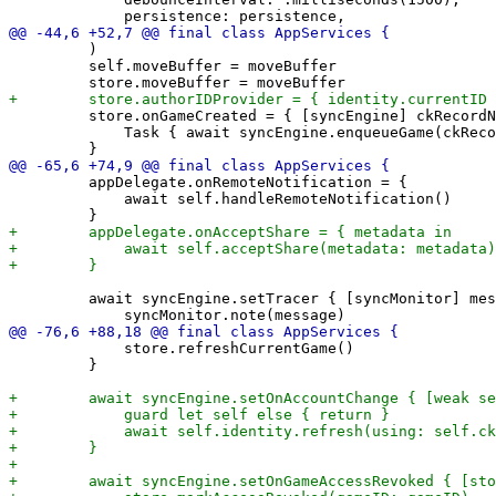
         )

         self.moveBuffer = moveBuffer

         store.onGameCreated = { [syncEngine] ckRecordN
             Task { await syncEngine.enqueueGame(ckReco
         appDelegate.onRemoteNotification = {

             await self.handleRemoteNotification()

         await syncEngine.setTracer { [syncMonitor] mes
             store.refreshCurrentGame()

         }
