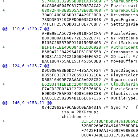
 		70AD1A006E6D03E4429E3BF0 /* DriveMonitor.swift */ = {isa = PBXFileReference; lastKnownFileType = sourcecode.swift; path = DriveMonitor.swift; sourceTree = "<group>"; };

 		73DDDED719CFFDD6035C3B48 /* SyncEngine.swift */ = {isa = PBXFileReference; lastKnownFileType = sourcecode.swift; path = SyncEngine.swift; sourceTree = "<group>"; };

 		AFBE9E1A5C72FF3918F54CFA /* PuzzleView.swift */ = {isa = PBXFileReference; lastKnownFileType = sourcecode.swift; path = PuzzleView.swift; sourceTree = "<group>"; };

 		B0938B0ACB40772EE522D77C /* NYTPuzzleFetcher.swift */ = {isa = PBXFileReference; lastKnownFileType = sourcecode.swift; path = NYTPuzzleFetcher.swift; sourceTree = "<group>"; };

 		B689A7138429641E61E9E558 /* Crossmate.app */ = {isa = PBXFileReference; includeInIndex = 0; lastKnownFileType = wrapper.application; path = Crossmate.app; sourceTree = BUILT_PRODUCTS_DIR; };

 		B9031A1574C21866940F6A2C /* XD.swift */ = {isa = PBXFileReference; lastKnownFileType = sourcecode.swift; path = XD.swift; sourceTree = "<group>"; };

 		D9C90BA83B6DC7F435A7CF24 /* SyncDiagnosticsView.swift */ = {isa = PBXFileReference; lastKnownFileType = sourcecode.swift; path = SyncDiagnosticsView.swift; sourceTree = "<group>"; };

 		DB55FC337CF72C650373210A /* PlayerColor.swift */ = {isa = PBXFileReference; lastKnownFileType = sourcecode.swift; path = PlayerColor.swift; sourceTree = "<group>"; };

 		E7AFD37B03A1C2E23E5766E6 /* PuzzleSource.swift */ = {isa = PBXFileReference; lastKnownFileType = sourcecode.swift; path = PuzzleSource.swift; sourceTree = "<group>"; };

 		E9BD3F7EAFD344D8E10E8C3B /* ClueList.swift */ = {isa = PBXFileReference; lastKnownFileType = sourcecode.swift; path = ClueList.swift; sourceTree = "<group>"; };

 		074C2962E79CAE6C0EA6431A /* Sync */ = {

 			isa = PBXGroup;

 				52B8E26067849A63758DDEA4 /* MoveBuffer.swift */,

 				F7422F19AA1F1692A98E3602 /* MoveLog.swift */,
