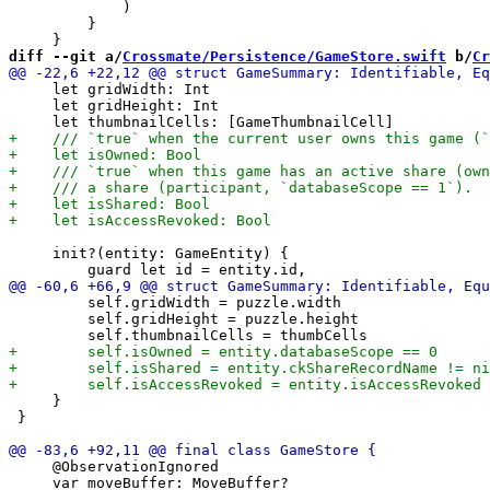
             )

         }

diff --git a/
Crossmate/Persistence/GameStore.swift
 b/
Cr
     let gridWidth: Int

     let gridHeight: Int

     init?(entity: GameEntity) {

         self.gridWidth = puzzle.width

         self.gridHeight = puzzle.height

     }

 }

     @ObservationIgnored

     var moveBuffer: MoveBuffer?
