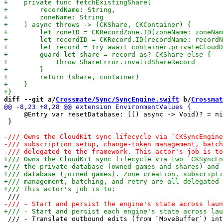
diff --git a/
Crossmate/Sync/SyncEngine.swift
 b/
Crossmat
     @Entry var resetDatabase: (() async -> Void)? = ni
 }

 /// - Translate outbound edits (from `MoveBuffer`) int