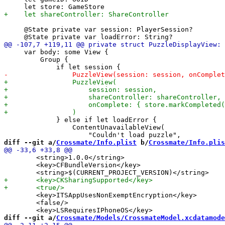
     @State private var session: PlayerSession?

     var body: some View {

         Group {

             } else if let loadError {

                 ContentUnavailableView(

diff --git a/
Crossmate/Info.plist
 b/
Crossmate/Info.plis
 	<string>1.0.0</string>

 	<key>CFBundleVersion</key>

 	<key>ITSAppUsesNonExemptEncryption</key>

 	<false/>

diff --git a/
Crossmate/Models/CrossmateModel.xcdatamode