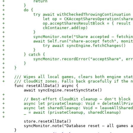
     func resetAllData() async {

         store.resetAllData()

         syncMonitor.note("Database reset — all games a