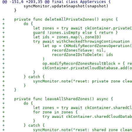
         syncMonitor.updateSnapshot(snapshot)

     }
