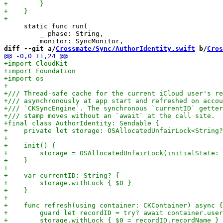
     static func run(

         _ phase: String,

diff --git a/
Crossmate/Sync/AuthorIdentity.swift
 b/
Cros