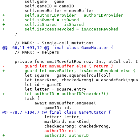
         self.game = game

         self.gameID = gameID

     }

     // MARK: - Helpers

         let square = game.squares[row][col]

         let (markKind, checkedWrong) = encodeMark(squa
         let id = gameID

         Task {

             await moveBuffer.enqueue(

                 letter: letter,

                 markKind: markKind,
