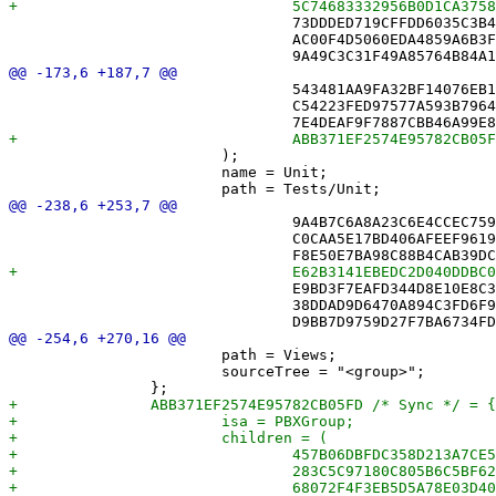
 				73DDDED719CFFDD6035C3B48 /* SyncEngine.swift */,

 				AC00F4D5060EDA4859A6B3F1 /* SyncMonitor.swift */,

 				543481AA9FA32BF14076EB1C /* MoveLogTests.swift */,

 				C54223FED97577A593B7964E /* NYTToXDConverterTests.swift */,

 			);

 			name = Unit;

 				9A4B7C6A8A23C6E4CCEC759F /* BundledBrowseView.swift */,

 				C0CAA5E17BD406AFEEF96196 /* CalendarDayCell.swift */,

 				E9BD3F7EAFD344D8E10E8C3B /* ClueList.swift */,

 				38DDAD9D6470A894C3FD6F90 /* GameListView.swift */,

 			path = Views;

 			sourceTree = "<group>";
