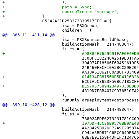
 		C5342A31D253372339517EEE = {

 			isa = PBXGroup;

 			isa = PBXSourcesBuildPhase;

 			buildActionMask = 2147483647;

 				2C0DFC182240A2519ED1FA6A /* GameMutatorTests.swift in Sources */,

 				3D407AF18566F6BA5261DF55 /* MoveBufferTests.swift in Sources */,

 				24B460FECF10A5BCC29E204E /* MoveLogTests.swift in Sources */,

 				4819D7FBB407C9D76510EA2A /* TestHelpers.swift in Sources */,

 			);

 			buildActionMask = 2147483647;

 			files = (

 				AA28425BD26F72A9E2B58742 /* BundledBrowseView.swift in Sources */,

 				C944A5BD871C6ECC64DE8A5B /* CalendarDayCell.swift in Sources */,

 				6BE7E91158F4DF1F71247C6D /* CellMark.swift in Sources */,
