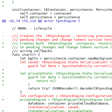
     init(container: CKContainer, persistence: Persiste
         self.container = container

     // MARK: - Lifecycle

     /// wiring callbacks.

     func start() {

             return try? JSONDecoder().decode(CKSyncEng