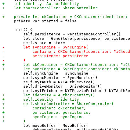
     private var started = false

     init() {

         self.persistence = PersistenceController()

         let store = GameStore(persistence: persistence
         self.syncEngine = syncEngine

         self.syncMonitor = SyncMonitor()

         self.nytAuth = NYTAuthService()

         self.driveMonitor = DriveMonitor()

         let moveBuffer = MoveBuffer(

             debounceInterval: .milliseconds(1500),
