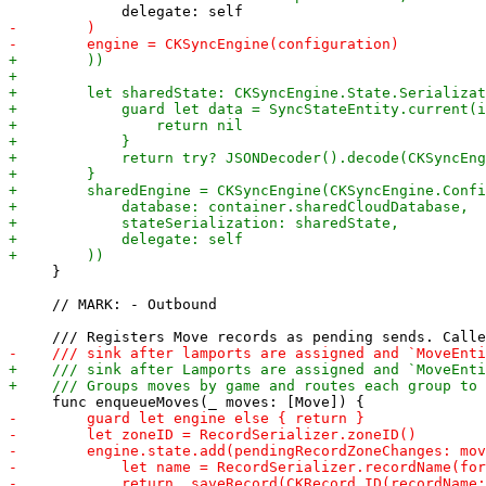
     }

     // MARK: - Outbound
