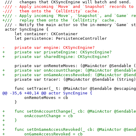
 /// - Notify the main actor so the in-memory `Game` st
 actor SyncEngine {

     let container: CKContainer

     let persistence: PersistenceController

     private var tracer: (@MainActor @Sendable (String)
         onRemoteMoves = cb

     }
