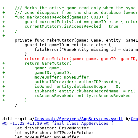
     private func makeMutator(game: Game, entity: GameE
         guard let gameID = entity.id else {

             fatalError("GameEntity missing id — data m
     }

diff --git a/
Crossmate/Services/AppServices.swift
 b/
Cro
     let driveMonitor: DriveMonitor

     let nytFetcher: NYTPuzzleFetcher
