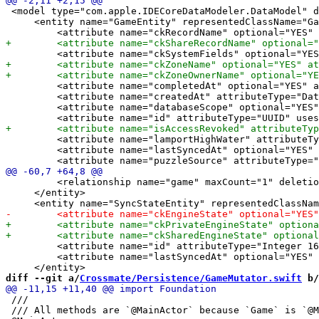
 <model type="com.apple.IDECoreDataModeler.DataModel" d
     <entity name="GameEntity" representedClassName="Ga
         <attribute name="completedAt" optional="YES" a
         <attribute name="createdAt" attributeType="Dat
         <attribute name="databaseScope" optional="YES"
         <attribute name="lamportHighWater" attributeTy
         <attribute name="lastSyncedAt" optional="YES" 
         <relationship name="game" maxCount="1" deletio
     </entity>

         <attribute name="id" attributeType="Integer 16
         <attribute name="lastSyncedAt" optional="YES" 
diff --git a/
Crossmate/Persistence/GameMutator.swift
 b/
 ///

 /// All methods are `@MainActor` because `Game` is `@M