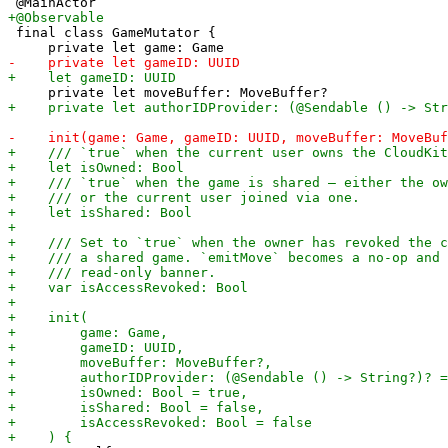
 final class GameMutator {
