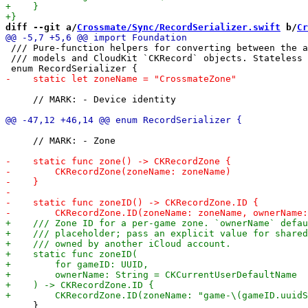
diff --git a/
Crossmate/Sync/RecordSerializer.swift
 b/
Cr
 /// Pure-function helpers for converting between the a
 /// models and CloudKit `CKRecord` objects. Stateless 
     // MARK: - Device identity

     // MARK: - Zone

     }
