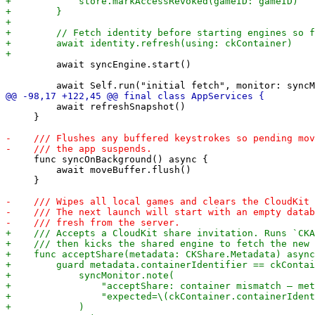
         await syncEngine.start()

         await refreshSnapshot()

     }

     func syncOnBackground() async {

         await moveBuffer.flush()

     }
