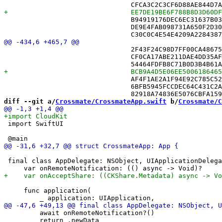
 				B94919176DEC6EC31637B037 /* ClueList.swift in Sources */,

 				DE9E4FAB098731A650F2D306 /* CrossmateApp.swift in Sources */,

 				2F43F24C98D7FF00CA486753 /* PuzzleView.swift in Sources */,

 				CF0CA17ABE211DAE4DD35AFD /* RecordSerializer.swift in Sources */,

 				AF4F1AE2A1F94E92C785C524 /* Square.swift in Sources */,

 				6BFB5945FCCDEC64C431C2AC /* SyncDiagnosticsView.swift in Sources */,

diff --git a/
Crossmate/CrossmateApp.swift
 b/
Crossmate/C
 import SwiftUI

 final class AppDelegate: NSObject, UIApplicationDelega
     func application(

         await onRemoteNotification?()

         return .newData
