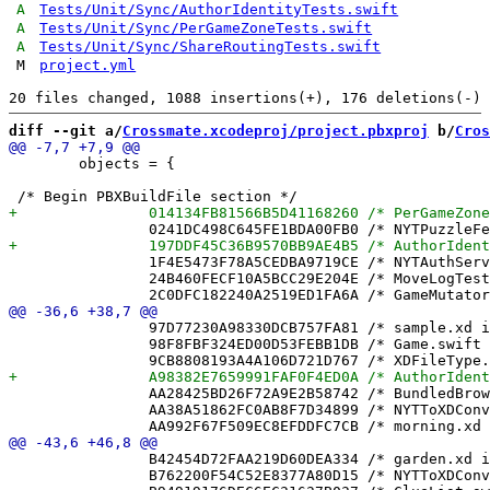
A
Tests/Unit/Sync/AuthorIdentityTests.swift
A
Tests/Unit/Sync/PerGameZoneTests.swift
A
Tests/Unit/Sync/ShareRoutingTests.swift
M
project.yml
diff --git a/
Crossmate.xcodeproj/project.pbxproj
 b/
Cros
 	objects = {

 		1F4E5473F78A5CEDBA9719CE /* NYTAuthService.swift in Sources */ = {isa = PBXBuildFile; fileRef = A253416F4FEA271A80B22A73 /* NYTAuthService.swift */; };

 		24B460FECF10A5BCC29E204E /* MoveLogTests.swift in Sources */ = {isa = PBXBuildFile; fileRef = 543481AA9FA32BF14076EB1C /* MoveLogTests.swift */; };

 		97D77230A98330DCB757FA81 /* sample.xd in Resources */ = {isa = PBXBuildFile; fileRef = 5C63A148D98E2D37EABF2CF5 /* sample.xd */; };

 		98F8FBF324ED00D53FEBB1DB /* Game.swift in Sources */ = {isa = PBXBuildFile; fileRef = 465F2BB469EFE84CF3733398 /* Game.swift */; };

 		AA28425BD26F72A9E2B58742 /* BundledBrowseView.swift in Sources */ = {isa = PBXBuildFile; fileRef = 9A4B7C6A8A23C6E4CCEC759F /* BundledBrowseView.swift */; };

 		AA38A51862FC0AB8F7D34899 /* NYTToXDConverterTests.swift in Sources */ = {isa = PBXBuildFile; fileRef = C54223FED97577A593B7964E /* NYTToXDConverterTests.swift */; };

 		B42454D72FAA219D60DEA334 /* garden.xd in Resources */ = {isa = PBXBuildFile; fileRef = 50992CDA4082429EBB17F65C /* garden.xd */; };

 		B762200F54C52E8377A80D15 /* NYTToXDConverter.swift in Sources */ = {isa = PBXBuildFile; fileRef = BF6F111BE8750697C4BC7A17 /* NYTToXDConverter.swift */; };
