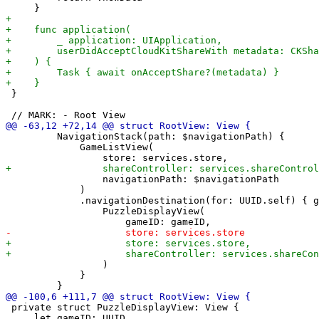
 }

         NavigationStack(path: $navigationPath) {

             GameListView(

                 navigationPath: $navigationPath

             )

             .navigationDestination(for: UUID.self) { g
                 PuzzleDisplayView(

                 )

             }

 private struct PuzzleDisplayView: View {

     let gameID: UUID
