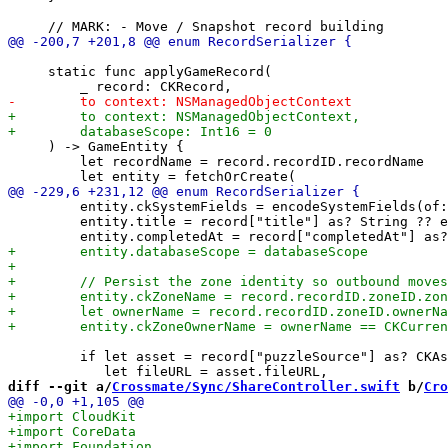
     static func applyGameRecord(

     ) -> GameEntity {

         let recordName = record.recordID.recordName

         entity.ckSystemFields = encodeSystemFields(of:
         entity.title = record["title"] as? String ?? e
         if let asset = record["puzzleSource"] as? CKAs
diff --git a/
Crossmate/Sync/ShareController.swift
 b/
Cro