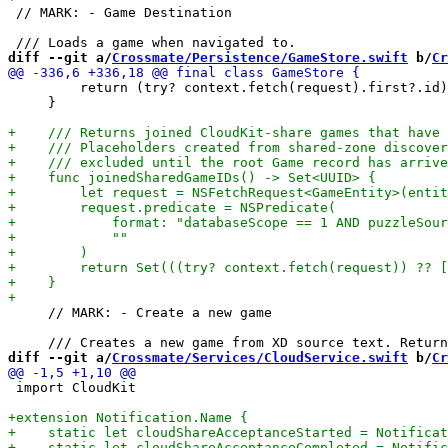
 // MARK: - Game Destination

diff --git a/
Crossmate/Persistence/GameStore.swift
 b/
Cr
         return (try? context.fetch(request).first?.id)

     }

     // MARK: - Create a new game

diff --git a/
Crossmate/Services/CloudService.swift
 b/
Cr
 import CloudKit
