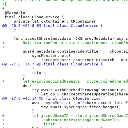
 @MainActor

 final class CloudService {

     }

         guard metadata.containerIdentifier == ckContai
             syncMonitor.note(

             )

             return

         do {

             try await withCheckedThrowingContinuation 
             await syncMonitor.run("share-accept fetch"
                 try await syncEngine.fetchChanges()
