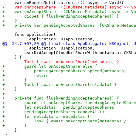
     func application(

         _ application: UIApplication,

         userDidAcceptCloudKitShareWith metadata: CKSha
     }

 }
