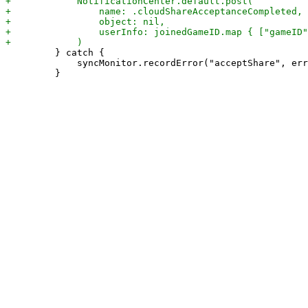
         } catch {

             syncMonitor.recordError("acceptShare", err