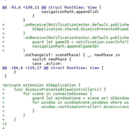
                 navigationPath.append(id)

             }

         .onChange(of: scenePhase) { _, newPhase in

             switch newPhase {

     }

 }
