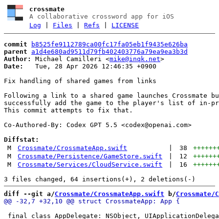
crossmate
A collaborative crossword app for iOS
Log
|
Files
|
Refs
|
LICENSE
commit
b8525fe9112789ca00fc17fa05eb1f9435e626ba
parent
a1d4e680ad9511d79fb402403776a79ea9ea3b3d
Author:
 Michael Camilleri <
mike@inqk.net
Date:
   Tue, 28 Apr 2026 12:46:35 +0900

Fix handling of shared games from links

Following a link to a shared game launches Crossmate bu
successfully add the game to the player's list of in-pr
This commit attempts to fix that.

Co-Authored-By: Codex GPT 5.5 <
codex@openai.com
>

Diffstat:
M
Crossmate/CrossmateApp.swift
|
38
++++++
M
Crossmate/Persistence/GameStore.swift
|
12
++++++
M
Crossmate/Services/CloudService.swift
|
16
++++++
diff --git a/
Crossmate/CrossmateApp.swift
 b/
Crossmate/C
 final class AppDelegate: NSObject, UIApplicationDelega