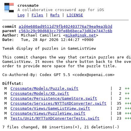
crossmate
A collaborative crossword app for iOS
Log
|
Files
|
Refs
|
LICENSE
commit
a1d4e680ad9511d79fb402403776a79ea9ea3b3d
parent
c563c29c90d683cc79fe8b6beca73d02e7447c6b
Author:
 Michael Camilleri <
mike@inqk.net
Date:
   Tue, 28 Apr 2026 12:44:27 +0900

Tweak display of puzzles in GameListView

This commit changes the way that certain puzzles are di
GameListView. It moves the share button back to the ove
order to provide more space for the puzzle title.

Co-Authored-By: Codex GPT 5.5 <
codex@openai.com
>

Diffstat:
M
Crossmate/Models/Puzzle.swift
|
2
++
M
Crossmate/Models/XD.swift
|
2
++
M
Crossmate/Persistence/GameStore.swift
|
2
++
M
Crossmate/Services/NYTToXDConverter.swift
|
35
++
M
Crossmate/Views/GameListView.swift
|
27
++
M
Crossmate/Views/PuzzleView.swift
|
18
++
M
Tests/Unit/NYTToXDConverterTests.swift
|
23
++