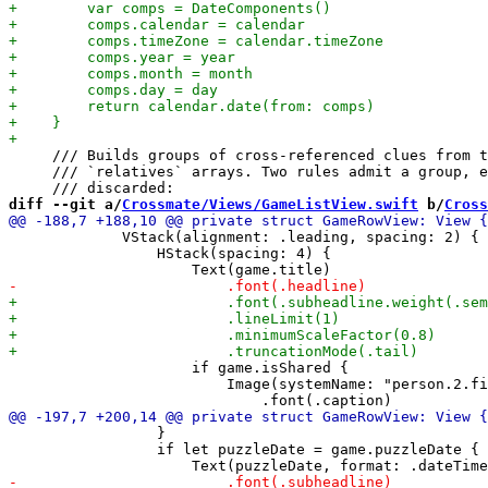
     /// Builds groups of cross-referenced clues from t
     /// `relatives` arrays. Two rules admit a group, e
diff --git a/
Crossmate/Views/GameListView.swift
 b/
Cross
             VStack(alignment: .leading, spacing: 2) {

                 HStack(spacing: 4) {

                     if game.isShared {

                         Image(systemName: "person.2.fi
                 }

                 if let puzzleDate = game.puzzleDate {
