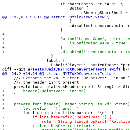
                         if shareController != nil {

                             Button {

                             }

                             .disabled(!session.mutator
                     }

                 } label: {

diff --git a/
Tests/Unit/NYTToXDConverterTests.swift
 b/
T
     /// Extracts the value after `Relatives: ` in an `
     /// the header isn't present.
