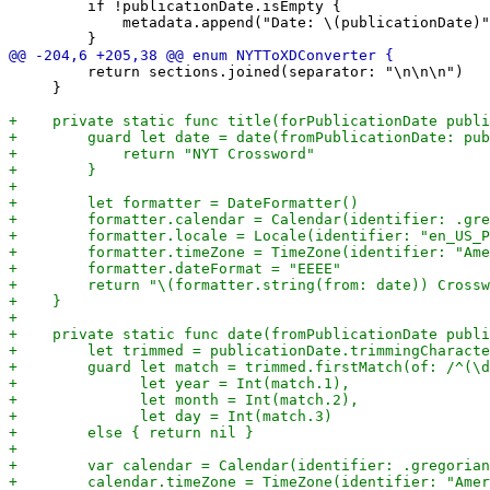
         if !publicationDate.isEmpty {

             metadata.append("Date: \(publicationDate)"
         return sections.joined(separator: "\n\n\n")

     }
