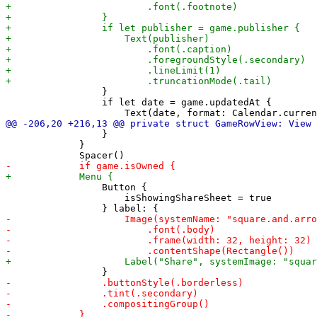
                 }

                 if let date = game.updatedAt {

                 }

             }

                 Button {

                     isShowingShareSheet = true
