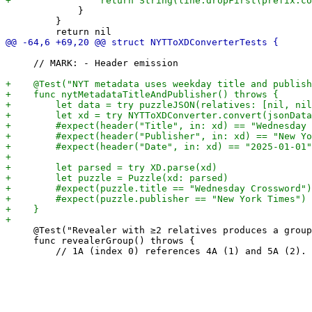
             }

         }

     // MARK: - Header emission

     @Test("Revealer with ≥2 relatives produces a group
     func revealerGroup() throws {
