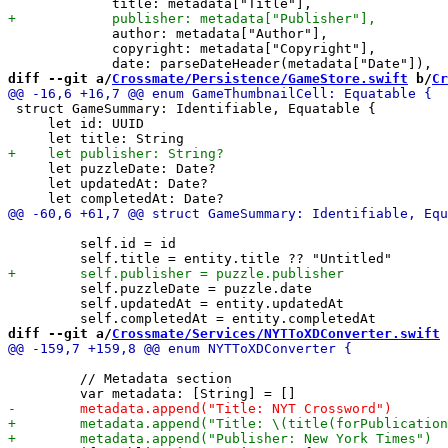
             author: metadata["Author"],

             copyright: metadata["Copyright"],

diff --git a/
Crossmate/Persistence/GameStore.swift
 b/
Cr
 struct GameSummary: Identifiable, Equatable {

     let id: UUID

     let puzzleDate: Date?

     let updatedAt: Date?

         self.id = id

         self.puzzleDate = puzzle.date

         self.updatedAt = entity.updatedAt

diff --git a/
Crossmate/Services/NYTToXDConverter.swift
 
         // Metadata section
