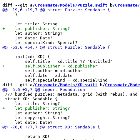
diff --git a/
Crossmate/Models/Puzzle.swift
 b/
Crossmate/
     }

     let author: String?

     let date: Date?

     init(xd: XD) {

         self.author = xd.author

         self.date = xd.date

diff --git a/
Crossmate/Models/XD.swift
 b/
Crossmate/Mode
 /// bundled puzzles: metadata, grid (with rebus), and 
 struct XD: Sendable {

     let author: String?

     let copyright: String?

         return XD(
