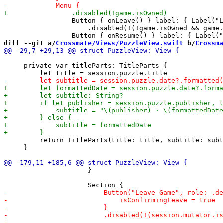
                 Button { onLeave() } label: { Label("L
                     .disabled(!(!game.isOwned && game.
diff --git a/
Crossmate/Views/PuzzleView.swift
 b/
Crossma
     private var titleParts: TitleParts {

         return TitleParts(title: title, subtitle: subt
     }

                     }
