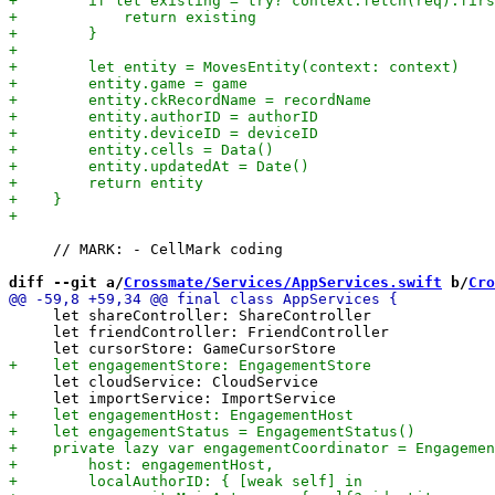
     // MARK: - CellMark coding

diff --git a/
Crossmate/Services/AppServices.swift
 b/
Cro
     let shareController: ShareController

     let friendController: FriendController

     let cloudService: CloudService
