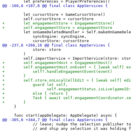
         let cursorStore = GameCursorStore()

         let onGameDeletedHandler = Self.makeOnGameDele
             syncEngine: syncEngine,

             store: store

         )

     }

             // lease; nudge the selection publisher to
             // and ship any selection it was holding f