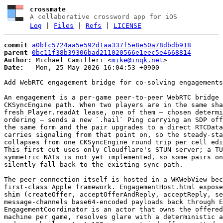
crossmate
A collaborative crossword app for iOS
Log
|
Files
|
Refs
|
LICENSE
commit
a0bfc5724aa5e592d1aa337f5e8e50a78dbdb918
parent
0bc11f38b39306bad211020566e1eec5e4668814
Author:
 Michael Camilleri <
mike@inqk.net
Date:
   Mon, 25 May 2026 16:04:53 +0900

Add WebRTC engagement bridge for co-solving engagements

An engagement is a per-game peer-to-peer WebRTC bridge 
CKSyncEngine path. When two players are in the same sha
fresh Player.readAt lease, one of them — chosen determi
ordering — sends a new `.hail` Ping carrying an SDP off
the same form and the pair upgrades to a direct RTCData
carries signaling from that point on, so the steady-sta
collapses from one CKSyncEngine round trip per cell edi
This first cut uses only Cloudflare's STUN server; a TU
symmetric NATs is not yet implemented, so some pairs on
silently fall back to the existing sync path.

The peer connection itself is hosted in a WKWebView bec
first-class Apple framework. EngagementHost.html expose
shim (createOffer, acceptOfferAndReply, acceptReply, se
message-channels base64-encoded payloads back through E
EngagementCoordinator is an actor that owns the offered
machine per game, resolves glare with a deterministic a