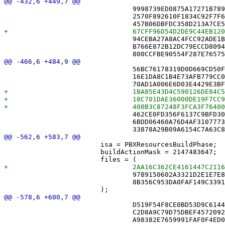
 				9998739ED0875A17271B7899 /* AppServicesAnnouncementTests.swift */,

 				2570F892610F1834C92F7F6E /* AuthorDeltaTests.swift */,

 				94CEBA27A8AC4FCC92ADE1B4 /* EnsureGameEntityTests.swift */,

 				B766E872B12DC79ECCD80941 /* FriendModelTests.swift */,

 				56BC76178319D0D669CD50FF /* CloudService.swift */,

 				16E1DA8C1B4E73AFB779CC06 /* DebuggingMonitors.swift */,

 				462CE0FD356F6137C9BFD30F /* ImportService.swift */,

 				6BDD06460A76D4AF31077732 /* InputMonitor.swift */,

 			isa = PBXResourcesBuildPhase;

 			buildActionMask = 2147483647;

 				9789150602A3321D2E1E7E81 /* Media.xcassets in Resources */,

 				8B356C953DA0FAF149C3391A /* Puzzles in Resources */,

 				D519F54F8CE0BD53D9C6144C /* AppServicesAnnouncementTests.swift in Sources */,

 				C2D8A9C79D75DBEF45720927 /* AuthorDeltaTests.swift in Sources */,
