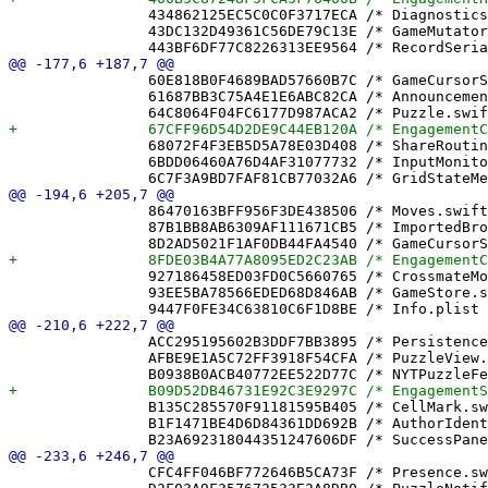
 		434862125EC5C0C0F3717ECA /* DiagnosticsView.swift */ = {isa = PBXFileReference; lastKnownFileType = sourcecode.swift; path = DiagnosticsView.swift; sourceTree = "<group>"; };

 		43DC132D49361C56DE79C13E /* GameMutator.swift */ = {isa = PBXFileReference; lastKnownFileType = sourcecode.swift; path = GameMutator.swift; sourceTree = "<group>"; };

 		60E818B0F4689BAD57660B7C /* GameCursorStoreTests.swift */ = {isa = PBXFileReference; lastKnownFileType = sourcecode.swift; path = GameCursorStoreTests.swift; sourceTree = "<group>"; };

 		61687BB3C75A4E1E6ABC82CA /* AnnouncementBanner.swift */ = {isa = PBXFileReference; lastKnownFileType = sourcecode.swift; path = AnnouncementBanner.swift; sourceTree = "<group>"; };

 		68072F4F3EB5D5A78E03D408 /* ShareRoutingTests.swift */ = {isa = PBXFileReference; lastKnownFileType = sourcecode.swift; path = ShareRoutingTests.swift; sourceTree = "<group>"; };

 		6BDD06460A76D4AF31077732 /* InputMonitor.swift */ = {isa = PBXFileReference; lastKnownFileType = sourcecode.swift; path = InputMonitor.swift; sourceTree = "<group>"; };

 		86470163BFF956F3DE438506 /* Moves.swift */ = {isa = PBXFileReference; lastKnownFileType = sourcecode.swift; path = Moves.swift; sourceTree = "<group>"; };

 		87B1BB8AB6309AF111671CB5 /* ImportedBrowseView.swift */ = {isa = PBXFileReference; lastKnownFileType = sourcecode.swift; path = ImportedBrowseView.swift; sourceTree = "<group>"; };

 		927186458ED03FD0C5660765 /* CrossmateModel.xcdatamodel */ = {isa = PBXFileReference; lastKnownFileType = wrapper.xcdatamodel; path = CrossmateModel.xcdatamodel; sourceTree = "<group>"; };

 		93EE5BA78566EDED68D846AB /* GameStore.swift */ = {isa = PBXFileReference; lastKnownFileType = sourcecode.swift; path = GameStore.swift; sourceTree = "<group>"; };

 		ACC295195602B3DDF7BB3895 /* PersistenceController.swift */ = {isa = PBXFileReference; lastKnownFileType = sourcecode.swift; path = PersistenceController.swift; sourceTree = "<group>"; };

 		AFBE9E1A5C72FF3918F54CFA /* PuzzleView.swift */ = {isa = PBXFileReference; lastKnownFileType = sourcecode.swift; path = PuzzleView.swift; sourceTree = "<group>"; };

 		B135C285570F91181595B405 /* CellMark.swift */ = {isa = PBXFileReference; lastKnownFileType = sourcecode.swift; path = CellMark.swift; sourceTree = "<group>"; };

 		B1F1471BE4D6D84361DD692B /* AuthorIdentity.swift */ = {isa = PBXFileReference; lastKnownFileType = sourcecode.swift; path = AuthorIdentity.swift; sourceTree = "<group>"; };

 		CFC4FF046BF772646B5CA73F /* Presence.swift */ = {isa = PBXFileReference; lastKnownFileType = sourcecode.swift; path = Presence.swift; sourceTree = "<group>"; };
