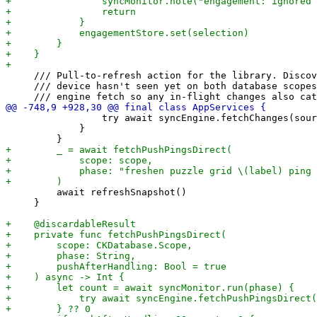
     /// Pull-to-refresh action for the library. Discov
     /// device hasn't seen yet on both database scopes
                 try await syncEngine.fetchChanges(sour
             }

         await refreshSnapshot()

     }
