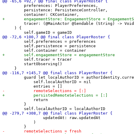
         preferences: PlayerPreferences,

         persistence: PersistenceController,

         tracer: (@MainActor @Sendable (String) -> Void
     ) {

         self.preferences = preferences

         self.persistence = persistence

         self.tracer = tracer

         startObserving()

         guard let localAuthorID = authorIdentity.curre
             self.localAuthorID = nil

             return

         }

                 updatedAt: raw.updatedAt

             )
