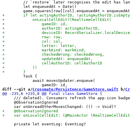
         // `restore` later recognises the edit has lan
         let enqueuedAt = Date()

         Task {

             await movesUpdater.enqueue(

diff --git a/
Crossmate/Persistence/GameStore.swift
 b/
Cr
     /// deleted). Consumers refresh the app-icon badge
     @ObservationIgnored

     private let eventLog: EventLog?
