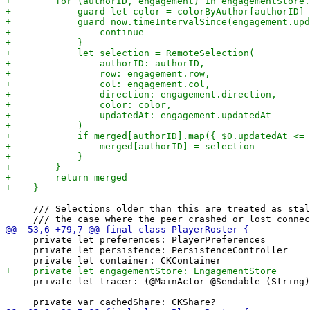
     /// Selections older than this are treated as stal
     private let preferences: PlayerPreferences

     private let persistence: PersistenceController

     private let tracer: (@MainActor @Sendable (String)