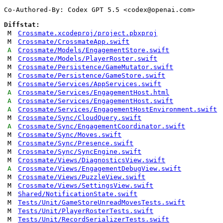
Co-Authored-By: Codex GPT 5.5 <
codex@openai.com
>

Diffstat:
M
Crossmate.xcodeproj/project.pbxproj
M
Crossmate/CrossmateApp.swift
A
Crossmate/Models/EngagementStore.swift
M
Crossmate/Models/PlayerRoster.swift
M
Crossmate/Persistence/GameMutator.swift
M
Crossmate/Persistence/GameStore.swift
M
Crossmate/Services/AppServices.swift
A
Crossmate/Services/EngagementHost.html
A
Crossmate/Services/EngagementHost.swift
A
Crossmate/Services/EngagementHostEnvironment.swift
M
Crossmate/Sync/CloudQuery.swift
A
Crossmate/Sync/EngagementCoordinator.swift
M
Crossmate/Sync/Moves.swift
M
Crossmate/Sync/Presence.swift
M
Crossmate/Sync/SyncEngine.swift
M
Crossmate/Views/DiagnosticsView.swift
A
Crossmate/Views/EngagementDebugView.swift
M
Crossmate/Views/PuzzleView.swift
M
Crossmate/Views/SettingsView.swift
M
Shared/NotificationState.swift
M
Tests/Unit/GameStoreUnreadMovesTests.swift
M
Tests/Unit/PlayerRosterTests.swift
M
Tests/Unit/RecordSerializerTests.swift