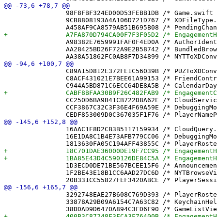
 		98F8FBF324ED00D53FEBB1DB /* Game.swift in Sources */ = {isa = PBXBuildFile; fileRef = 465F2BB469EFE84CF3733398 /* Game.swift */; };

 		9CB8808193A4A106D721D767 /* XDFileType.swift in Sources */ = {isa = PBXBuildFile; fileRef = EAC61E2582D94B1E6EC67136 /* XDFileType.swift */; };

 		A98382E7659991FAF0F4ED0A /* AuthorIdentityTests.swift in Sources */ = {isa = PBXBuildFile; fileRef = 457B06DBFDC358D213A7CE54 /* AuthorIdentityTests.swift */; };

 		AA28425BD26F72A9E2B58742 /* BundledBrowseView.swift in Sources */ = {isa = PBXBuildFile; fileRef = 9A4B7C6A8A23C6E4CCEC759F /* BundledBrowseView.swift */; };

 		C89A15D812E372FE1C56039B /* PUZToXDConverterTests.swift in Sources */ = {isa = PBXBuildFile; fileRef = FDE193CAB325C991952D7CE5 /* PUZToXDConverterTests.swift */; };

 		C8ACF431021E7BEE61A99153 /* FriendController.swift in Sources */ = {isa = PBXBuildFile; fileRef = E655698481325C92EF5C348B /* FriendController.swift */; };

 		CC250D6BA9B41CB722D8A62E /* CloudService.swift in Sources */ = {isa = PBXBuildFile; fileRef = 56BC76178319D0D669CD50FF /* CloudService.swift */; };

 		CCF3867C32C3F36E4F69A59E /* DebuggingMonitors.swift in Sources */ = {isa = PBXBuildFile; fileRef = 16E1DA8C1B4E73AFB779CC06 /* DebuggingMonitors.swift */; };

 		16AAC1E8D2CB3B5117159934 /* CloudQuery.swift */ = {isa = PBXFileReference; lastKnownFileType = sourcecode.swift; path = CloudQuery.swift; sourceTree = "<group>"; };

 		16E1DA8C1B4E73AFB779CC06 /* DebuggingMonitors.swift */ = {isa = PBXFileReference; lastKnownFileType = sourcecode.swift; path = DebuggingMonitors.swift; sourceTree = "<group>"; };

 		1D3ECD0DE71BE567BCEE15F6 /* AnnouncementCenter.swift */ = {isa = PBXFileReference; lastKnownFileType = sourcecode.swift; path = AnnouncementCenter.swift; sourceTree = "<group>"; };

 		1F2BE43E18B1CC6AAD27DC6D /* NYTBrowseView.swift */ = {isa = PBXFileReference; lastKnownFileType = sourcecode.swift; path = NYTBrowseView.swift; sourceTree = "<group>"; };

 		3292748EAE27B608C769D393 /* PlayerRoster.swift */ = {isa = PBXFileReference; lastKnownFileType = sourcecode.swift; path = PlayerRoster.swift; sourceTree = "<group>"; };

 		33878A29B09A6154C7A63C82 /* KeychainHelper.swift */ = {isa = PBXFileReference; lastKnownFileType = sourcecode.swift; path = KeychainHelper.swift; sourceTree = "<group>"; };
