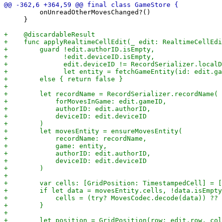
         onUnreadOtherMovesChanged?()

     }
