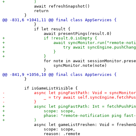
             await refreshSnapshot()

             return

             }

             if let result {

                 for note in await sessionMonitor.prese
                     syncMonitor.note(note)

         }

             async let gameListFreshen: Void = freshenG
                 scope: scope,
