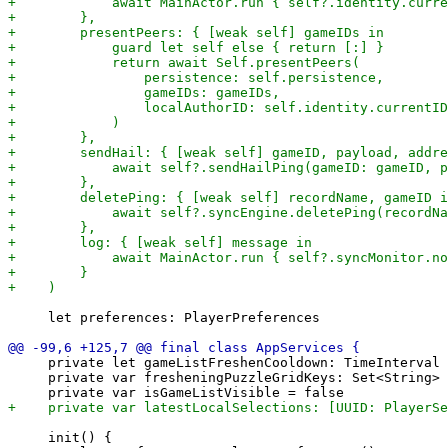
     let preferences: PlayerPreferences

     private let gameListFreshenCooldown: TimeInterval 
     private var fresheningPuzzleGridKeys: Set<String> 
     init() {
