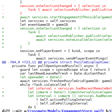
         let services = self.services

         session.onPlayerEvent = { kind, scope in

             Task {

     private func pollOpenSyncedPuzzle() async {

         guard let scope = syncedScope else { return }

         await services.freshenPuzzleGrid(gameID: gameI
                 ? Self.activePollingInterval

                 : Self.idlePollingInterval

diff --git a/
Crossmate/Models/EngagementStore.swift
 b/
C