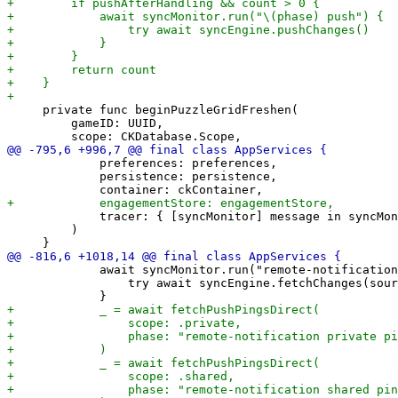
     private func beginPuzzleGridFreshen(

         gameID: UUID,

             preferences: preferences,

             persistence: persistence,

             tracer: { [syncMonitor] message in syncMon
         )

             await syncMonitor.run("remote-notification
                 try await syncEngine.fetchChanges(sour