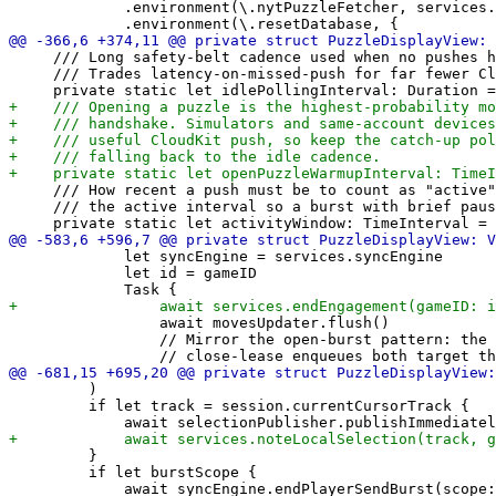
             .environment(\.nytPuzzleFetcher, services.
     /// Long safety-belt cadence used when no pushes h
     /// Trades latency-on-missed-push for far fewer Cl
     /// How recent a push must be to count as "active"
     /// the active interval so a burst with brief paus
             let syncEngine = services.syncEngine

             let id = gameID

                 await movesUpdater.flush()

                 // Mirror the open-burst pattern: the 
         )

         if let track = session.currentCursorTrack {

         }

         if let burstScope {

             await syncEngine.endPlayerSendBurst(scope: