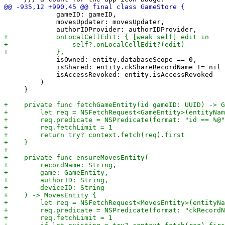
             gameID: gameID,

             movesUpdater: movesUpdater,

             isOwned: entity.databaseScope == 0,

             isShared: entity.ckShareRecordName != nil 
             isAccessRevoked: entity.isAccessRevoked

         )

     }
