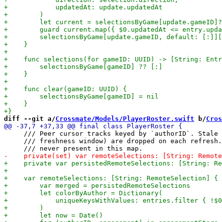
diff --git a/
Crossmate/Models/PlayerRoster.swift
 b/
Cros
     /// Peer cursor tracks keyed by `authorID`. Stale 
     /// freshness window) are dropped on each refresh.