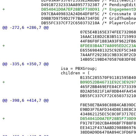
 		D2F03A9F357672533E2A8DB0 /* PuzzleNotificationText.swift */ = {isa = PBXFileReference; lastKnownFileType = sourcecode.swift; path = PuzzleNotificationText.swift; sourceTree = "<group>"; };

 		D97CBA409832A24D64DF0F5C /* Crossmate Unit Tests.xctest */ = {isa = PBXFileReference; includeInIndex = 0; lastKnownFileType = wrapper.cfbundle; path = "Crossmate Unit Tests.xctest"; sourceTree = BUILT_PRODUCTS_DIR; };

 		D9BB7D9759D27F7BA6734FDE /* GridThumbnailView.swift */ = {isa = PBXFileReference; lastKnownFileType = sourcecode.swift; path = GridThumbnailView.swift; sourceTree = "<group>"; };

 				07E5E4B165E374FEE732068B /* CloudDiagnostics.swift */,

 				16AAC1E8D2CB3B5117159934 /* CloudQuery.swift */,

 				E655698481325C92EF5C348B /* FriendController.swift */,

 				7A4AFF292381C9B33C0F2CD6 /* FriendZone.swift */,

 			isa = PBXGroup;

 			children = (

 				465F2BB469EFE84CF3733398 /* Game.swift */,

 				8D2AD5021F1AF0DB44FA4540 /* GameCursorStore.swift */,

 				F8E50E7BA98C88B4CAB39DC1 /* CellView.swift */,

 				E9BD3F7EAFD344D8E10E8C3B /* ClueList.swift */,

 				F91707302CBA406BF7FB8F8A /* FriendAvatarView.swift */,

 				EE3412F437AABD2988B6976D /* FriendPickerView.swift */,
