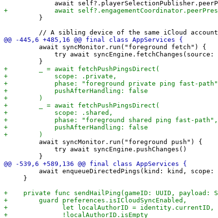
         }

         await syncMonitor.run("foreground fetch") {

             try await syncEngine.fetchChanges(source: 
         await syncMonitor.run("foreground push") {

             try await syncEngine.pushChanges()

         await enqueueDirectedPings(kind: kind, scope: 
     }
