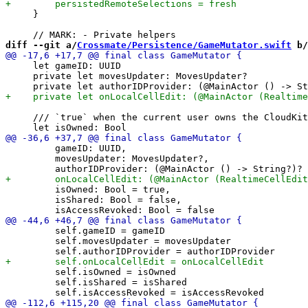
     }

diff --git a/
Crossmate/Persistence/GameMutator.swift
 b/
     let gameID: UUID

     private let movesUpdater: MovesUpdater?

     /// `true` when the current user owns the CloudKit
         gameID: UUID,

         movesUpdater: MovesUpdater?,

         isOwned: Bool = true,

         isShared: Bool = false,

         self.gameID = gameID

         self.movesUpdater = movesUpdater

         self.isOwned = isOwned

         self.isShared = isShared
