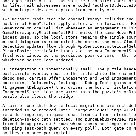
and ages hails out at 120s so a retried offer can't dra
to life. Hail addressees are encoded 'authorID:deviceID
with multiple devices replies from exactly one.

Two message kinds ride the channel today: cellEdit and 
hook in at GameMutator.applyLetter, which forwards a Re
GameStore.onLocalCellEdit whenever an engagement is liv
GameStore.applyRealtimeCellEdit walks the same MovesEnt
ingest uses, so the local store remains the single sour
missed datagram is reconciled the moment the next Cloud
Selection updates flow through AppServices.noteLocalSel
PlayerRoster.remoteSelections via the new EngagementSto
freshness window as the persisted peer cursors — the re
whichever source last updated.

UI integration is intentionally small. The puzzle heade
bolt.circle overlay next to the title while the channel
debug menu carries Offer Engagement and Send Engagement
exercising. Relatedly, Settings → Debug Tools gains a W
(EngagementDebugView) that drives the host in isolation
EngagementStore.clear are wired into the puzzle's onDis
puzzle also closes the bridge.

A pair of one-shot device-local migrations are included
intended to be removed later. purgeStaleHailPings_v1 cl
records lingering in game zones from earlier internal b
deletion-as-ack path settled, and purgeDebugPreviewFrie
friend-debug-preview-* rows whose zones no longer exist
the ping fast-path query on every poll). Both gate on N
so they run once per install.
