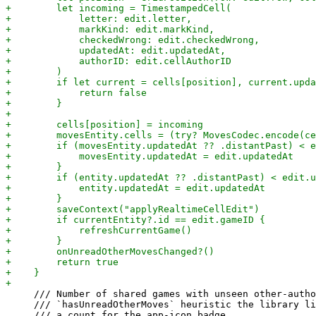
     /// Number of shared games with unseen other-autho
     /// `hasUnreadOtherMoves` heuristic the library li