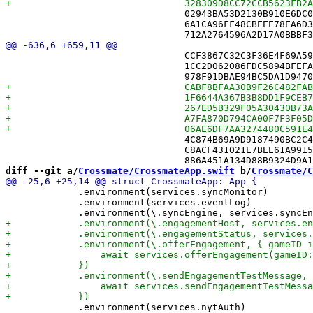
 				02943BA53D2130B910E6DC00 /* EnsureGameEntityTests.swift in Sources */,

 				6A1CA96FF48CBEEE78EA6D34 /* FriendModelTests.swift in Sources */,

 				CCF3867C32C3F36E4F69A59E /* DebuggingMonitors.swift in Sources */,

 				1CC2D062086FDC5894BFEFA2 /* DiagnosticsView.swift in Sources */,

 				4C874B69A9D9187490BC2C42 /* FriendAvatarView.swift in Sources */,

 				C8ACF431021E7BEE61A99153 /* FriendController.swift in Sources */,

diff --git a/
Crossmate/CrossmateApp.swift
 b/
Crossmate/C
             .environment(services.syncMonitor)

             .environment(services.eventLog)

             .environment(services.nytAuth)
