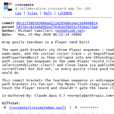
crossmate
A collaborative crossword app for iOS
Log
|
Files
|
Refs
|
LICENSE
commit
0bc11f38b39306bad211020566e1eec5e4668814
parent
5457ecc814ab8992aff63b3ef8653cfd1bac73a4
Author:
 Michael Camilleri <
mike@inqk.net
Date:
   Mon, 25 May 2026 06:12:14 +0900

Wrap puzzle teardown in a Player send burst

The open path brackets its three Player enqueues — read
name-open, and the initial cursor track — in beginPlaye
endPlayerSendBurst so they collapse into one CKSyncEngi
path issues two enqueues on the same Player record (cle
selectionPublisher.clear() and close-lease via publishR
currentTime) but did not, so every puzzle close paid tw
would do.

This commit brackets the teardown sequence in onDisappe
path brackets its fan-out. The Moves flush stays outsid
touch the Player record and shouldn't gate the lease cl
Co-Authored-By: Claude Opus 4.7 <
noreply@anthropic.com
>

Diffstat:
M
Crossmate/CrossmateApp.swift
|
9
+++++++++