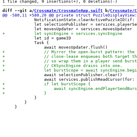
diff --git a/
Crossmate/CrossmateApp.swift
 b/
Crossmate/C
             NotificationState.clearActivePuzzleID(if: 
             let selectionPublisher = services.playerSe
             let id = gameID

             Task {

                 await selectionPublisher.clear()

             }

         }
