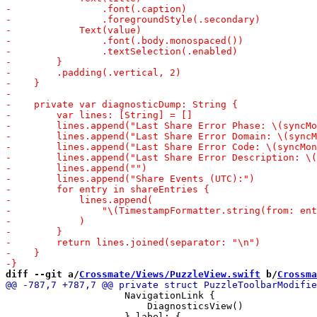
diff --git a/
Crossmate/Views/PuzzleView.swift
 b/
Crossma
                     NavigationLink {

                         DiagnosticsView()
