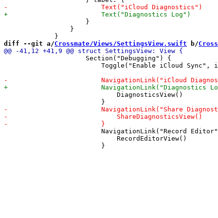
                     }

                 }

diff --git a/
Crossmate/Views/SettingsView.swift
 b/
Cross
                     Section("Debugging") {

                         Toggle("Enable iCloud Sync", i
                             DiagnosticsView()

                         NavigationLink("Record Editor"
                             RecordEditorView()
