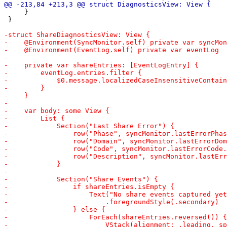
     }

 }
