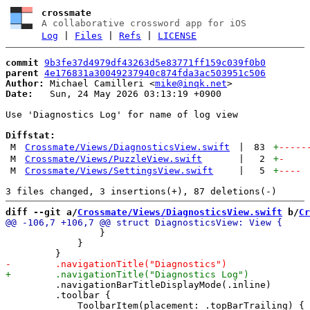
crossmate
A collaborative crossword app for iOS
Log
|
Files
|
Refs
|
LICENSE
commit
9b3fe37d4979df43263d5e83771ff159c039f0b0
parent
4e176831a30049237940c874fda3ac503951c506
Author:
 Michael Camilleri <
mike@inqk.net
Date:
   Sun, 24 May 2026 03:13:19 +0900

Use 'Diagnostics Log' for name of log view

Diffstat:
M
Crossmate/Views/DiagnosticsView.swift
|
83
+
-----
M
Crossmate/Views/PuzzleView.swift
|
2
+
-
M
Crossmate/Views/SettingsView.swift
|
5
+
----
diff --git a/
Crossmate/Views/DiagnosticsView.swift
 b/
Cr
                 }

             }

         .navigationBarTitleDisplayMode(.inline)

         .toolbar {
