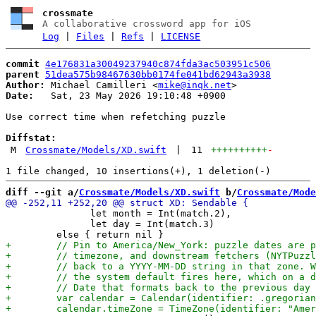
crossmate
A collaborative crossword app for iOS
Log
|
Files
|
Refs
|
LICENSE
commit
4e176831a30049237940c874fda3ac503951c506
parent
51dea575b98467630bb0174fe041bd62943a3938
Author:
 Michael Camilleri <
mike@inqk.net
Date:
   Sat, 23 May 2026 19:10:48 +0900

Use correct time when refetching puzzle

Diffstat:
M
Crossmate/Models/XD.swift
|
11
++++++++++
-
diff --git a/
Crossmate/Models/XD.swift
 b/
Crossmate/Mode
               let month = Int(match.2),

               let day = Int(match.3)
