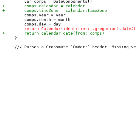
         comps.year = year

         comps.month = month

     }
