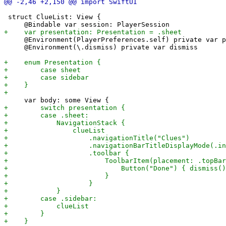
 struct ClueList: View {

     @Environment(PlayerPreferences.self) private var p
     @Environment(\.dismiss) private var dismiss
