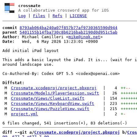
crossmate
A collaborative crossword app for iOS
Log
|
Files
|
Refs
|
LICENSE
commit
8793ab064ba240a07f857b77af9730365590d944
parent
5401155b14fba730c8b6216bab2190d0d951c5ab
Author:
 Michael Camilleri <
mike@inqk.net
Date:
   Wed,  6 May 2026 13:23:01 +0900

Add initial iPad layout

This adds a basic layout the iPad. It is... (wait for i
around landscape use.

Co-Authored-By: Codex GPT 5.5 <
codex@openai.com
>

Diffstat:
M
Crossmate.xcodeproj/project.pbxproj
|
4
++
--
M
Crossmate/Models/PlayerSession.swift
|
26
++++++
M
Crossmate/Views/ClueList.swift
|
154
++++++
M
Crossmate/Views/KeyboardView.swift
|
223
++++++
M
Crossmate/Views/PuzzleView.swift
|
215
++++++
M
project.yml
|
2
+
-
diff --git a/
Crossmate.xcodeproj/project.pbxproj
 b/
Cros