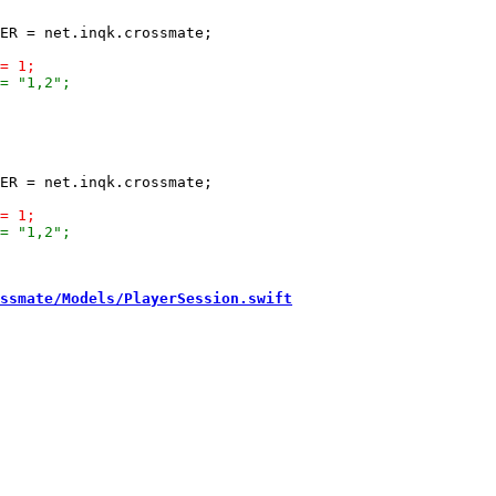
ssmate/Models/PlayerSession.swift