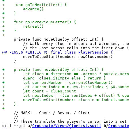
     private func moveClue(by offset: Int) {

         // Walk every clue in order: all acrosses, the
         moveToClueStart(number: newClue.number)

     }

     // MARK: - Check / Reveal / Clear

     //

diff --git a/
Crossmate/Views/ClueList.swift
 b/
Crossmate