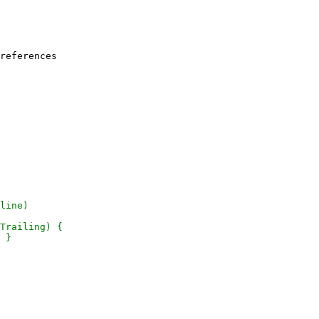
references
