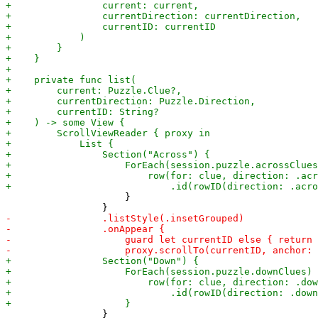
                     }

                 }
