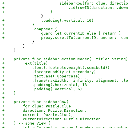
             }

         }

     }
