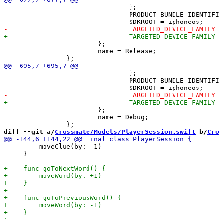
 				);

 				PRODUCT_BUNDLE_IDENTIFIER = net.inqk.crossmate;

 			};

 			name = Release;

 				);

 				PRODUCT_BUNDLE_IDENTIFIER = net.inqk.crossmate;

 			};

 			name = Debug;

diff --git a/
Crossmate/Models/PlayerSession.swift
 b/
Cro
         moveClue(by: -1)

     }
