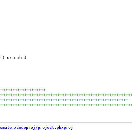
t) oriented

++++++++++++++++++++
++++++++++++++++++++++++++++++++++++++++++++++++++++++++
+++++++++++++++++++++++++++++++++++++++++++++++++++++++
-
++++++++++++++++++++++++++++++++++++++++++++++++++++++++
smate.xcodeproj/project.pbxproj