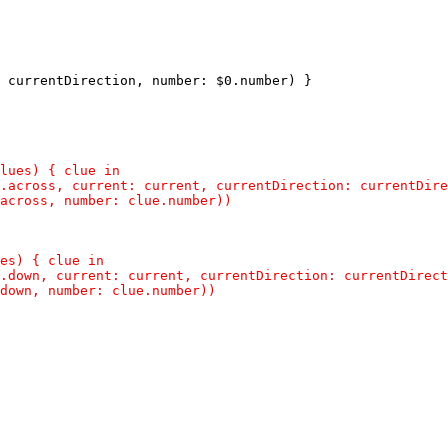
 currentDirection, number: $0.number) }
