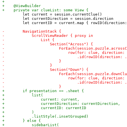
         let current = session.currentClue()

         let currentDirection = session.direction

         let currentID = current.map { rowID(direction: