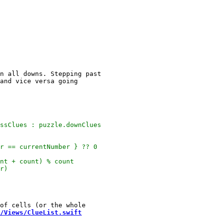
n all downs. Stepping past

/Views/ClueList.swift