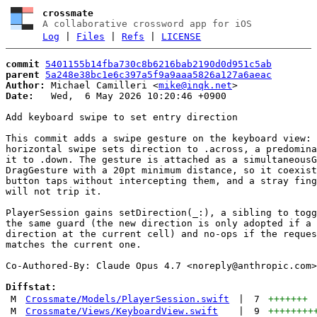
crossmate
A collaborative crossword app for iOS
Log
|
Files
|
Refs
|
LICENSE
commit
5401155b14fba730c8b6216bab2190d0d951c5ab
parent
5a248e38bc1e6c397a5f9a9aaa5826a127a6aeac
Author:
 Michael Camilleri <
mike@inqk.net
Date:
   Wed,  6 May 2026 10:20:46 +0900

Add keyboard swipe to set entry direction

This commit adds a swipe gesture on the keyboard view: 
horizontal swipe sets direction to .across, a predomina
it to .down. The gesture is attached as a simultaneousG
DragGesture with a 20pt minimum distance, so it coexist
button taps without intercepting them, and a stray fing
will not trip it.

PlayerSession gains setDirection(_:), a sibling to togg
the same guard (the new direction is only adopted if a 
direction at the current cell) and no-ops if the reques
matches the current one.

Co-Authored-By: Claude Opus 4.7 <
noreply@anthropic.com
>

Diffstat:
M
Crossmate/Models/PlayerSession.swift
|
7
+++++++
M
Crossmate/Views/KeyboardView.swift
|
9
++++++++