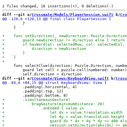
diff --git a/
Crossmate/Models/PlayerSession.swift
 b/
Cro
         }

     }

     func selectClue(direction: Puzzle.Direction, numbe
         guard let cell = puzzle.cell(numbered: number)
diff --git a/
Crossmate/Views/KeyboardView.swift
 b/
Cross
         .padding(.horizontal, 4)

         .padding(.top, 12)
