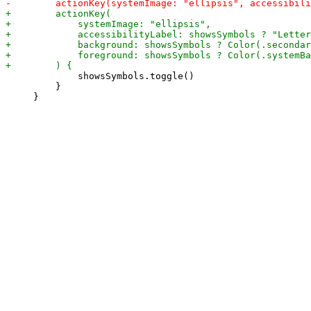
             showsSymbols.toggle()

         }
