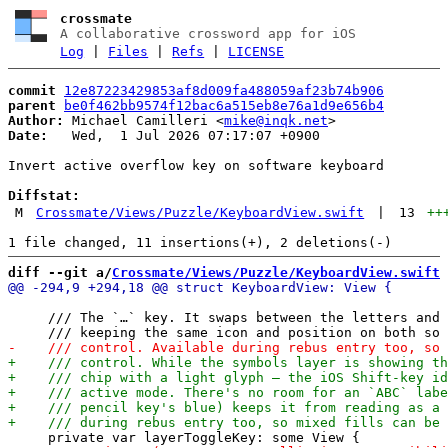
crossmate
A collaborative crossword app for iOS
Log
|
Files
|
Refs
|
LICENSE
commit
12e87223429853af8d009fa488059af23b74b906
parent
be0f462bb9574f12bac6a515eb8e76a1d9e656b4
Author:
 Michael Camilleri <
mike@inqk.net
Date:
   Wed,  1 Jul 2026 07:17:07 +0900

Invert active overflow key on software keyboard

Diffstat:
M
Crossmate/Views/Puzzle/KeyboardView.swift
|
13
++
diff --git a/
Crossmate/Views/Puzzle/KeyboardView.swift
 
     /// The `…` key. It swaps between the letters and 