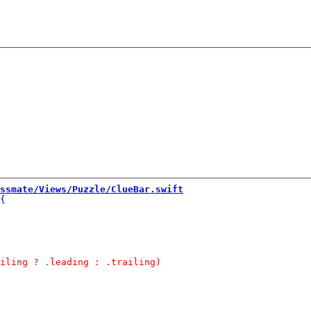
ssmate/Views/Puzzle/ClueBar.swift