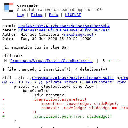
crossmate
A collaborative crossword app for iOS
Log
|
Files
|
Refs
|
LICENSE
commit
be0f462bb9574f12bac6a515eb8e76a1d9e656b4
parent
6f4eb9a148ee46f120a2ee889e446fcd806c7a1b
Author:
 Michael Camilleri <
mike@inqk.net
Date:
   Tue, 30 Jun 2026 15:30:22 +0900

Fix animation bug in Clue Bar

Diffstat:
M
Crossmate/Views/Puzzle/ClueBar.swift
|
5
+
----
diff --git a/
Crossmate/Views/Puzzle/ClueBar.swift
 b/
Cro
     private var clueTextView: some View {

         baseClueText

     }
