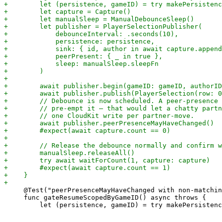
     @Test("peerPresenceMayHaveChanged with non-matchin
     func gateResumeScopedByGameID() async throws {
