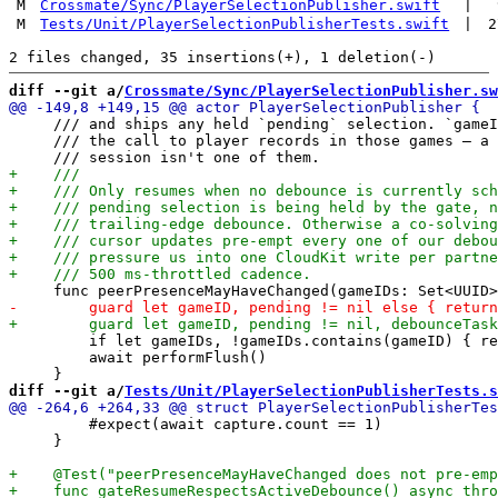
M
Crossmate/Sync/PlayerSelectionPublisher.swift
|
M
Tests/Unit/PlayerSelectionPublisherTests.swift
|
2
diff --git a/
Crossmate/Sync/PlayerSelectionPublisher.sw
     /// and ships any held `pending` selection. `gameI
     /// the call to player records in those games — a 
         if let gameIDs, !gameIDs.contains(gameID) { re
         await performFlush()

diff --git a/
Tests/Unit/PlayerSelectionPublisherTests.s
         #expect(await capture.count == 1)

     }
