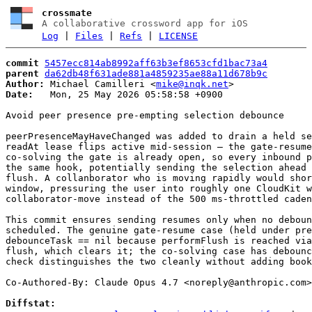
crossmate
A collaborative crossword app for iOS
Log
|
Files
|
Refs
|
LICENSE
commit
5457ecc814ab8992aff63b3ef8653cfd1bac73a4
parent
da62db48f631ade881a4859235ae88a11d678b9c
Author:
 Michael Camilleri <
mike@inqk.net
Date:
   Mon, 25 May 2026 05:58:58 +0900

Avoid peer presence pre-empting selection debounce

peerPresenceMayHaveChanged was added to drain a held se
readAt lease flips active mid-session — the gate-resume
co-solving the gate is already open, so every inbound p
the same hook, potentially sending the selection ahead 
flush. A collanborator who is moving rapidly would shor
window, pressuring the user into roughly one CloudKit w
collaborator-move instead of the 500 ms-throttled caden
This commit ensures sending resumes only when no deboun
scheduled. The genuine gate-resume case (held under pre
debounceTask == nil because performFlush is reached via
flush, which clears it; the co-solving case has debounc
check distinguishes the two cleanly without adding book
Co-Authored-By: Claude Opus 4.7 <
noreply@anthropic.com
>

Diffstat: