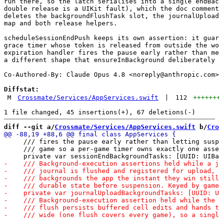
run there, so the latch serialises into a single endBac
double release is a UIKit fault), which the doc comment
deletes the backgroundFlushTask slot, the journalUpload
map and both release helpers.

scheduleSessionEndPush keeps its own assertion: it guar
grace timer whose token is released from outside the wo
expiration handler fires the pause early rather than me
a different shape that ensureInBackground deliberately 
Co-Authored-By: Claude Opus 4.8 <
noreply@anthropic.com
>

Diffstat:
M
Crossmate/Services/AppServices.swift
|
112
++++++
diff --git a/
Crossmate/Services/AppServices.swift
 b/
Cro
     /// fires the pause early rather than letting susp
     /// game so a per-game timer owns exactly one asse