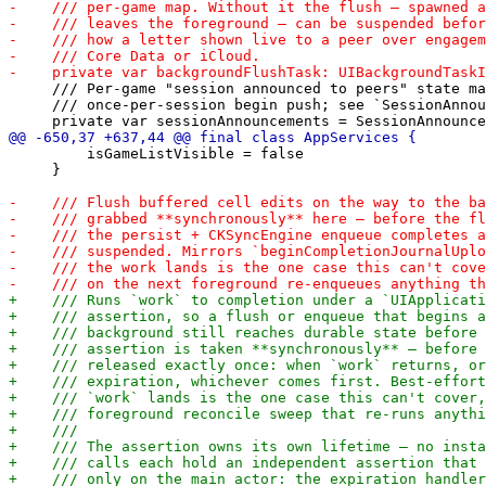
     /// Per-game "session announced to peers" state ma
     /// once-per-session begin push; see `SessionAnnou
         isGameListVisible = false

     }
