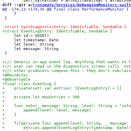
diff --git a/
Crossmate/Services/DebuggingMonitors.swift
     }

 }

     let id = UUID()

     let timestamp: Date

     let level: String

     let message: String

 }
