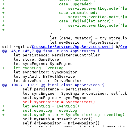
                     }

                     let (game, mutator) = try store.lo
diff --git a/
Crossmate/Services/AppServices.swift
 b/
Cro
     let persistence: PersistenceController

     let store: GameStore

     let syncMonitor: SyncMonitor

     let nytAuth: NYTAuthService

         self.persistence = persistence

         let syncEngine = SyncEngine(container: self.ck
         self.nytAuth = NYTAuthService()

         self.driveMonitor = DriveMonitor()
