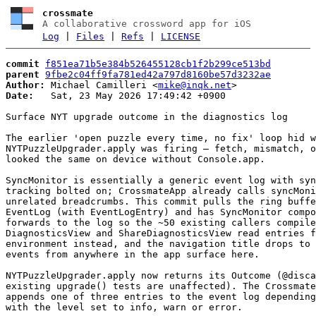
crossmate
A collaborative crossword app for iOS
Log
|
Files
|
Refs
|
LICENSE
commit
f851ea71b5e384b526455128cb1f2b299ce513bd
parent
9fbe2c04ff9fa781ed42a797d8160be57d3232ae
Author:
 Michael Camilleri <
mike@inqk.net
Date:
   Sat, 23 May 2026 17:49:42 +0900

Surface NYT upgrade outcome in the diagnostics log

The earlier 'open puzzle every time, no fix' loop hid w
NYTPuzzleUpgrader.apply was firing — fetch, mismatch, o
looked the same on device without Console.app.

SyncMonitor is essentially a generic event log with syn
tracking bolted on; CrossmateApp already calls syncMoni
unrelated breadcrumbs. This commit pulls the ring buffe
EventLog (with EventLogEntry) and has SyncMonitor compo
forwards to the log so the ~50 existing callers compile
DiagnosticsView and ShareDiagnosticsView read entries f
environment instead, and the navigation title drops to 
events from anywhere in the app surface here.

NYTPuzzleUpgrader.apply now returns its Outcome (@disca
existing upgrade() tests are unaffected). The Crossmate
appends one of three entries to the event log depending
with the level set to info, warn or error.
