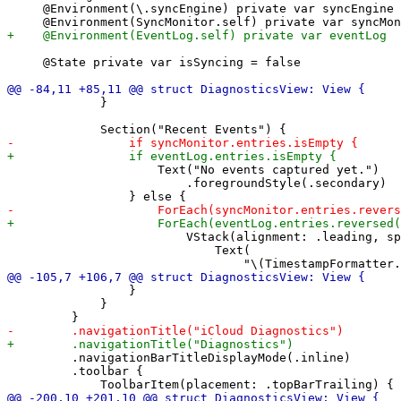
     @Environment(\.syncEngine) private var syncEngine

     @State private var isSyncing = false

             }

                     Text("No events captured yet.")

                         .foregroundStyle(.secondary)

                         VStack(alignment: .leading, sp
                             Text(

                 }

             }

         .navigationBarTitleDisplayMode(.inline)

         .toolbar {
