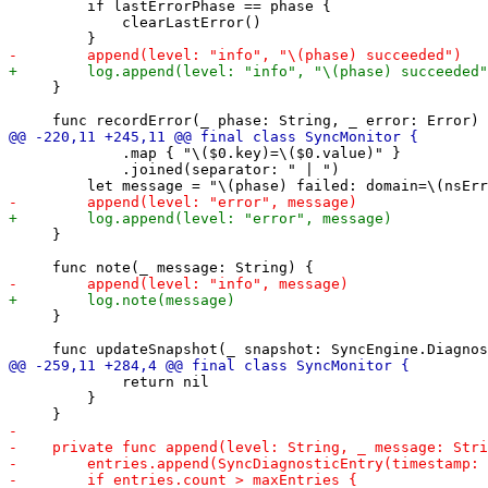
         if lastErrorPhase == phase {

             clearLastError()

     }

             .map { "\($0.key)=\($0.value)" }

             .joined(separator: " | ")

     }

     }

             return nil

         }
