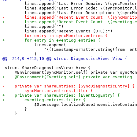
         lines.append("Last Error Domain: \(syncMonitor
         lines.append("Last Error Code: \(syncMonitor.l
         lines.append("")

             lines.append(

                 "\(TimestampFormatter.string(from: ent
 struct ShareDiagnosticsView: View {

             $0.message.localizedCaseInsensitiveContain
         }
