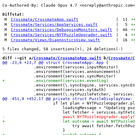
Co-Authored-By: Claude Opus 4.7 <
noreply@anthropic.com
>

Diffstat:
M
Crossmate/CrossmateApp.swift
|
11
+
M
Crossmate/Services/AppServices.swift
|
5
+
M
Crossmate/Services/DebuggingMonitors.swift
|
46
+
M
Crossmate/Services/NYTPuzzleUpgrader.swift
|
4
+
M
Crossmate/Views/DiagnosticsView.swift
|
16
+
diff --git a/
Crossmate/CrossmateApp.swift
 b/
Crossmate/C
             .environment(services.inputMonitor)

             .environment(services.announcements)

             .environment(\.syncEngine, services.syncEn
             .environment(services.nytAuth)

                     if let plan = NYTPuzzleUpgrader.pl
                         loadingMessage = "Updating puz
                             try await fetcher.fetchPuz