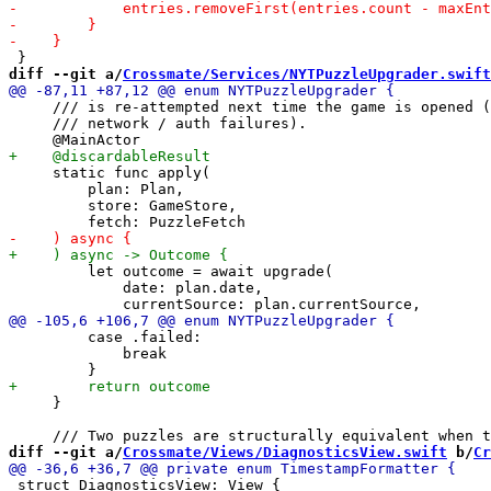
diff --git a/
Crossmate/Services/NYTPuzzleUpgrader.swift
     /// is re-attempted next time the game is opened (
     /// network / auth failures).

     static func apply(

         plan: Plan,

         store: GameStore,

         let outcome = await upgrade(

             date: plan.date,

         case .failed:

             break

     }

diff --git a/
Crossmate/Views/DiagnosticsView.swift
 b/
Cr
 struct DiagnosticsView: View {
