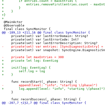
 @MainActor

 @Observable

     private(set) var lastErrorDomain: String?

     private(set) var lastErrorCode: Int?

     private(set) var snapshot: SyncEngine.DiagnosticSn
     }
