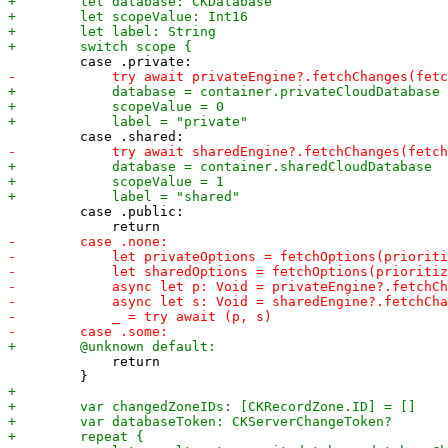
         case .public:

             return
