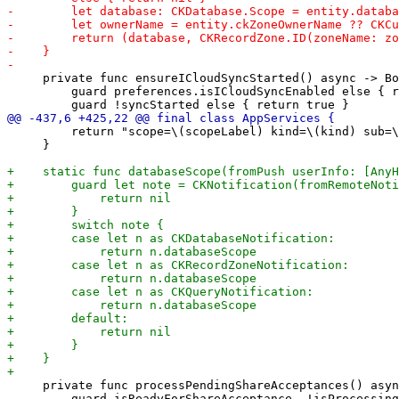
     private func ensureICloudSyncStarted() async -> Bo
         guard preferences.isICloudSyncEnabled else { r
         return "scope=\(scopeLabel) kind=\(kind) sub=\
     }

     private func processPendingShareAcceptances() asyn
         guard isReadyForShareAcceptance, !isProcessing