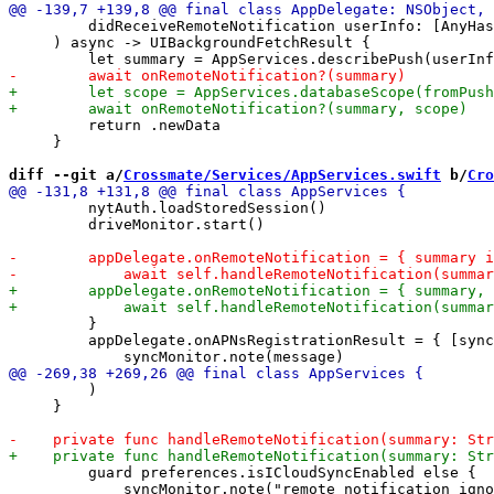
         didReceiveRemoteNotification userInfo: [AnyHas
     ) async -> UIBackgroundFetchResult {

         return .newData

     }

diff --git a/
Crossmate/Services/AppServices.swift
 b/
Cro
         nytAuth.loadStoredSession()

         driveMonitor.start()

         }

         appDelegate.onAPNsRegistrationResult = { [sync
         )

     }

         guard preferences.isICloudSyncEnabled else {

             syncMonitor.note("remote notification igno