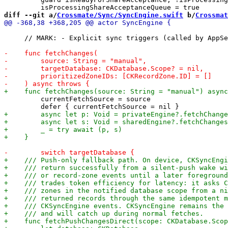
diff --git a/
Crossmate/Sync/SyncEngine.swift
 b/
Crossmat
     // MARK: - Explicit sync triggers (called by AppSe
         currentFetchSource = source
