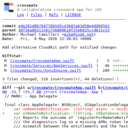
crossmate
A collaborative crossword app for iOS
Log
|
Files
|
Refs
|
LICENSE
commit
ede281d8b794776b545c43b07ab3d58e4d900561
parent
30f36a0b511561736809b18f25eb025ccd815c53
Author:
 Michael Camilleri <
mike@inqk.net
Date:
   Fri,  8 May 2026 22:38:03 +0900

Add alternative CloudKit path for notified changes

Diffstat:
M
Crossmate/CrossmateApp.swift
|
5
+++
--
M
Crossmate/Services/AppServices.swift
|
46
++++++
M
Crossmate/Sync/SyncEngine.swift
|
209
++++++
diff --git a/
Crossmate/CrossmateApp.swift
 b/
Crossmate/C
 // MARK: - App Delegate

     /// Reports the outcome of `registerForRemoteNotif
     /// the diagnostics log so a missing APNs token (e