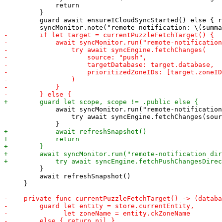
             return

         }

         guard await ensureICloudSyncStarted() else { r
             await syncMonitor.run("remote-notification
                 try await syncEngine.fetchChanges(sour
         }

         await refreshSnapshot()

     }
