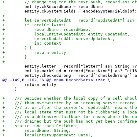
         entity.ckRecordName = recordName

         entity.letter = record["letter"] as? String ??
         entity.markKind = record["markKind"] as? Int16
         return entity

     }
