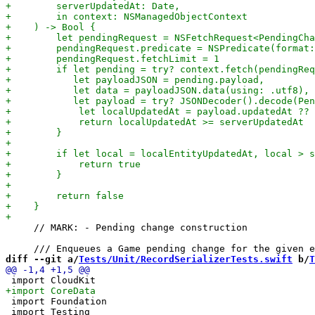
     // MARK: - Pending change construction

diff --git a/
Tests/Unit/RecordSerializerTests.swift
 b/
T
 import Foundation

 import Testing
