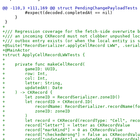
         #expect(decoded.completedAt == nil)

     }
