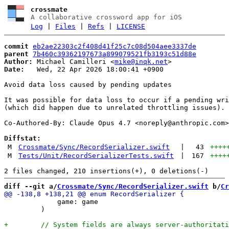
crossmate
A collaborative crossword app for iOS
Log
|
Files
|
Refs
|
LICENSE
commit
eb2ae22303c2f408d41f25c7c08d504aee3337de
parent
7b460c39362197673a899079521fb3193c51d88e
Author:
 Michael Camilleri <
mike@inqk.net
Date:
   Wed, 22 Apr 2026 18:00:41 +0900

Avoid data loss caused by pending updates

It was possible for data loss to occur if a pending wri
(which did happen due to unrelated throttling issues). 
Co-Authored-By: Claude Opus 4.7 <
noreply@anthropic.com
>

Diffstat:
M
Crossmate/Sync/RecordSerializer.swift
|
43
++++
M
Tests/Unit/RecordSerializerTests.swift
|
167
++++
diff --git a/
Crossmate/Sync/RecordSerializer.swift
 b/
Cr
             game: game

         )
