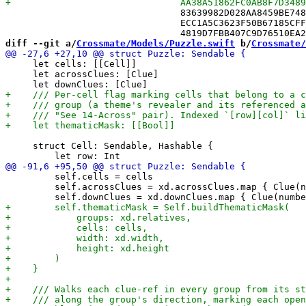
 				83639982D028AA8459BE748F /* PendingChangeTests.swift in Sources */,

 				ECC1A5C3623F50B67185CFFB /* RecordSerializerTests.swift in Sources */,

diff --git a/
Crossmate/Models/Puzzle.swift
 b/
Crossmate/
     let cells: [[Cell]]

     let acrossClues: [Clue]

     struct Cell: Sendable, Hashable {

         self.cells = cells

         self.acrossClues = xd.acrossClues.map { Clue(n