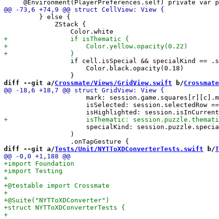
         } else {

             ZStack {

                 if cell.isSpecial && specialKind == .s
                     Color.black.opacity(0.18)

diff --git a/
Crossmate/Views/GridView.swift
 b/
Crossmate
                     mark: session.game.squares[r][c].m
                     isSelected: session.selectedRow ==
                     specialKind: session.puzzle.specia
                 )

diff --git a/
Tests/Unit/NYTToXDConverterTests.swift
 b/
T