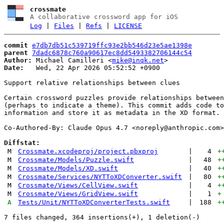
crossmate
A collaborative crossword app for iOS
Log
|
Files
|
Refs
|
LICENSE
commit
e7db7db51c539719ffc93e2bb546d23e5ae1398e
parent
7dadc6878c760a90617ec8dd5493382706144c54
Author:
 Michael Camilleri <
mike@inqk.net
Date:
   Wed, 22 Apr 2026 05:52:52 +0900

Support relative relationships between clues

Certain crossword puzzles provide relationships between
(perhaps to indicate a theme). This commit adds code to
information and store it as metadata in the XD format.

Co-Authored-By: Claude Opus 4.7 <
noreply@anthropic.com
>

Diffstat:
M
Crossmate.xcodeproj/project.pbxproj
|
4
+
M
Crossmate/Models/Puzzle.swift
|
48
+
M
Crossmate/Models/XD.swift
|
40
+
M
Crossmate/Services/NYTToXDConverter.swift
|
80
+
M
Crossmate/Views/CellView.swift
|
4
+
M
Crossmate/Views/GridView.swift
|
1
+
A
Tests/Unit/NYTToXDConverterTests.swift
|
188
+