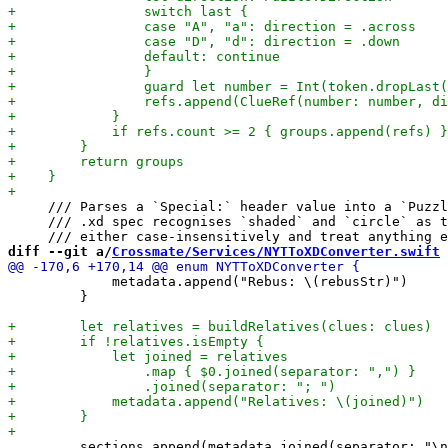
     /// Parses a `Special:` header value into a `Puzzl
     /// .xd spec recognises `shaded` and `circle` as t
diff --git a/
Crossmate/Services/NYTToXDConverter.swift
 
             metadata.append("Rebus: \(rebusStr)")

         }

         sections.append(metadata.joined(separator: "\n