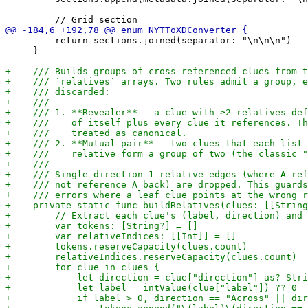
         return sections.joined(separator: "\n\n\n")

     }
