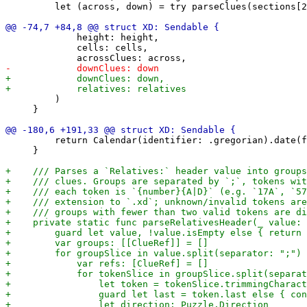
         let (across, down) = try parseClues(sections[2
             height: height,

             cells: cells,

         )

     }

         return Calendar(identifier: .gregorian).date(f
     }
