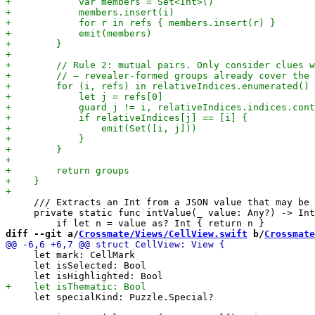
     /// Extracts an Int from a JSON value that may be 
     private static func intValue(_ value: Any?) -> Int
diff --git a/
Crossmate/Views/CellView.swift
 b/
Crossmate
     let mark: CellMark

     let isSelected: Bool

     let specialKind: Puzzle.Special?
