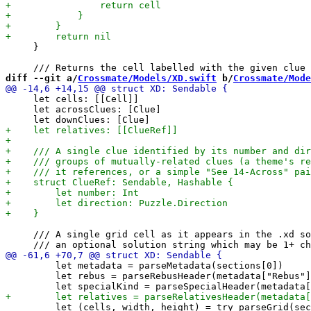
     }

diff --git a/
Crossmate/Models/XD.swift
 b/
Crossmate/Mode
     let cells: [[Cell]]

     let acrossClues: [Clue]

     /// A single grid cell as it appears in the .xd so
         let metadata = parseMetadata(sections[0])

         let rebus = parseRebusHeader(metadata["Rebus"]
         let (cells, width, height) = try parseGrid(sec