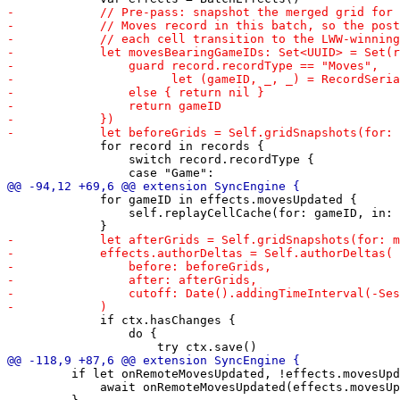
             for record in records {

                 switch record.recordType {

             for gameID in effects.movesUpdated {

                 self.replayCellCache(for: gameID, in: 
             if ctx.hasChanges {

                 do {

         if let onRemoteMovesUpdated, !effects.movesUpd
             await onRemoteMovesUpdated(effects.movesUp