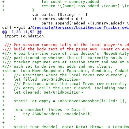
             var parts: [String] = []

             if summary.added > 0 {

diff --git a/
Crossmate/Services/LocalSessionTracker.swi
 import Foundation
