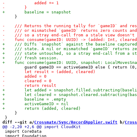
     }

     }

diff --git a/
Crossmate/Sync/RecordApplier.swift
 b/
Cross
 import CoreData

 import Foundation
