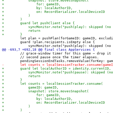
         let plan = pushPlan(forGameID: gameID, excludi
         guard !plan.recipients.isEmpty else {

         // grace-window timer for this game — drop it 
         // second pause once the timer elapses.
