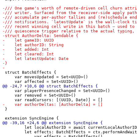
 struct BatchEffects {

     var movesUpdated = Set<UUID>()

     var playerPresenceChanged = Set<UUID>()

     var removed = Set<UUID>()

 }

         let localAuthorID = await currentLocalAuthorID
         let effects: BatchEffects = ctx.performAndWait