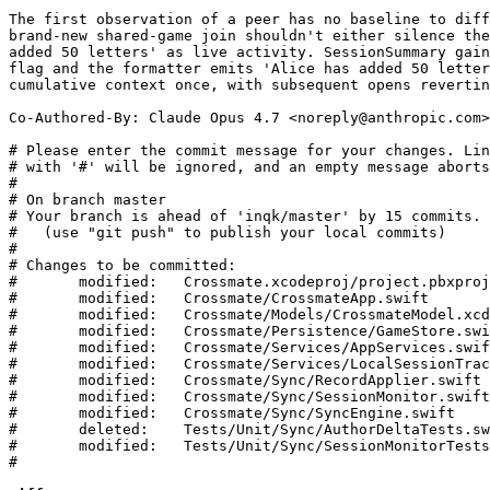
The first observation of a peer has no baseline to diff
brand-new shared-game join shouldn't either silence the
added 50 letters' as live activity. SessionSummary gain
flag and the formatter emits 'Alice has added 50 letter
cumulative context once, with subsequent opens revertin
Co-Authored-By: Claude Opus 4.7 <
noreply@anthropic.com
>

# Please enter the commit message for your changes. Lin
# with '#' will be ignored, and an empty message aborts
#

# On branch master

# Your branch is ahead of 'inqk/master' by 15 commits.

#   (use "git push" to publish your local commits)

#

# Changes to be committed:

#	modified:   Crossmate.xcodeproj/project.pbxproj

#	modified:   Crossmate/CrossmateApp.swift

#	modified:   Crossmate/Models/CrossmateModel.xcdatamodeld/CrossmateModel.xcdatamodel/contents

#	modified:   Crossmate/Persistence/GameStore.swift

#	modified:   Crossmate/Services/AppServices.swift

#	modified:   Crossmate/Services/LocalSessionTracker.swift

#	modified:   Crossmate/Sync/RecordApplier.swift

#	modified:   Crossmate/Sync/SessionMonitor.swift

#	modified:   Crossmate/Sync/SyncEngine.swift

#	deleted:    Tests/Unit/Sync/AuthorDeltaTests.swift

#	modified:   Tests/Unit/Sync/SessionMonitorTests.swift

#
