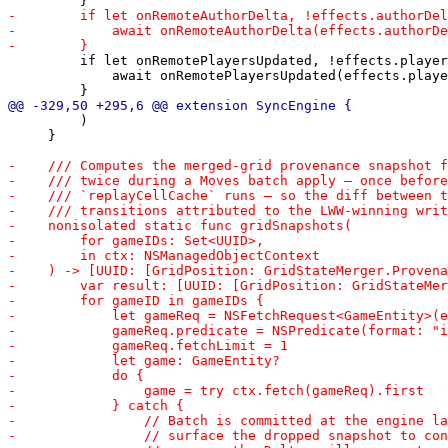
         if let onRemotePlayersUpdated, !effects.player
             await onRemotePlayersUpdated(effects.playe
         )

     }
