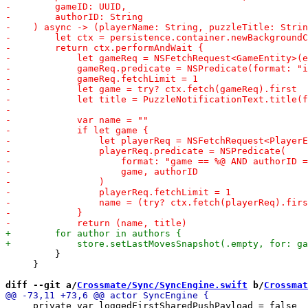
         }

     }

diff --git a/
Crossmate/Sync/SyncEngine.swift
 b/
Crossmat
     private var loggedFirstSharedPushPayload = false
