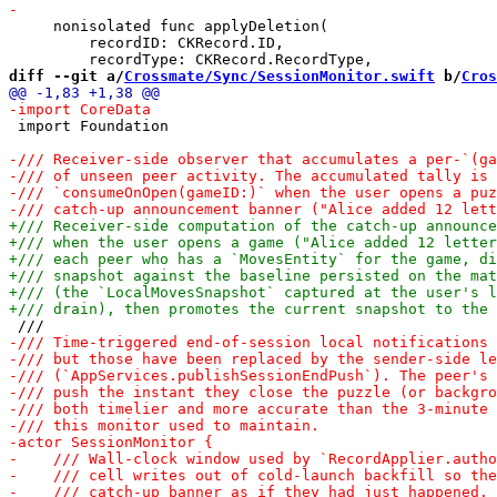
     nonisolated func applyDeletion(

         recordID: CKRecord.ID,

diff --git a/
Crossmate/Sync/SessionMonitor.swift
 b/
Cros
 import Foundation
