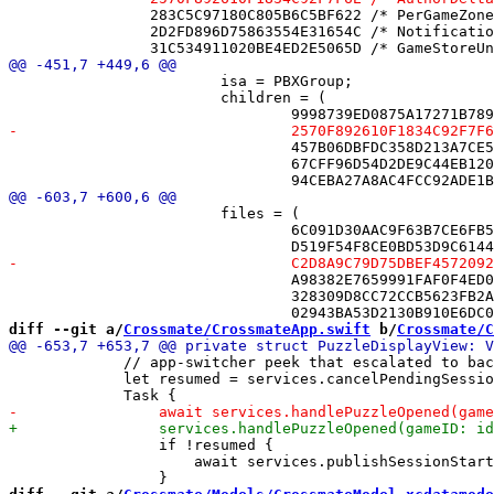
 		283C5C97180C805B6C5BF622 /* PerGameZoneTests.swift */ = {isa = PBXFileReference; lastKnownFileType = sourcecode.swift; path = PerGameZoneTests.swift; sourceTree = "<group>"; };

 		2D2FD896D75863554E31654C /* NotificationState.swift */ = {isa = PBXFileReference; lastKnownFileType = sourcecode.swift; path = NotificationState.swift; sourceTree = "<group>"; };

 			isa = PBXGroup;

 			children = (

 				457B06DBFDC358D213A7CE54 /* AuthorIdentityTests.swift */,

 				67CFF96D54D2DE9C44EB120A /* EngagementCoordinatorTests.swift */,

 			files = (

 				6C091D30AAC9F63B7CE6FB58 /* AnnouncementCenterTests.swift in Sources */,

 				A98382E7659991FAF0F4ED0A /* AuthorIdentityTests.swift in Sources */,

 				328309D8CC72CCB5623FB2A1 /* EngagementCoordinatorTests.swift in Sources */,

diff --git a/
Crossmate/CrossmateApp.swift
 b/
Crossmate/C
             // app-switcher peek that escalated to bac
             let resumed = services.cancelPendingSessio
                 if !resumed {

                     await services.publishSessionStart