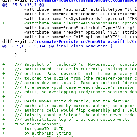
diff --git a/
Crossmate/Models/CrossmateModel.xcdatamode
         <attribute name="authorID" attributeType="Stri
         <attribute name="ckRecordName" attributeType="
         <attribute name="name" attributeType="String" 
         <attribute name="readAt" optional="YES" attrib
diff --git a/
Crossmate/Persistence/GameStore.swift
 b/
Cr
         )

     }
