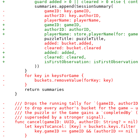
             ))

         return summaries

     }
