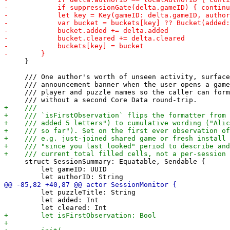
     }

     /// One author's worth of unseen activity, surface
     /// announcement banner when the user opens a game
     /// player and puzzle names so the caller can form
     struct SessionSummary: Equatable, Sendable {

         let gameID: UUID

         let puzzleTitle: String

         let added: Int
