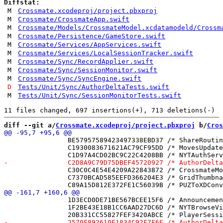
Diffstat:
M
Crossmate.xcodeproj/project.pbxproj
M
Crossmate/CrossmateApp.swift
M
Crossmate/Models/CrossmateModel.xcdatamodeld/Crossm
M
Crossmate/Persistence/GameStore.swift
M
Crossmate/Services/AppServices.swift
M
Crossmate/Services/LocalSessionTracker.swift
M
Crossmate/Sync/RecordApplier.swift
M
Crossmate/Sync/SessionMonitor.swift
M
Crossmate/Sync/SyncEngine.swift
D
Tests/Unit/Sync/AuthorDeltaTests.swift
M
Tests/Unit/Sync/SessionMonitorTests.swift
diff --git a/
Crossmate.xcodeproj/project.pbxproj
 b/
Cros
 		BE57957589423497338EBD37 /* ShareRoutingTests.swift in Sources */ = {isa = PBXBuildFile; fileRef = 68072F4F3EB5D5A78E03D408 /* ShareRoutingTests.swift */; };

 		C1930083671621AC79CF95DD /* MovesUpdaterTests.swift in Sources */ = {isa = PBXBuildFile; fileRef = 9AF6157D97271205626E207C /* MovesUpdaterTests.swift */; };

 		C30C0C4E54E4209A22843872 /* CrossmateModel.xcdatamodeld in Sources */ = {isa = PBXBuildFile; fileRef = F93AC31640C40FCC039570A3 /* CrossmateModel.xcdatamodeld */; };

 		C7370BCAD585EEFD366204E3 /* GridThumbnailView.swift in Sources */ = {isa = PBXBuildFile; fileRef = D9BB7D9759D27F7BA6734FDE /* GridThumbnailView.swift */; };

 		1D3ECD0DE71BE567BCEE15F6 /* AnnouncementCenter.swift */ = {isa = PBXFileReference; lastKnownFileType = sourcecode.swift; path = AnnouncementCenter.swift; sourceTree = "<group>"; };

 		1F2BE43E18B1CC6AAD27DC6D /* NYTBrowseView.swift */ = {isa = PBXFileReference; lastKnownFileType = sourcecode.swift; path = NYTBrowseView.swift; sourceTree = "<group>"; };
