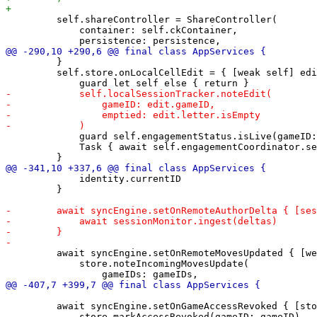
         self.shareController = ShareController(

             container: self.ckContainer,

         }

         self.store.onLocalCellEdit = { [weak self] edi
             guard self.engagementStatus.isLive(gameID:
             Task { await self.engagementCoordinator.se
             identity.currentID

         }

         await syncEngine.setOnRemoteMovesUpdated { [we
             store.noteIncomingMovesUpdate(

         await syncEngine.setOnGameAccessRevoked { [sto