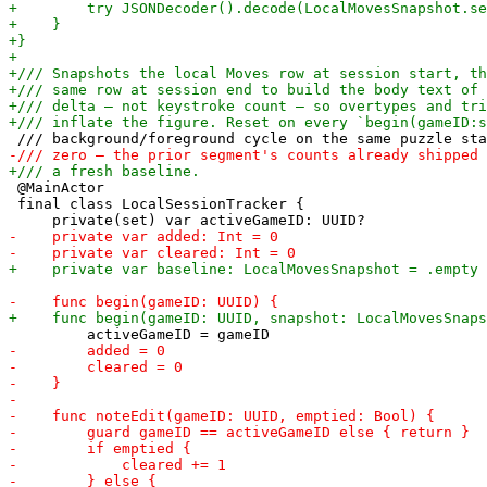
 @MainActor

 final class LocalSessionTracker {
