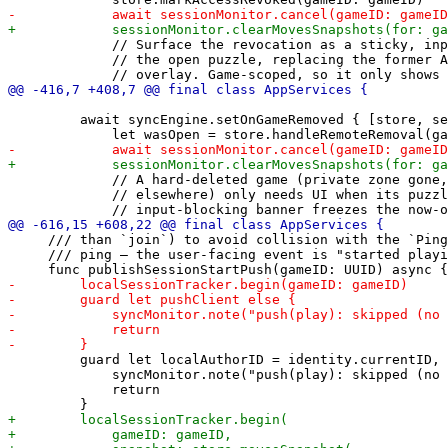
             // Surface the revocation as a sticky, inp
             // the open puzzle, replacing the former A
         await syncEngine.setOnGameRemoved { [store, se
             // A hard-deleted game (private zone gone,
             // elsewhere) only needs UI when its puzzl
     /// than `join`) to avoid collision with the `Ping
     /// ping — the user-facing event is "started playi
         guard let localAuthorID = identity.currentID, 
             syncMonitor.note("push(play): skipped (no 
             return
