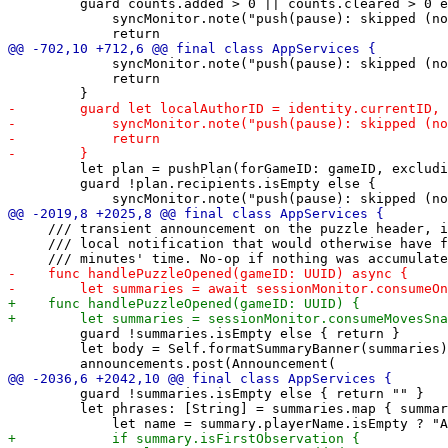
         guard counts.added > 0 || counts.cleared > 0 e
             syncMonitor.note("push(pause): skipped (no
             syncMonitor.note("push(pause): skipped (no
             return

         let plan = pushPlan(forGameID: gameID, excludi
         guard !plan.recipients.isEmpty else {

     /// transient announcement on the puzzle header, i
     /// local notification that would otherwise have f
         guard !summaries.isEmpty else { return }

         let body = Self.formatSummaryBanner(summaries)

         guard !summaries.isEmpty else { return "" }

         let phrases: [String] = summaries.map { summar