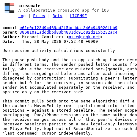
crossmate
A collaborative crossword app for iOS
Log
|
Files
|
Refs
|
LICENSE
commit
e61e0c123d9c469ad2f5bcddaf346c949020fbb9
parent
386810a1adddbbd83b4831dc91c82d215b232ac4
Author:
 Michael Camilleri <
mike@inqk.net
Date:
   Thu, 28 May 2026 07:52:48 +0900

Use session-activity calculations consistently

The pause-push body and the in-app catch-up banner desc
in different terms. The sender pushed letter counts fro
tally, while the receiver accumulated per-(gameID, auth
diffing the merged grid before and after each incoming 
disagreed by construction: substituting a peer's letter
sender but 0 for the receiver, in-session add-then-clea
sender but accumulated separately on the receiver, and 
applied only on the receiver side.

This commit pulls both onto the same algorithm: diff a 
the author's MovesEntity row — partitioned into filled 
positions — against a stored baseline. The sender scope
overlapping iPad/iPhone sessions on the same author don
the receiver merges across all of that peer's devices v
Receiver baselines persist on a new local-only lastMove
on PlayerEntity, kept out of RecordSerializer so each d
'last consumed' cursor independently.
