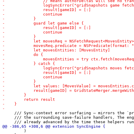
     /// Sync-context error surfacing — mirrors the `pr
     /// the surrounding save-failure handlers. The eng
         )
