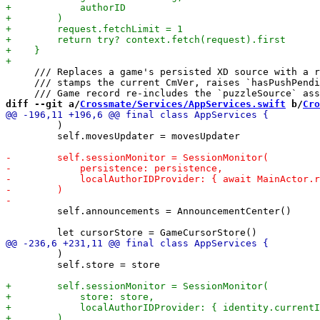
     /// Replaces a game's persisted XD source with a r
     /// stamps the current CmVer, raises `hasPushPendi
diff --git a/
Crossmate/Services/AppServices.swift
 b/
Cro
         )

         self.movesUpdater = movesUpdater

         self.announcements = AnnouncementCenter()

         )

         self.store = store
