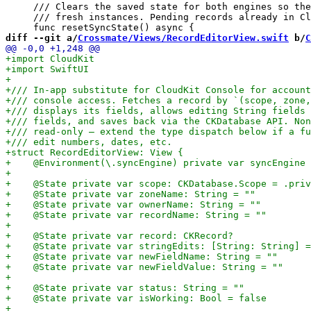
     /// Clears the saved state for both engines so the
     /// fresh instances. Pending records already in Cl
diff --git a/
Crossmate/Views/RecordEditorView.swift
 b/
C