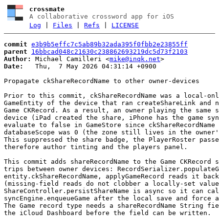
crossmate
A collaborative crossword app for iOS
Log
|
Files
|
Refs
|
LICENSE
commit
e3b9b5effc7c5ab89b32ada395f0fbb2e23855ff
parent
16bbcad048c21630c238862693219dc5d73f2103
Author:
 Michael Camilleri <
mike@inqk.net
Date:
   Thu,  7 May 2026 04:31:14 +0900

Propagate ckShareRecordName to other owner-devices

Prior to this commit, ckShareRecordName was a local-onl
GameEntity of the device that ran createShareLink and n
Game CKRecord. As a result, an owner playing the same s
device (iPad created the share, iPhone has the game syn
evaluate to false in GameStore since ckShareRecordName 
databaseScope was 0 (the zone still lives in the owner'
This suppressed the share badge, the PlayerRoster passe
therefore author tinting and the players panel.

This commit adds shareRecordName to the Game CKRecord s
trips between owner devices: RecordSerializer.populateG
entity.ckShareRecordName, applyGameRecord reads it back
(missing-field reads do not clobber a locally-set value
ShareController.persistShareName is async so it can cal
syncEngine.enqueueGame after the local save and force a
The Game record type needs a shareRecordName String fie
the iCloud Dashboard before the field can be written.
