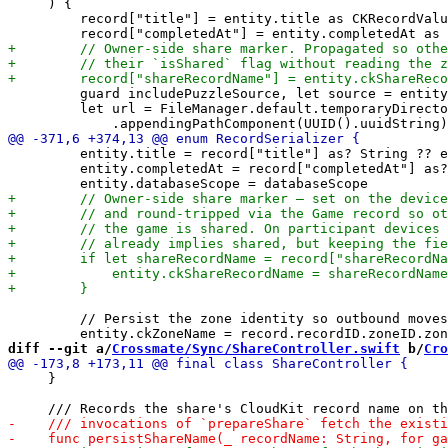
     ) {

         record["title"] = entity.title as CKRecordValu
         guard includePuzzleSource, let source = entity
         let url = FileManager.default.temporaryDirecto
         entity.title = record["title"] as? String ?? e
         entity.completedAt = record["completedAt"] as?
         // Persist the zone identity so outbound moves
diff --git a/
Crossmate/Sync/ShareController.swift
 b/
Cro
     }
