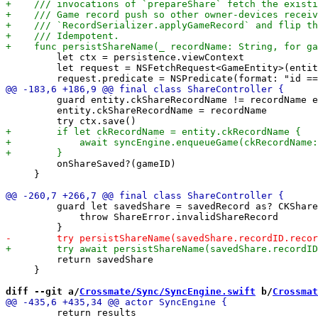
         let ctx = persistence.viewContext

         let request = NSFetchRequest<GameEntity>(entit
         guard entity.ckShareRecordName != recordName e
         entity.ckShareRecordName = recordName

         onShareSaved?(gameID)

     }

         guard let savedShare = savedRecord as? CKShare
             throw ShareError.invalidShareRecord

         return savedShare

     }

diff --git a/
Crossmate/Sync/SyncEngine.swift
 b/
Crossmat
         return results
