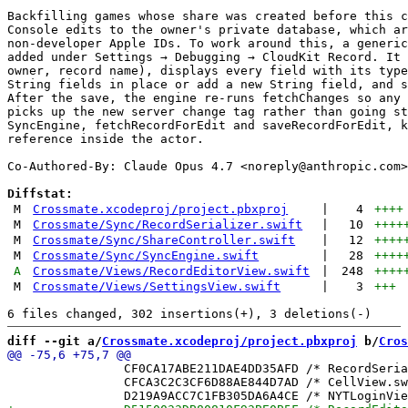
Backfilling games whose share was created before this c
Console edits to the owner's private database, which ar
non-developer Apple IDs. To work around this, a generic
added under Settings → Debugging → CloudKit Record. It 
owner, record name), displays every field with its type
String fields in place or add a new String field, and s
After the save, the engine re-runs fetchChanges so any 
picks up the new server change tag rather than going st
SyncEngine, fetchRecordForEdit and saveRecordForEdit, k
reference inside the actor.

Co-Authored-By: Claude Opus 4.7 <
noreply@anthropic.com
>

Diffstat:
M
Crossmate.xcodeproj/project.pbxproj
|
4
++++
M
Crossmate/Sync/RecordSerializer.swift
|
10
++++
M
Crossmate/Sync/ShareController.swift
|
12
++++
M
Crossmate/Sync/SyncEngine.swift
|
28
++++
A
Crossmate/Views/RecordEditorView.swift
|
248
++++
M
Crossmate/Views/SettingsView.swift
|
3
+++
diff --git a/
Crossmate.xcodeproj/project.pbxproj
 b/
Cros
 		CF0CA17ABE211DAE4DD35AFD /* RecordSerializer.swift in Sources */ = {isa = PBXBuildFile; fileRef = 0C0A7348E1283E7CD2486E2A /* RecordSerializer.swift */; };

 		CFCA3C2C3CF6D88AE844D7AD /* CellView.swift in Sources */ = {isa = PBXBuildFile; fileRef = F8E50E7BA98C88B4CAB39DC1 /* CellView.swift */; };
