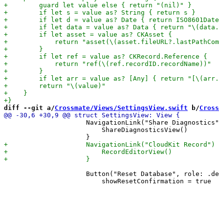
diff --git a/
Crossmate/Views/SettingsView.swift
 b/
Cross
                     NavigationLink("Share Diagnostics"
                         ShareDiagnosticsView()

                     Button("Reset Database", role: .de