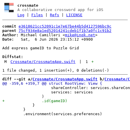
crossmate
A collaborative crossword app for iOS
Log
|
Files
|
Refs
|
LICENSE
commit
e3618621cc52091c1e7e67be44b5d4127596bc9c
parent
75cf934e8a1ed52014241cdeb1f1b7a0fc1c91b2
Author:
 Michael Camilleri <
mike@inqk.net
Date:
   Sat,  6 Jun 2026 23:15:12 +0900

Add express gameID to Puzzle Grid

Diffstat:
M
Crossmate/CrossmateApp.swift
|
1
+
diff --git a/
Crossmate/CrossmateApp.swift
 b/
Crossmate/C
                     shareController: services.shareCon
                     services: services

             }

         }
