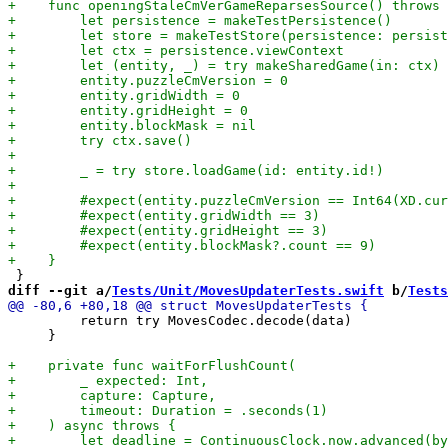
diff --git a/
Tests/Unit/MovesUpdaterTests.swift
 b/
Tests
         return try MovesCodec.decode(data)

     }
