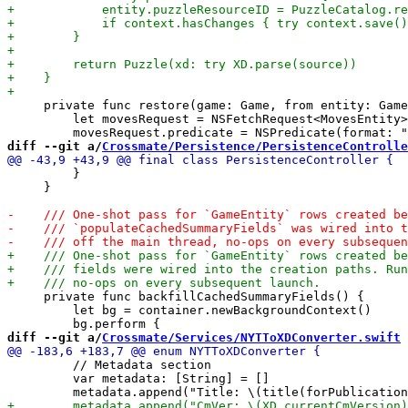
     private func restore(game: Game, from entity: Game
         let movesRequest = NSFetchRequest<MovesEntity>
diff --git a/
Crossmate/Persistence/PersistenceControlle
         }

     }

     private func backfillCachedSummaryFields() {

         let bg = container.newBackgroundContext()

diff --git a/
Crossmate/Services/NYTToXDConverter.swift
 
         // Metadata section

         var metadata: [String] = []
