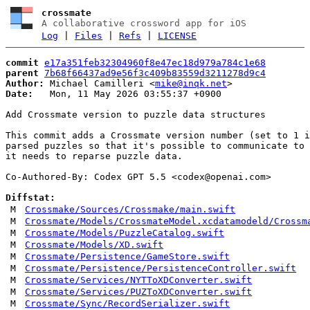
crossmate
A collaborative crossword app for iOS
Log
|
Files
|
Refs
|
LICENSE
commit
e17a351feb32304960f8e47ec18d979a784c1e68
parent
7b68f66437ad9e56f3c409b83559d3211278d9c4
Author:
 Michael Camilleri <
mike@inqk.net
Date:
   Mon, 11 May 2026 03:55:37 +0900

Add Crossmate version to puzzle data structures

This commit adds a Crossmate version number (set to 1 i
parsed puzzles so that it's possible to communicate to 
it needs to reparse puzzle data.

Co-Authored-By: Codex GPT 5.5 <
codex@openai.com
>

Diffstat:
M
Crossmake/Sources/Crossmake/main.swift
M
Crossmate/Models/CrossmateModel.xcdatamodeld/Crossm
M
Crossmate/Models/PuzzleCatalog.swift
M
Crossmate/Models/XD.swift
M
Crossmate/Persistence/GameStore.swift
M
Crossmate/Persistence/PersistenceController.swift
M
Crossmate/Services/NYTToXDConverter.swift
M
Crossmate/Services/PUZToXDConverter.swift
M
Crossmate/Sync/RecordSerializer.swift