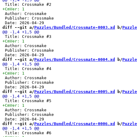
 Author: Crossmake

 Publisher: Crossmake

diff --git a/
Puzzles/Bundled/Crossmate-0003.xd
 b/
Puzzle
 Author: Crossmake

 Publisher: Crossmake

diff --git a/
Puzzles/Bundled/Crossmate-0004.xd
 b/
Puzzle
 Author: Crossmake

 Publisher: Crossmake

diff --git a/
Puzzles/Bundled/Crossmate-0005.xd
 b/
Puzzle
 Author: Crossmake

 Publisher: Crossmake

diff --git a/
Puzzles/Bundled/Crossmate-0006.xd
 b/
Puzzle