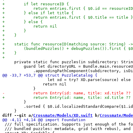
     private static func puzzles(in subdirectory: Strin
         guard let directoryURL = Bundle.main.resourceU
                   let xd = try? XD.parse(source) else 
                 return nil

         }

         .sorted { $0.id.localizedStandardCompare($1.id
diff --git a/
Crossmate/Models/XD.swift
 b/
Crossmate/Mode
 /// full specification. Supports just enough of the fo
 /// bundled puzzles: metadata, grid (with rebus), and 