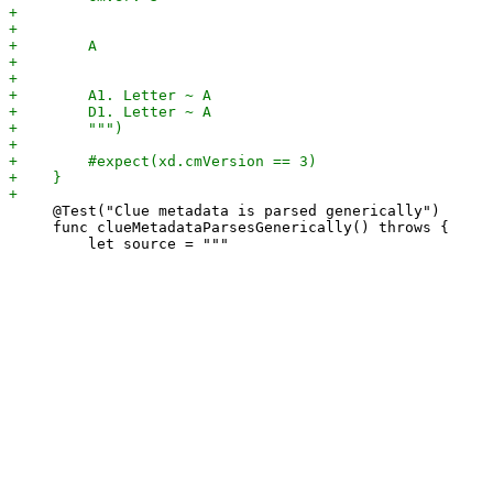
     @Test("Clue metadata is parsed generically")

     func clueMetadataParsesGenerically() throws {
