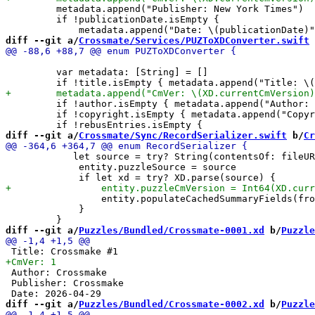
         metadata.append("Publisher: New York Times")

         if !publicationDate.isEmpty {

diff --git a/
Crossmate/Services/PUZToXDConverter.swift
 
         var metadata: [String] = []

         if !author.isEmpty { metadata.append("Author: 
         if !copyright.isEmpty { metadata.append("Copyr
diff --git a/
Crossmate/Sync/RecordSerializer.swift
 b/
Cr
            let source = try? String(contentsOf: fileUR
             entity.puzzleSource = source

                 entity.populateCachedSummaryFields(fro
             }

diff --git a/
Puzzles/Bundled/Crossmate-0001.xd
 b/
Puzzle
 Author: Crossmake

 Publisher: Crossmake

diff --git a/
Puzzles/Bundled/Crossmate-0002.xd
 b/
Puzzle