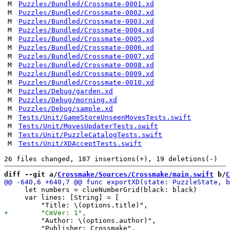
M
Puzzles/Bundled/Crossmate-0001.xd
M
Puzzles/Bundled/Crossmate-0002.xd
M
Puzzles/Bundled/Crossmate-0003.xd
M
Puzzles/Bundled/Crossmate-0004.xd
M
Puzzles/Bundled/Crossmate-0005.xd
M
Puzzles/Bundled/Crossmate-0006.xd
M
Puzzles/Bundled/Crossmate-0007.xd
M
Puzzles/Bundled/Crossmate-0008.xd
M
Puzzles/Bundled/Crossmate-0009.xd
M
Puzzles/Bundled/Crossmate-0010.xd
M
Puzzles/Debug/garden.xd
M
Puzzles/Debug/morning.xd
M
Puzzles/Debug/sample.xd
M
Tests/Unit/GameStoreUnseenMovesTests.swift
M
Tests/Unit/MovesUpdaterTests.swift
M
Tests/Unit/PuzzleCatalogTests.swift
M
Tests/Unit/XDAcceptTests.swift
diff --git a/
Crossmake/Sources/Crossmake/main.swift
 b/
C
     let numbers = clueNumberGrid(black: black)

     var lines: [String] = [

         "Author: \(options.author)",

         "Publisher: Crossmake",
