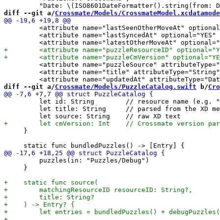
diff --git a/
Crossmate/Models/CrossmateModel.xcdatamode
         <attribute name="lastSeenOtherMoveAt" optional
         <attribute name="lastSyncedAt" optional="YES" 
         <attribute name="puzzleSource" attributeType="
         <attribute name="title" attributeType="String"
diff --git a/
Crossmate/Models/PuzzleCatalog.swift
 b/
Cro
         let id: String        // resource name (e.g. "
         let title: String     // parsed from the XD me
     }

         puzzles(in: "Puzzles/Debug")

     }
