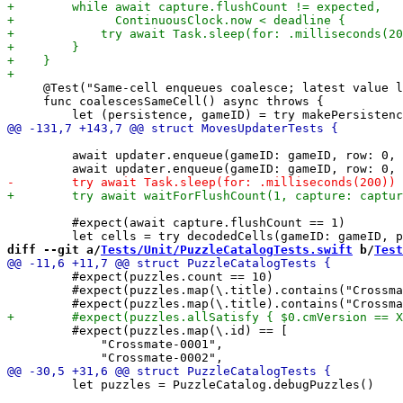
     @Test("Same-cell enqueues coalesce; latest value l
     func coalescesSameCell() async throws {

         await updater.enqueue(gameID: gameID, row: 0, 
         #expect(await capture.flushCount == 1)

diff --git a/
Tests/Unit/PuzzleCatalogTests.swift
 b/
Test
         #expect(puzzles.count == 10)

         #expect(puzzles.map(\.title).contains("Crossma
         #expect(puzzles.map(\.id) == [

             "Crossmate-0001",

         let puzzles = PuzzleCatalog.debugPuzzles()
