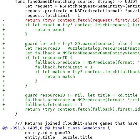
     func findGameID(matching source: String) -> UUID? 
         let request = NSFetchRequest<GameEntity>(entit
         request.predicate = NSPredicate(format: "puzzl
     }

         entity.id = gameID

         entity.title = puzzle.title
