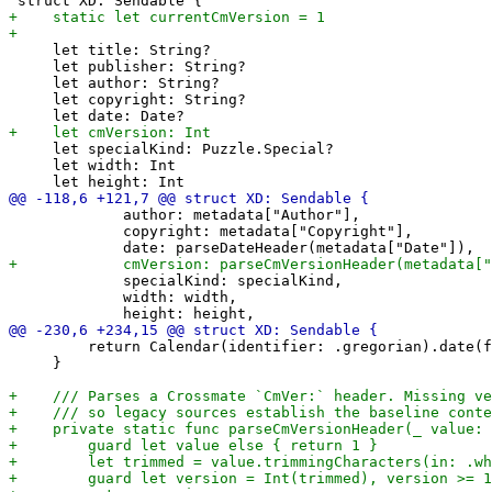
     let title: String?

     let publisher: String?

     let author: String?

     let copyright: String?

     let specialKind: Puzzle.Special?

     let width: Int

             author: metadata["Author"],

             copyright: metadata["Copyright"],

             specialKind: specialKind,

             width: width,

         return Calendar(identifier: .gregorian).date(f
     }
