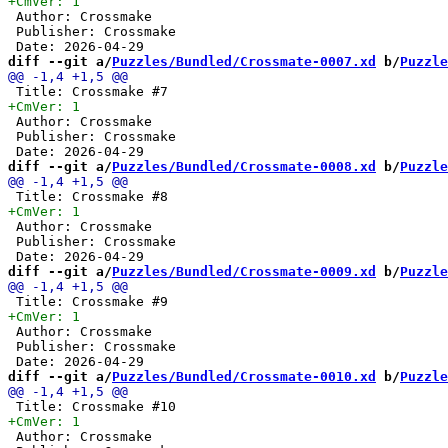
 Author: Crossmake

 Publisher: Crossmake

diff --git a/
Puzzles/Bundled/Crossmate-0007.xd
 b/
Puzzle
 Author: Crossmake

 Publisher: Crossmake

diff --git a/
Puzzles/Bundled/Crossmate-0008.xd
 b/
Puzzle
 Author: Crossmake

 Publisher: Crossmake

diff --git a/
Puzzles/Bundled/Crossmate-0009.xd
 b/
Puzzle
 Author: Crossmake

 Publisher: Crossmake

diff --git a/
Puzzles/Bundled/Crossmate-0010.xd
 b/
Puzzle
 Author: Crossmake
