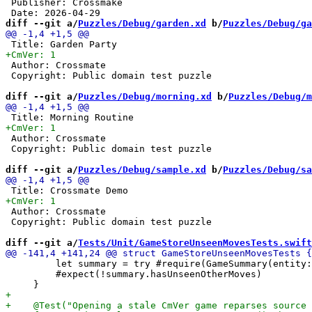
 Publisher: Crossmake

diff --git a/
Puzzles/Debug/garden.xd
 b/
Puzzles/Debug/ga
 Author: Crossmate

 Copyright: Public domain test puzzle

diff --git a/
Puzzles/Debug/morning.xd
 b/
Puzzles/Debug/m
 Author: Crossmate

 Copyright: Public domain test puzzle

diff --git a/
Puzzles/Debug/sample.xd
 b/
Puzzles/Debug/sa
 Author: Crossmate

 Copyright: Public domain test puzzle

diff --git a/
Tests/Unit/GameStoreUnseenMovesTests.swift
         let summary = try #require(GameSummary(entity:
         #expect(!summary.hasUnseenOtherMoves)
