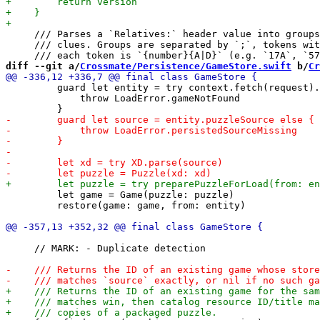
     /// Parses a `Relatives:` header value into groups
     /// clues. Groups are separated by `;`, tokens wit
diff --git a/
Crossmate/Persistence/GameStore.swift
 b/
Cr
         guard let entity = try context.fetch(request).
             throw LoadError.gameNotFound

         let game = Game(puzzle: puzzle)

         restore(game: game, from: entity)

     // MARK: - Duplicate detection
