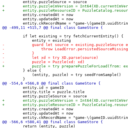
         entity.createdAt = now

         entity.updatedAt = now

         if let existing = try fetchCurrentEntity() {

         } else {

             (entity, puzzle) = try seedFromSample()

         entity.id = gameID

         entity.title = puzzle.title

         entity.createdAt = now

         entity.updatedAt = now

         return (entity, puzzle)
