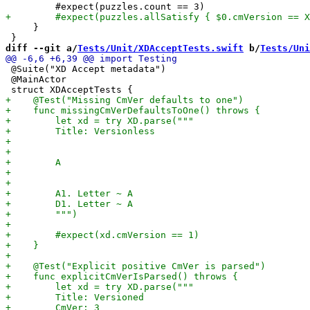
     }

diff --git a/
Tests/Unit/XDAcceptTests.swift
 b/
Tests/Uni
 @Suite("XD Accept metadata")

 @MainActor
