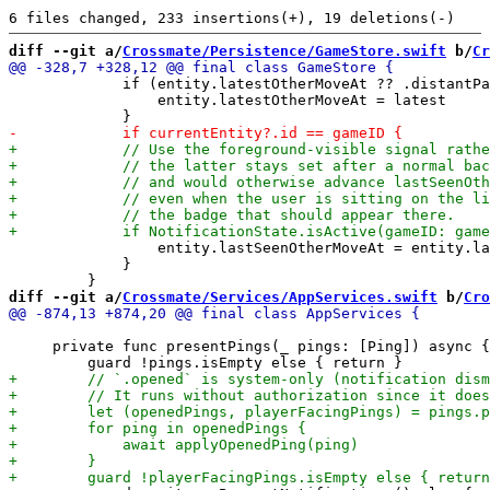
diff --git a/
Crossmate/Persistence/GameStore.swift
 b/
Cr
             if (entity.latestOtherMoveAt ?? .distantPa
                 entity.latestOtherMoveAt = latest

                 entity.lastSeenOtherMoveAt = entity.la
             }

diff --git a/
Crossmate/Services/AppServices.swift
 b/
Cro
     private func presentPings(_ pings: [Ping]) async {
