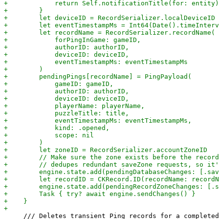
     /// Deletes transient Ping records for a completed