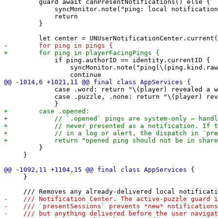
         guard await canPresentNotifications() else {

             syncMonitor.note("ping: local notification
             return

         }

             if ping.authorID == identity.currentID {

                 syncMonitor.note("ping(\(ping.kind.raw
             case .word: return "\(player) revealed a w
             case .puzzle, .none: return "\(player) rev
         }

     }

     }
