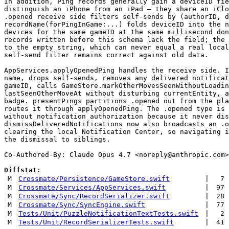
In addition, Ping records generally gain a deviceID fie
distinguish an iPhone from an iPad — they share an iClo
.opened receive side filters self-sends by (authorID, d
recordName(forPingInGame:...) folds deviceID into the n
devices for the same gameID at the same millisecond don
records written before this schema lack the field; the 
to the empty string, which can never equal a real local
self-send filter remains correct against old data.

AppServices.applyOpenedPing handles the receive side. I
name, drops self-sends, removes any delivered notificat
gameID, calls GameStore.markOtherMovesSeenWithoutLoadin
lastSeenOtherMoveAt without disturbing currentEntity, a
badge. presentPings partitions .opened out from the pla
routes it through applyOpenedPing. The .opened type is 
without notification authorization because it never dis
dismissDeliveredNotifications now also broadcasts an .o
clearing the local Notification Center, so navigating i
the dismissal to siblings.

Co-Authored-By: Claude Opus 4.7 <
noreply@anthropic.com
>

Diffstat:
M
Crossmate/Persistence/GameStore.swift
|
7
M
Crossmate/Services/AppServices.swift
|
97
M
Crossmate/Sync/RecordSerializer.swift
|
28
M
Crossmate/Sync/SyncEngine.swift
|
77
M
Tests/Unit/PuzzleNotificationTextTests.swift
|
2
M
Tests/Unit/RecordSerializerTests.swift
|
41