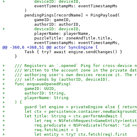
             eventTimestampMs: eventTimestampMs

         )

         pendingPings[recordName] = PingPayload(

             gameID: gameID,

             playerName: playerName,

             puzzleTitle: zoneAndTitle.title,

         Task { try? await engine.sendChanges() }

     }
