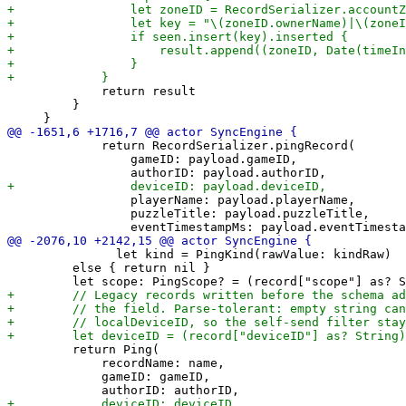
             return result

         }

             return RecordSerializer.pingRecord(

                 gameID: payload.gameID,

                 playerName: payload.playerName,

                 puzzleTitle: payload.puzzleTitle,

               let kind = PingKind(rawValue: kindRaw)

         else { return nil }

         return Ping(

             recordName: name,

             gameID: gameID,
