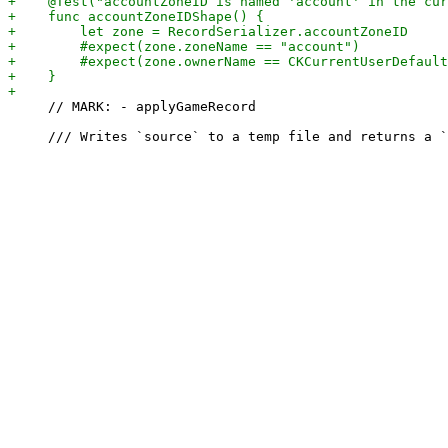
     // MARK: - applyGameRecord
