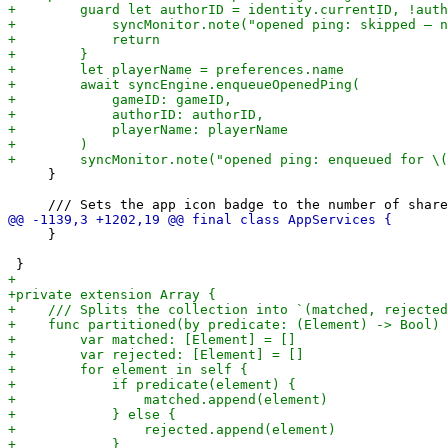
     }

     }
