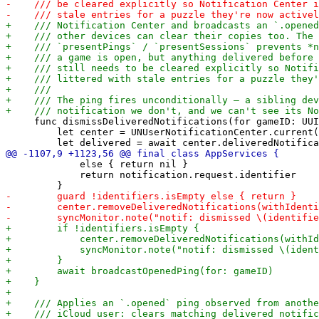
     func dismissDeliveredNotifications(for gameID: UUI
         let center = UNUserNotificationCenter.current(
             else { return nil }

             return notification.request.identifier
