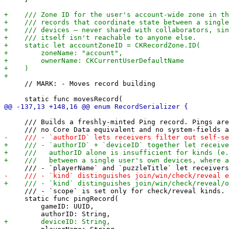
     // MARK: - Moves record building

     /// Builds a freshly-minted Ping record. Pings are
     /// - `scope` is set only for check/reveal kinds.

     static func pingRecord(

         gameID: UUID,
