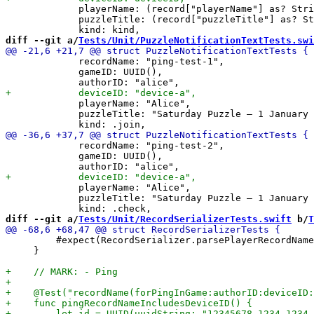
             playerName: (record["playerName"] as? Stri
             puzzleTitle: (record["puzzleTitle"] as? St
diff --git a/
Tests/Unit/PuzzleNotificationTextTests.swi
             recordName: "ping-test-1",

             gameID: UUID(),

             playerName: "Alice",

             puzzleTitle: "Saturday Puzzle – 1 January 
             recordName: "ping-test-2",

             gameID: UUID(),

             playerName: "Alice",

             puzzleTitle: "Saturday Puzzle – 1 January 
diff --git a/
Tests/Unit/RecordSerializerTests.swift
 b/
T
         #expect(RecordSerializer.parsePlayerRecordName
     }
