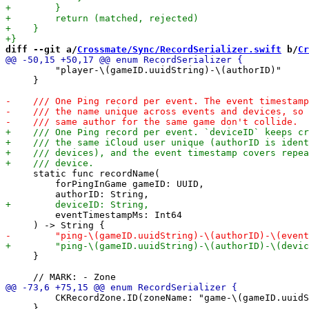
diff --git a/
Crossmate/Sync/RecordSerializer.swift
 b/
Cr
         "player-\(gameID.uuidString)-\(authorID)"

     }

     static func recordName(

         forPingInGame gameID: UUID,

         eventTimestampMs: Int64

     }

         CKRecordZone.ID(zoneName: "game-\(gameID.uuidS
     }
