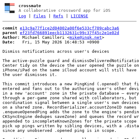
crossmate
A collaborative crossword app for iOS
Log
|
Files
|
Refs
|
LICENSE
commit
e13c9a77f1ce2d04002a00f6e533cf709cabc3a6
parent
ef23fd766891eecb1132631c99c37f45c2e1e02d
Author:
 Michael Camilleri <
mike@inqk.net
Date:
   Fri, 15 May 2026 16:48:53 +0900

Dismiss notifications across user's devices

The active-puzzle guard and dismissDeliveredNotificatio
Center tidy on the device the user opened the puzzle on
iPhone/iPad on the same iCloud account will still have 
the user dismisses it.

This commit introduces a new PingKind (.opened) that fi
entered and fans out to the authoring user's other devi
in a new 'account' zone in the private database — every
through a per-game zone shared with collaborators, but 
coordination signal between a single user's own devices
on a shared zone. RecordSerializer.accountZoneID names 
.enqueueOpenedPing adds the zone to the engine's pendin
CKSyncEngine dedupes saveZone) and queues the record wr
appended to incompleteKnownZones for the private scope 
pick up pings written by sibling devices, with a .dista
since any unobserved .opened ping is in scope.
