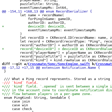
         playerName: String,

         puzzleTitle: String,

         let name = recordName(

             forPingInGame: gameID,

             eventTimestampMs: eventTimestampMs

         )

         let recordID = CKRecord.ID(recordName: name, z
         let record = CKRecord(recordType: "Ping", reco
         record["playerName"] = playerName as CKRecordV
         record["puzzleTitle"] = puzzleTitle as CKRecor
diff --git a/
Crossmate/Sync/SyncEngine.swift
 b/
Crossmat
 }

 enum PingKind: String, Sendable {

     case join

     case win

     case check
