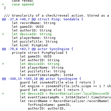
 }

     let recordName: String

     let gameID: UUID

     let playerName: String

     let puzzleTitle: String

     private struct PingPayload {

         let gameID: UUID

         let playerName: String

         let puzzleTitle: String

         guard let zoneAndTitle else { return }

         let engine = zoneAndTitle.info.scope == 1 ? sh
         let eventTimestampMs = Int64(Date().timeInterv
         let recordName = RecordSerializer.recordName(

             forPingInGame: gameID,
