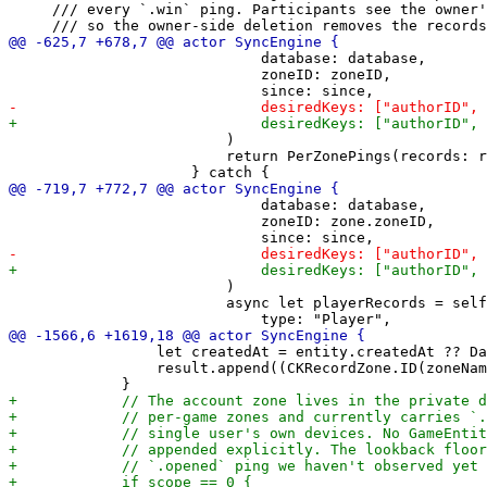
     /// every `.win` ping. Participants see the owner'
                             database: database,

                             zoneID: zoneID,

                         )

                         return PerZonePings(records: r
                             database: database,

                             zoneID: zone.zoneID,

                         )

                         async let playerRecords = self
                 let createdAt = entity.createdAt ?? Da
                 result.append((CKRecordZone.ID(zoneNam