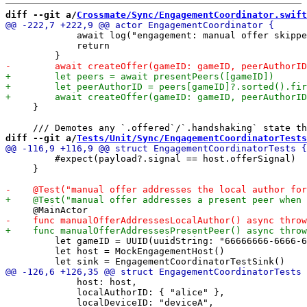
diff --git a/
Crossmate/Sync/EngagementCoordinator.swift
             await log("engagement: manual offer skippe
             return

     }

diff --git a/
Tests/Unit/Sync/EngagementCoordinatorTests
         #expect(payload?.signal == host.offerSignal)

     }

         let gameID = UUID(uuidString: "66666666-6666-6
         let host = MockEngagementHost()

             host: host,

             localAuthorID: { "alice" },
