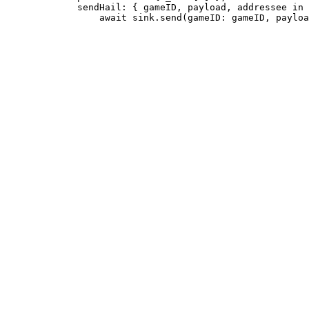
             sendHail: { gameID, payload, addressee in
