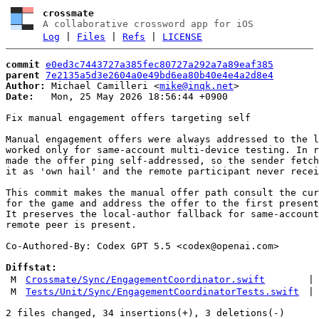
crossmate
A collaborative crossword app for iOS
Log
|
Files
|
Refs
|
LICENSE
commit
e0ed3c7443727a385fec80727a292a7a89eaf385
parent
7e2135a5d3e2604a0e49bd6ea80b40e4e4a2d8e4
Author:
 Michael Camilleri <
mike@inqk.net
Date:
   Mon, 25 May 2026 18:56:44 +0900

Fix manual engagement offers targeting self

Manual engagement offers were always addressed to the l
worked only for same-account multi-device testing. In r
made the offer ping self-addressed, so the sender fetch
it as 'own hail' and the remote participant never recei
This commit makes the manual offer path consult the cur
for the game and address the offer to the first present
It preserves the local-author fallback for same-account
remote peer is present.

Co-Authored-By: Codex GPT 5.5 <
codex@openai.com
>

Diffstat:
M
Crossmate/Sync/EngagementCoordinator.swift
|
M
Tests/Unit/Sync/EngagementCoordinatorTests.swift
|