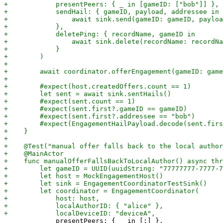
             presentPeers: { _ in [:] },
