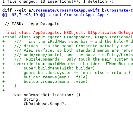
diff --git a/
Crossmate/CrossmateApp.swift
 b/
Crossmate/C
 // MARK: - App Delegate

     var onRemoteNotification: ((

         String,
