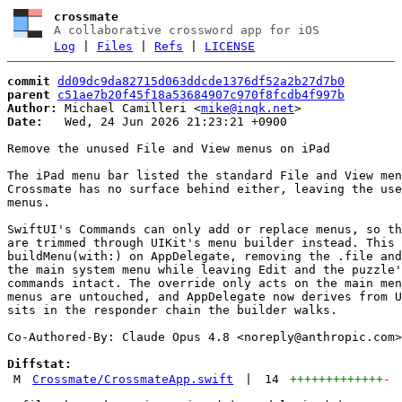
crossmate
A collaborative crossword app for iOS
Log
|
Files
|
Refs
|
LICENSE
commit
dd09dc9da82715d063ddcde1376df52a2b27d7b0
parent
c51ae7b20f45f18a53684907c970f8fcdb4f997b
Author:
 Michael Camilleri <
mike@inqk.net
Date:
   Wed, 24 Jun 2026 21:23:21 +0900

Remove the unused File and View menus on iPad

The iPad menu bar listed the standard File and View men
Crossmate has no surface behind either, leaving the use
menus.

SwiftUI's Commands can only add or replace menus, so th
are trimmed through UIKit's menu builder instead. This 
buildMenu(with:) on AppDelegate, removing the .file and
the main system menu while leaving Edit and the puzzle'
commands intact. The override only acts on the main men
menus are untouched, and AppDelegate now derives from U
sits in the responder chain the builder walks.

Co-Authored-By: Claude Opus 4.8 <
noreply@anthropic.com
>

Diffstat:
M
Crossmate/CrossmateApp.swift
|
14
+++++++++++++
-