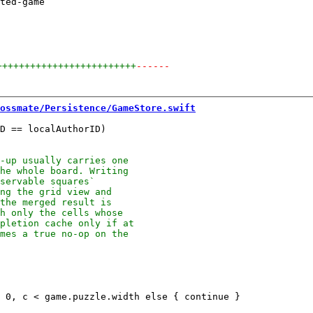
ted-game

+++++++++++++++++++++++++
------
ossmate/Persistence/GameStore.swift
D == localAuthorID)
