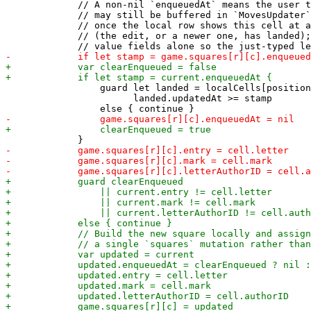
             // A non-nil `enqueuedAt` means the user t
             // may still be buffered in `MovesUpdater`
             // once the local row shows this cell at a
             // (the edit, or a newer one, has landed);
                 guard let landed = localCells[position
                       landed.updatedAt >= stamp
