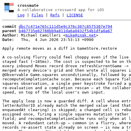
crossmate
A collaborative crossword app for iOS
Log
|
Files
|
Refs
|
LICENSE
commit
dbc7c471e765c111d5e9c376c307c8575307e794
parent
b467735e62788bb9a811da6a0432f54b1dfa0a67
Author:
 Michael Camilleri <
mike@inqk.net
Date:
   Thu,  4 Jun 2026 23:53:13 +0900

Apply remote moves as a diff in GameStore.restore

A co-solving flurry could feel choppy even if the live 
stayed fast (~185ms). The cost is suspected to be on th
every inbound Moves record drove refreshCurrentGame -> 
merged every device's grid and then wrote all squares i
@Observable Game.squares unconditionally, followed by a
recomputeCompletionCache scan. Because each Square fiel
squares observation, a single peer keystroke forced a g
re-evaluation and a completion rescan — at the collabor
speed, on top of the local user's own input.

The apply loop is now a guarded diff. A cell whose entr
letterAuthorID already match the merged value (and that
enqueuedAt clearing) is skipped; a changed cell is rebu
assigned once, firing a single squares mutation rather 
field; and recomputeCompletionCache runs only when at l
moved. A redundant catch-up — common in a flurry, where
records re-assert state already on screen — is now a tr