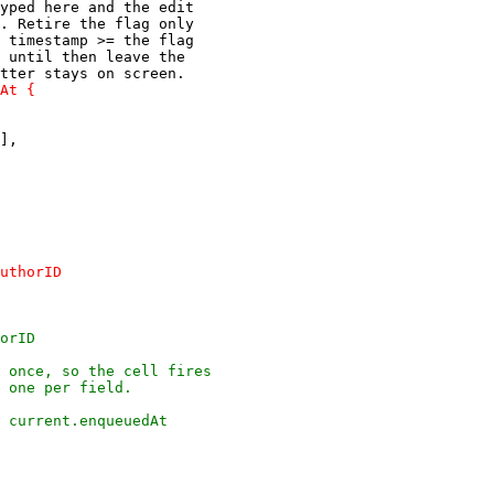
yped here and the edit

. Retire the flag only

 timestamp >= the flag

 until then leave the

],
