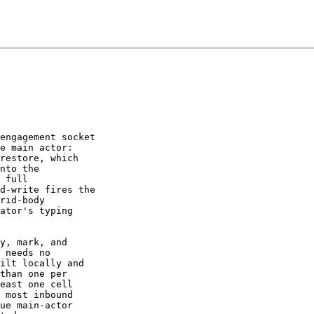
engagement socket

e main actor:

restore, which

nto the

 full

d-write fires the

rid-body

ator's typing

y, mark, and

 needs no

ilt locally and

than one per

east one cell

 most inbound

ue main-actor
