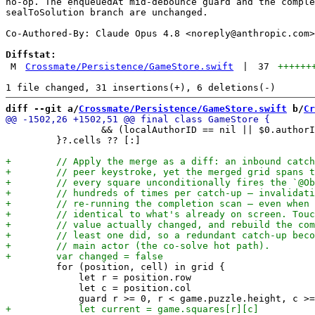
no-op. The enqueuedAt mid-debounce guard and the comple
sealToSolution branch are unchanged.

Co-Authored-By: Claude Opus 4.8 <
noreply@anthropic.com
>

Diffstat:
M
Crossmate/Persistence/GameStore.swift
|
37
++++++
diff --git a/
Crossmate/Persistence/GameStore.swift
 b/
Cr
                 && (localAuthorID == nil || $0.authorI
         }?.cells ?? [:]

         for (position, cell) in grid {

             let r = position.row

             let c = position.col
