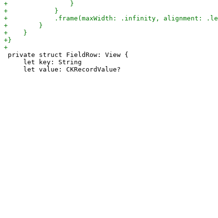
 private struct FieldRow: View {

     let key: String
