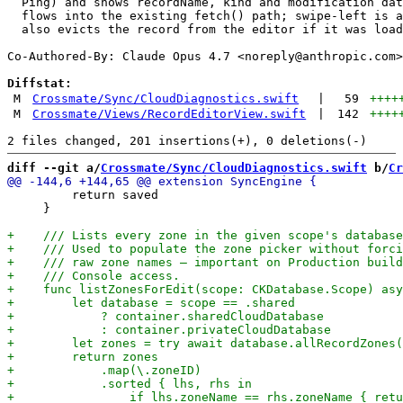
  Ping) and shows recordName, kind and modification dat
  flows into the existing fetch() path; swipe-left is a
  also evicts the record from the editor if it was load
Co-Authored-By: Claude Opus 4.7 <
noreply@anthropic.com
>

Diffstat:
M
Crossmate/Sync/CloudDiagnostics.swift
|
59
++++
M
Crossmate/Views/RecordEditorView.swift
|
142
++++
diff --git a/
Crossmate/Sync/CloudDiagnostics.swift
 b/
Cr
         return saved

     }
