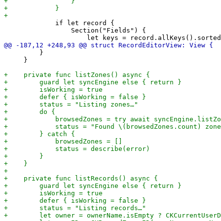
             if let record {

                 Section("Fields") {

         }

     }
