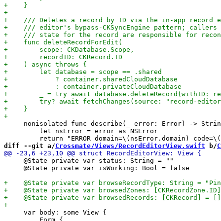
     nonisolated func describe(_ error: Error) -> Strin
         let nsError = error as NSError

diff --git a/
Crossmate/Views/RecordEditorView.swift
 b/
C
     @State private var status: String = ""

     @State private var isWorking: Bool = false

     var body: some View {

         Form {
