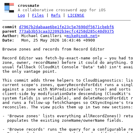
crossmate
A collaborative crossword app for iOS
Log
|
Files
|
Refs
|
LICENSE
commit
d7967b2dabaae6be1fe23c5e7690df5671cbebf6
parent
773ab3b53caa322092b3ecfc4258d285c40d9375
Author:
 Michael Camilleri <
mike@inqk.net
Date:
   Mon, 25 May 2026 16:43:46 +0900

Browse zones and records from Record Editor

Record Editor was fetch-by-exact-name only — you had to
zone, owner, recordName) before it could do anything. O
usual fallback (CloudKit Console 'Data' tab) isn't avai
the only vantage point.

This commit adds three helpers to CloudDiagnostics: lis
current scope's zones, queryRecordsForEdit runs a singl
against a zone with NSPredicate(value: true) and sorts 
client-side by modificationDate descending (CloudKit's 
system fields is unreliable), and deleteRecordForEdit r
and runs a follow-up fetchChanges so CKSyncEngine's tra
reconciles. The view picks them up in two new sections:

- 'Browse zones' lists everything allRecordZones() retu
  populates the existing zoneName/ownerName fields.

- 'Browse records' runs the query for a configurable re