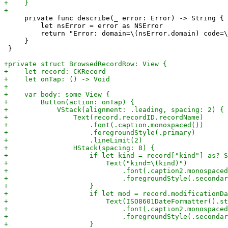
     private func describe(_ error: Error) -> String {

         let nsError = error as NSError

         return "Error: domain=\(nsError.domain) code=\
     }

 }
