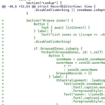
                 .disabled(isWorking || zoneName.isEmpt
             }
