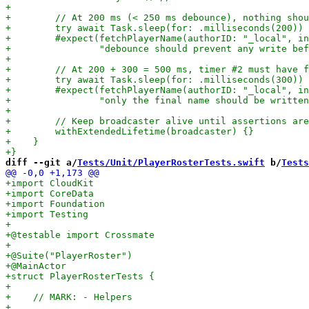
diff --git a/
Tests/Unit/PlayerRosterTests.swift
 b/
Tests