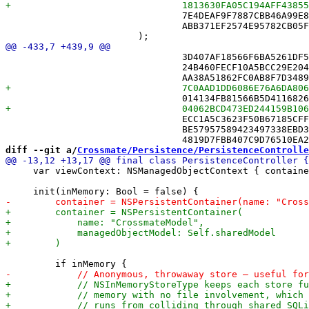
 				7E4DEAF9F7887CBB46A99E8E /* RecordSerializerTests.swift */,

 				ABB371EF2574E95782CB05FD /* Sync */,

 				3D407AF18566F6BA5261DF55 /* MoveBufferTests.swift in Sources */,

 				24B460FECF10A5BCC29E204E /* MoveLogTests.swift in Sources */,

 				ECC1A5C3623F50B67185CFFB /* RecordSerializerTests.swift in Sources */,

 				BE57957589423497338EBD37 /* ShareRoutingTests.swift in Sources */,

diff --git a/
Crossmate/Persistence/PersistenceControlle
     var viewContext: NSManagedObjectContext { containe