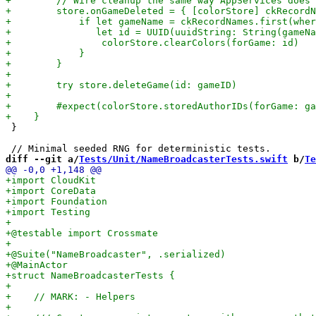
 }

diff --git a/
Tests/Unit/NameBroadcasterTests.swift
 b/
Te