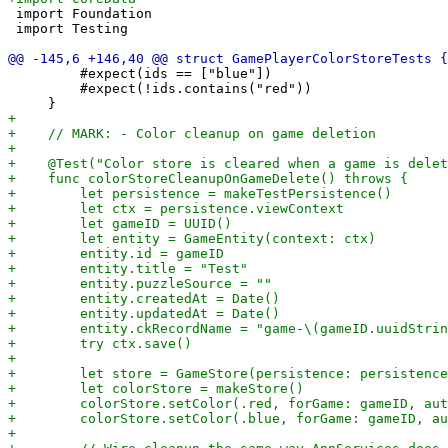
 import Foundation

 import Testing

         #expect(ids == ["blue"])

         #expect(!ids.contains("red"))
