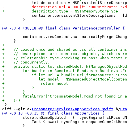
             container.persistentStoreDescriptions = [d
         }

         container.viewContext.automaticallyMergesChang
diff --git a/
Crossmate/Services/AppServices.swift
 b/
Cro
         store.onGameUpdated = { [syncEngine] ckRecordN
             Task { await syncEngine.enqueueGame(ckReco