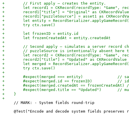
     // MARK: - System fields round-trip
