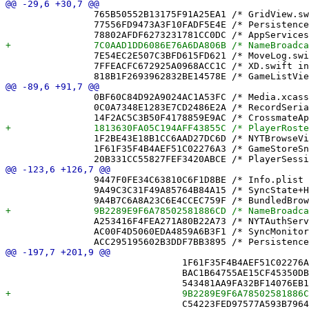
 		765B50552B13175F91A25EA1 /* GridView.swift in Sources */ = {isa = PBXBuildFile; fileRef = CAB4BB9E160C3A59C653E7A9 /* GridView.swift */; };

 		77556FD9473A3F10FADF5E4E /* PersistenceController.swift in Sources */ = {isa = PBXBuildFile; fileRef = ACC295195602B3DDF7BB3895 /* PersistenceController.swift */; };

 		7E54EC2E507C3BFD615FD621 /* MoveLog.swift in Sources */ = {isa = PBXBuildFile; fileRef = F7422F19AA1F1692A98E3602 /* MoveLog.swift */; };

 		7FFEACFC672925A0968ACC1C /* XD.swift in Sources */ = {isa = PBXBuildFile; fileRef = B9031A1574C21866940F6A2C /* XD.swift */; };

 		0BF60C84D92A9024AC1A53FC /* Media.xcassets */ = {isa = PBXFileReference; lastKnownFileType = folder.assetcatalog; path = Media.xcassets; sourceTree = "<group>"; };

 		0C0A7348E1283E7CD2486E2A /* RecordSerializer.swift */ = {isa = PBXFileReference; lastKnownFileType = sourcecode.swift; path = RecordSerializer.swift; sourceTree = "<group>"; };

 		1F2BE43E18B1CC6AAD27DC6D /* NYTBrowseView.swift */ = {isa = PBXFileReference; lastKnownFileType = sourcecode.swift; path = NYTBrowseView.swift; sourceTree = "<group>"; };

 		1F61F35F4B4AEF51C02276A3 /* GameStoreSnapshotPruningTests.swift */ = {isa = PBXFileReference; lastKnownFileType = sourcecode.swift; path = GameStoreSnapshotPruningTests.swift; sourceTree = "<group>"; };

 		9447F0FE34C63810C6F1D8BE /* Info.plist */ = {isa = PBXFileReference; lastKnownFileType = text.plist; path = Info.plist; sourceTree = "<group>"; };

 		9A49C3C31F49A85764B84A15 /* SyncState+Helpers.swift */ = {isa = PBXFileReference; lastKnownFileType = sourcecode.swift; path = "SyncState+Helpers.swift"; sourceTree = "<group>"; };

 		A253416F4FEA271A80B22A73 /* NYTAuthService.swift */ = {isa = PBXFileReference; lastKnownFileType = sourcecode.swift; path = NYTAuthService.swift; sourceTree = "<group>"; };

 		AC00F4D5060EDA4859A6B3F1 /* SyncMonitor.swift */ = {isa = PBXFileReference; lastKnownFileType = sourcecode.swift; path = SyncMonitor.swift; sourceTree = "<group>"; };

 				1F61F35F4B4AEF51C02276A3 /* GameStoreSnapshotPruningTests.swift */,

 				BAC1B64755AE15CF45350DBB /* MoveBufferTests.swift */,
