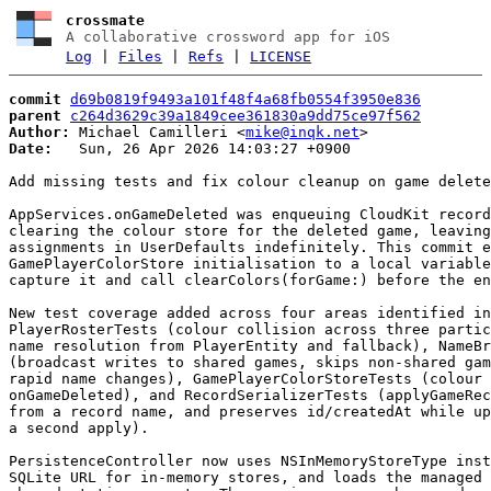
crossmate
A collaborative crossword app for iOS
Log
|
Files
|
Refs
|
LICENSE
commit
d69b0819f9493a101f48f4a68fb0554f3950e836
parent
c264d3629c39a1849cee361830a9dd75ce97f562
Author:
 Michael Camilleri <
mike@inqk.net
Date:
   Sun, 26 Apr 2026 14:03:27 +0900

Add missing tests and fix colour cleanup on game delete

AppServices.onGameDeleted was enqueuing CloudKit record
clearing the colour store for the deleted game, leaving
assignments in UserDefaults indefinitely. This commit e
GamePlayerColorStore initialisation to a local variable
capture it and call clearColors(forGame:) before the en
New test coverage added across four areas identified in
PlayerRosterTests (colour collision across three partic
name resolution from PlayerEntity and fallback), NameBr
(broadcast writes to shared games, skips non-shared gam
rapid name changes), GamePlayerColorStoreTests (colour 
onGameDeleted), and RecordSerializerTests (applyGameRec
from a record name, and preserves id/createdAt while up
a second apply).

PersistenceController now uses NSInMemoryStoreType inst
SQLite URL for in-memory stores, and loads the managed 