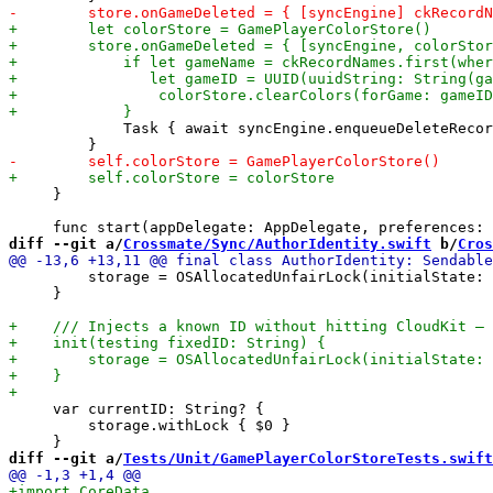
             Task { await syncEngine.enqueueDeleteRecor
     }

diff --git a/
Crossmate/Sync/AuthorIdentity.swift
 b/
Cros
         storage = OSAllocatedUnfairLock(initialState: 
     }

     var currentID: String? {

         storage.withLock { $0 }

diff --git a/
Tests/Unit/GamePlayerColorStoreTests.swift