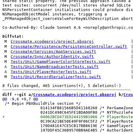
shared static property. The previous approach caused a 
test suites: concurrent /dev/null stores shared SQLite 
NSPersistentContainer initialisations could produce dis
NSManagedObjectModel instances, triggering a

_PFManagedObject_coerceValueForKeyWithDescription abort
Co-Authored-By: Claude Sonnet 4.6 <
noreply@anthropic.co
Diffstat:
M
Crossmate.xcodeproj/project.pbxproj
M
Crossmate/Persistence/PersistenceController.swift
M
Crossmate/Services/AppServices.swift
M
Crossmate/Sync/AuthorIdentity.swift
M
Tests/Unit/GamePlayerColorStoreTests.swift
A
Tests/Unit/NameBroadcasterTests.swift
A
Tests/Unit/PlayerRosterTests.swift
M
Tests/Unit/RecordSerializerTests.swift
diff --git a/
Crossmate.xcodeproj/project.pbxproj
 b/
Cros
 /* Begin PBXBuildFile section */

 		014134FB81566B5D41168260 /* PerGameZoneTests.swift in Sources */ = {isa = PBXBuildFile; fileRef = 283C5C97180C805B6C5BF622 /* PerGameZoneTests.swift */; };

 		0C39CA21BE50E49F9F06C5F2 /* PlayerRoster.swift in Sources */ = {isa = PBXBuildFile; fileRef = 3292748EAE27B608C769D393 /* PlayerRoster.swift */; };

 		170D481E47CE5CB17BB8619E /* GamePlayerColorStoreTests.swift in Sources */ = {isa = PBXBuildFile; fileRef = EBC4C0246B2BCE686A3516DB /* GamePlayerColorStoreTests.swift */; };
