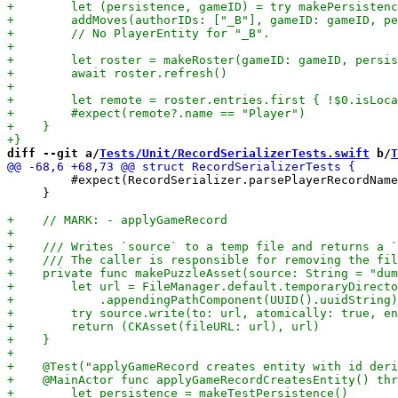
diff --git a/
Tests/Unit/RecordSerializerTests.swift
 b/
T
         #expect(RecordSerializer.parsePlayerRecordName
     }
