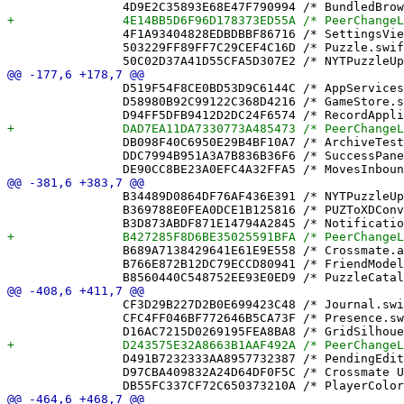
 		4F1A93404828EDBDBBF86716 /* SettingsView.swift in Sources */ = {isa = PBXBuildFile; fileRef = 7C6AB016CA4E2FC69A0E6A4F /* SettingsView.swift */; };

 		503229FF89FF7C29CEF4C16D /* Puzzle.swift in Sources */ = {isa = PBXBuildFile; fileRef = 64C8064F04FC6177D987ACA2 /* Puzzle.swift */; };

 		D519F54F8CE0BD53D9C6144C /* AppServicesAnnouncementTests.swift in Sources */ = {isa = PBXBuildFile; fileRef = 9998739ED0875A17271B7899 /* AppServicesAnnouncementTests.swift */; };

 		D58980B92C99122C368D4216 /* GameStore.swift in Sources */ = {isa = PBXBuildFile; fileRef = 93EE5BA78566EDED68D846AB /* GameStore.swift */; };

 		DB098F40C6950E29B4BF10A7 /* ArchiveTests.swift in Sources */ = {isa = PBXBuildFile; fileRef = B9EA9CF96312BFF5340CE2A7 /* ArchiveTests.swift */; };

 		DDC7994B951A3A7B836B36F6 /* SuccessPanel.swift in Sources */ = {isa = PBXBuildFile; fileRef = 41A62DA6F7138876CA5A27EF /* SuccessPanel.swift */; };

 		B34489D0864DF76AF436E391 /* NYTPuzzleUpgraderTests.swift */ = {isa = PBXFileReference; lastKnownFileType = sourcecode.swift; path = NYTPuzzleUpgraderTests.swift; sourceTree = "<group>"; };

 		B369788E0FEA0DCE1B125816 /* PUZToXDConverter.swift */ = {isa = PBXFileReference; lastKnownFileType = sourcecode.swift; path = PUZToXDConverter.swift; sourceTree = "<group>"; };

 		B689A7138429641E61E9E558 /* Crossmate.app */ = {isa = PBXFileReference; includeInIndex = 0; lastKnownFileType = wrapper.application; path = Crossmate.app; sourceTree = BUILT_PRODUCTS_DIR; };

 		B766E872B12DC79ECCD80941 /* FriendModelTests.swift */ = {isa = PBXFileReference; lastKnownFileType = sourcecode.swift; path = FriendModelTests.swift; sourceTree = "<group>"; };

 		CF3D29B227D2B0E699423C48 /* Journal.swift */ = {isa = PBXFileReference; lastKnownFileType = sourcecode.swift; path = Journal.swift; sourceTree = "<group>"; };

 		CFC4FF046BF772646B5CA73F /* Presence.swift */ = {isa = PBXFileReference; lastKnownFileType = sourcecode.swift; path = Presence.swift; sourceTree = "<group>"; };

 		D491B7232333AA8957732387 /* PendingEditFlagTests.swift */ = {isa = PBXFileReference; lastKnownFileType = sourcecode.swift; path = PendingEditFlagTests.swift; sourceTree = "<group>"; };

 		D97CBA409832A24D64DF0F5C /* Crossmate Unit Tests.xctest */ = {isa = PBXFileReference; includeInIndex = 0; lastKnownFileType = wrapper.cfbundle; path = "Crossmate Unit Tests.xctest"; sourceTree = BUILT_PRODUCTS_DIR; };
