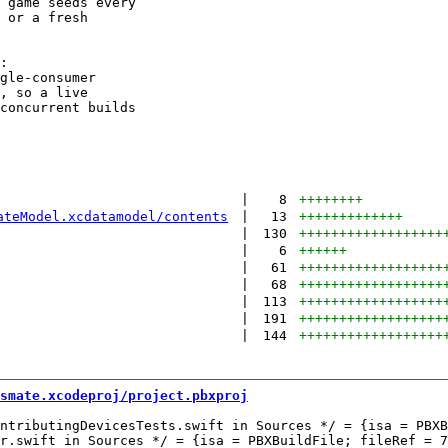
 game seeds every

 or a fresh

:

gle-consumer

, so a live

concurrent builds

|
8
++++++++
ateModel.xcdatamodel/contents
|
13
+++++++++++++
|
130
++++++++++++++++++
|
6
++++++
|
61
++++++++++++++++++
|
68
++++++++++++++++++
|
113
++++++++++++++++++
|
191
++++++++++++++++++
|
144
++++++++++++++++++
smate.xcodeproj/project.pbxproj