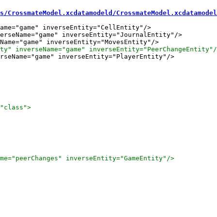
s/CrossmateModel.xcdatamodeld/CrossmateModel.xcdatamodel
ame="game" inverseEntity="CellEntity"/>

erseName="game" inverseEntity="JournalEntity"/>

rseName="game" inverseEntity="PlayerEntity"/>
