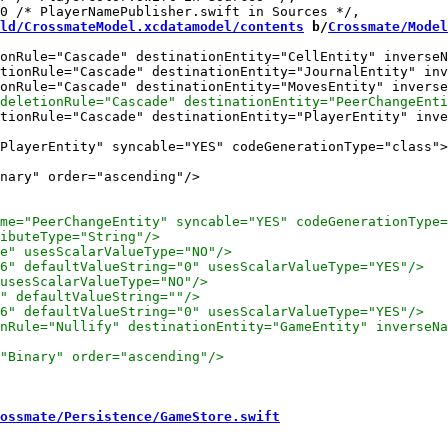
ld/CrossmateModel.xcdatamodel/contents
 b/
Crossmate/Model
onRule="Cascade" destinationEntity="CellEntity" inverseN
tionRule="Cascade" destinationEntity="JournalEntity" inv
tionRule="Cascade" destinationEntity="PlayerEntity" inve
nary" order="ascending"/>

ossmate/Persistence/GameStore.swift