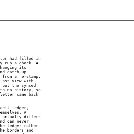
tor had filled in

y run a check. A

hanging its

nd catch-up

 from a re-stamp,

last view with

 but the synced

th no history, so

letter came back

cell ledger,

emselves. A

 actually differs

nd can never

he ledger rather

he borders and
