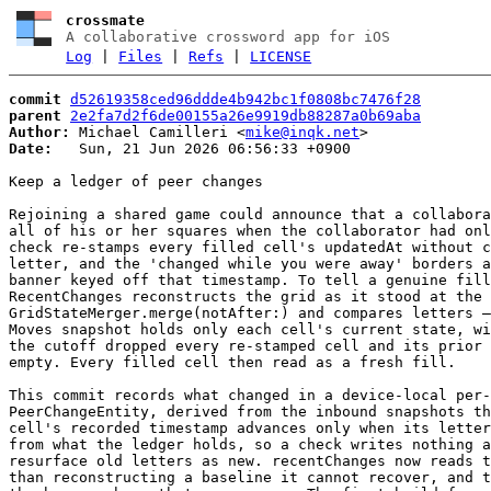
crossmate
A collaborative crossword app for iOS
Log
|
Files
|
Refs
|
LICENSE
commit
d52619358ced96ddde4b942bc1f0808bc7476f28
parent
2e2fa7d2f6de00155a26e9919db88287a0b69aba
Author:
 Michael Camilleri <
mike@inqk.net
Date:
   Sun, 21 Jun 2026 06:56:33 +0900

Keep a ledger of peer changes

Rejoining a shared game could announce that a collabora
all of his or her squares when the collaborator had onl
check re-stamps every filled cell's updatedAt without c
letter, and the 'changed while you were away' borders a
banner keyed off that timestamp. To tell a genuine fill
RecentChanges reconstructs the grid as it stood at the 
GridStateMerger.merge(notAfter:) and compares letters —
Moves snapshot holds only each cell's current state, wi
the cutoff dropped every re-stamped cell and its prior 
empty. Every filled cell then read as a fresh fill.

This commit records what changed in a device-local per-
PeerChangeEntity, derived from the inbound snapshots th
cell's recorded timestamp advances only when its letter
from what the ledger holds, so a check writes nothing a
resurface old letters as new. recentChanges now reads t
than reconstructing a baseline it cannot recover, and t