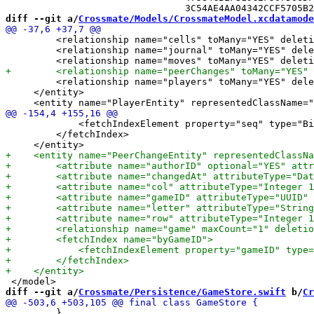
diff --git a/
Crossmate/Models/CrossmateModel.xcdatamode
         <relationship name="cells" toMany="YES" deleti
         <relationship name="journal" toMany="YES" dele
         <relationship name="players" toMany="YES" dele
     </entity>

             <fetchIndexElement property="seq" type="Bi
         </fetchIndex>

diff --git a/
Crossmate/Persistence/GameStore.swift
 b/
Cr
         }
