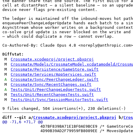
the banner share that one source. The first build for a
cell at distantPast — a silent baseline — so an upgrade
device never flags pre-existing content.

The ledger is maintained off the inbound-moves hot path
enqueuePeerChangeLedgerUpdate hands each batch to a sin
AsyncStream whose worker writes on a background context
co-solve grid update is never blocked on the write and 
— which could duplicate a row — cannot overlap.

Co-Authored-By: Claude Opus 4.8 <
noreply@anthropic.com
>

Diffstat:
M
Crossmate.xcodeproj/project.pbxproj
M
Crossmate/Models/CrossmateModel.xcdatamodeld/Crossm
M
Crossmate/Persistence/GameStore.swift
M
Crossmate/Services/AppServices.swift
A
Crossmate/Sync/PeerChangeLedger.swift
M
Crossmate/Sync/RecentChanges.swift
A
Tests/Unit/PeerChangeLedgerTests.swift
M
Tests/Unit/RecentChangesTests.swift
M
Tests/Unit/Sync/SessionMonitorTests.swift
diff --git a/
Crossmate.xcodeproj/project.pbxproj
 b/
Cros
 		4D7BF839BA71E1BF0AE9BCE9 /* GameStoreContributingDevicesTests.swift in Sources */ = {isa = PBXBuildFile; fileRef = 09EA25E2AE98ACD029EC0129 /* GameStoreContributingDevicesTests.swift */; };

 		4D90B39AD2F79959FB8089EE /* MovesUpdater.swift in Sources */ = {isa = PBXBuildFile; fileRef = 7DD270E16E00145EF2807EA9 /* MovesUpdater.swift */; };
