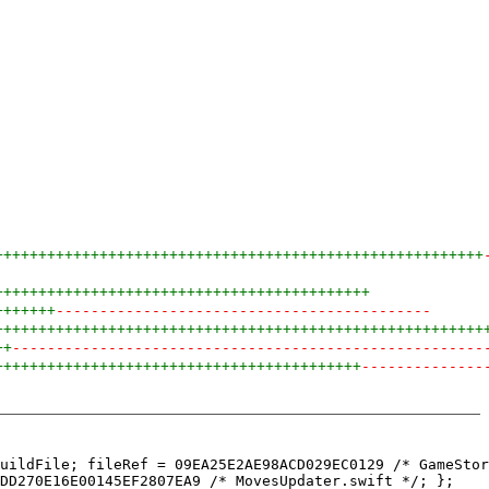
++++++++++++++++++++++++++++++++++++++++++++++++++++++++
+++++++++++++++++++++++++++++++++++++++++++
+++++++
-------------------------------------------
++++++++++++++++++++++++++++++++++++++++++++++++++++++++
++
------------------------------------------------------
++++++++++++++++++++++++++++++++++++++++++
--------------