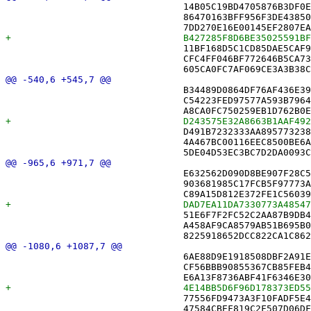
 				14B05C19BD4705876B3DF0EC /* GridStateMerger.swift */,

 				86470163BFF956F3DE438506 /* Moves.swift */,

 				11BF168D5C1CD85DAE5CAF9E /* PlayerSelectionPublisher.swift */,

 				CFC4FF046BF772646B5CA73F /* Presence.swift */,

 				B34489D0864DF76AF436E391 /* NYTPuzzleUpgraderTests.swift */,

 				C54223FED97577A593B7964E /* NYTToXDConverterTests.swift */,

 				D491B7232333AA8957732387 /* PendingEditFlagTests.swift */,

 				4A467BC00116EEC8500BE6A1 /* PersistenceRecoveryTests.swift */,

 				E632562D090D8BE907F28C53 /* NotificationStateTests.swift in Sources */,

 				903681985C17FCB5F97773A9 /* OpenPuzzleBannerTests.swift in Sources */,

 				51E6F7F2FC52C2AA87B9DB45 /* PeerPresenceGraceTests.swift in Sources */,

 				A458AF9CA8579AB51B695B08 /* PendingChangeReapTests.swift in Sources */,

 				6AE88D9E1918508DBF2A91E1 /* NotificationState.swift in Sources */,

 				CF56BBB90855367CB85FEB43 /* PUZToXDConverter.swift in Sources */,

 				77556FD9473A3F10FADF5E4E /* PersistenceController.swift in Sources */,

 				47584CBEF819C2F507D06DFF /* PlayerColor.swift in Sources */,
