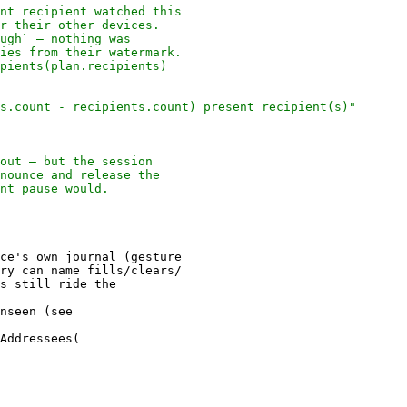
ce's own journal (gesture

ry can name fills/clears/

nseen (see
