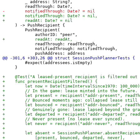
         _ address: String?,

     ) -> PushRecipient {

         PushRecipient(

             readThrough: readThrough,

             notifiedThrough: notifiedThrough,

         #expect(addressees.isEmpty)

     }
