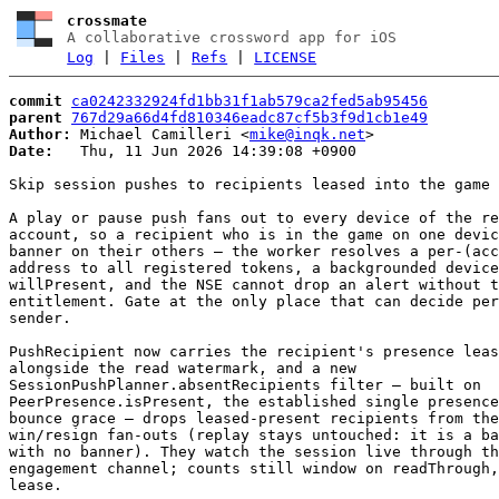
crossmate
A collaborative crossword app for iOS
Log
|
Files
|
Refs
|
LICENSE
commit
ca0242332924fd1bb31f1ab579ca2fed5ab95456
parent
767d29a66d4fd810346eadc87cf5b3f9d1cb1e49
Author:
 Michael Camilleri <
mike@inqk.net
Date:
   Thu, 11 Jun 2026 14:39:08 +0900

Skip session pushes to recipients leased into the game

A play or pause push fans out to every device of the re
account, so a recipient who is in the game on one devic
banner on their others — the worker resolves a per-(acc
address to all registered tokens, a backgrounded device
willPresent, and the NSE cannot drop an alert without t
entitlement. Gate at the only place that can decide per
sender.

PushRecipient now carries the recipient's presence leas
alongside the read watermark, and a new

SessionPushPlanner.absentRecipients filter — built on

PeerPresence.isPresent, the established single presence
bounce grace — drops leased-present recipients from the
win/resign fan-outs (replay stays untouched: it is a ba
with no banner). They watch the session live through th
engagement channel; counts still window on readThrough,
lease.
