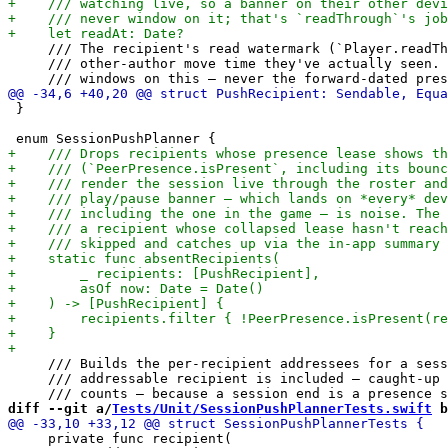
     /// The recipient's read watermark (`Player.readTh
     /// other-author move time they've actually seen. 
 }

     /// Builds the per-recipient addressees for a sess
     /// addressable recipient is included — caught-up 
diff --git a/
Tests/Unit/SessionPushPlannerTests.swift
 b
     private func recipient(
