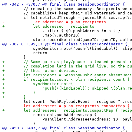
         // repeating the same summary. Recipients we c
         // capability) keep their old watermark and ca
                 .filter { $0.pushAddress != nil }

                 .map(\.authorID)

             syncMonitor.note("push(\(kindLabel)): skip
             return

             recipient.pushAddress.map {

                 PushClient.Addressee(address: $0, payl