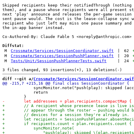
Skipped recipients keep their notifiedThrough (nothing 
them), and a pause whose recipients were all present st
next 'play' announce and releases the per-game session 
sent pause would. The cost is the lease-collapse sync w
recipient who just left may miss one pause summary and 
the in-app banner instead.

Co-Authored-By: Claude Fable 5 <
noreply@anthropic.com
>

Diffstat:
M
Crossmate/Services/SessionCoordinator.swift
|
62
M
Crossmate/Services/SessionPushPlanner.swift
|
20
M
Tests/Unit/SessionPushPlannerTests.swift
|
24
diff --git a/
Crossmate/Services/SessionCoordinator.swif
             syncMonitor.note("push(play): skipped (acc
             return
