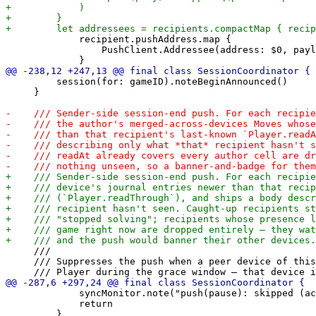
             recipient.pushAddress.map {

                 PushClient.Addressee(address: $0, payl
         session(for: gameID).noteBeginAnnounced()

     }

     ///

     /// Suppresses the push when a peer device of this
             syncMonitor.note("push(pause): skipped (ac
             return
