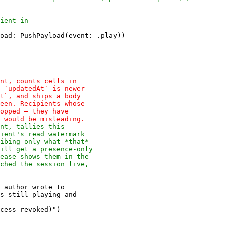
oad: PushPayload(event: .play))

 author wrote to

cess revoked)")
