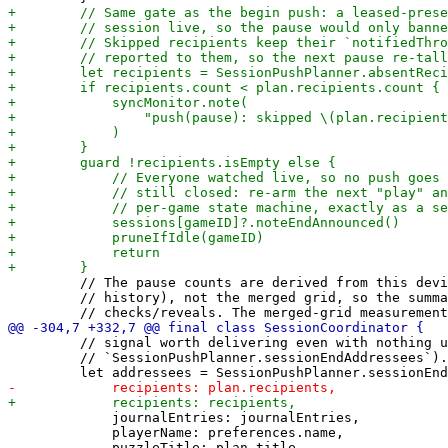
         // The pause counts are derived from this devi
         // history), not the merged grid, so the summa
         // signal worth delivering even with nothing u
         // `SessionPushPlanner.sessionEndAddressees`).

             journalEntries: journalEntries,

             playerName: preferences.name,
