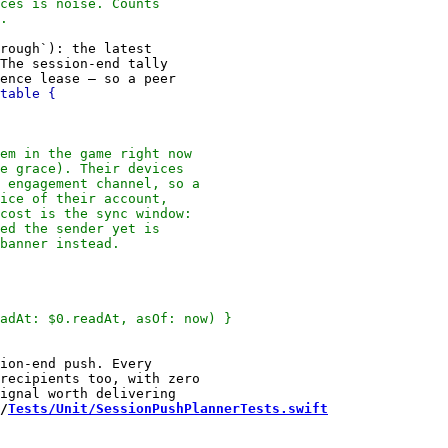
rough`): the latest

The session-end tally

ion-end push. Every

recipients too, with zero

/
Tests/Unit/SessionPushPlannerTests.swift