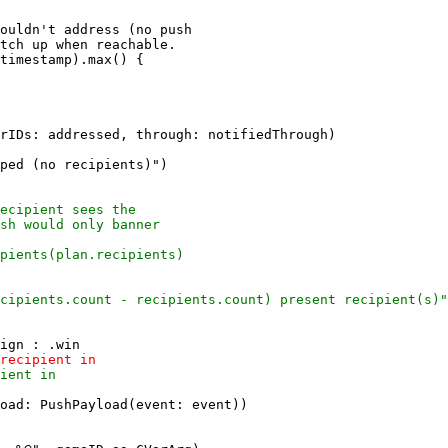
ouldn't address (no push

tch up when reachable.

ped (no recipients)")

oad: PushPayload(event: event))
