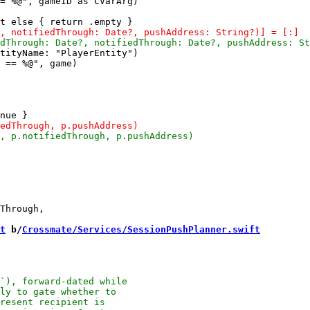
= %@", gameID as CVarArg)

tityName: "PlayerEntity")

 == %@", game)

Through,

t
 b/
Crossmate/Services/SessionPushPlanner.swift