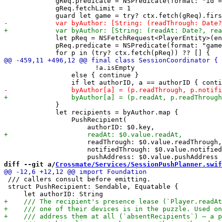
             gReq.predicate = NSPredicate(format: "id =
             gReq.fetchLimit = 1

             let pReq = NSFetchRequest<PlayerEntity>(en
             pReq.predicate = NSPredicate(format: "game
                       !a.isEmpty

                 else { continue }

             }

             let recipients = byAuthor.map {

                 PushRecipient(

                     readThrough: $0.value.readThrough,

                     notifiedThrough: $0.value.notified
diff --git a/
Crossmate/Services/SessionPushPlanner.swif
 /// callers consult before emitting.

 struct PushRecipient: Sendable, Equatable {
