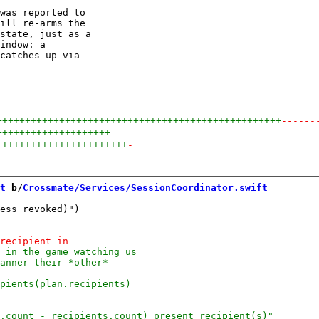
was reported to

ill re-arms the

state, just as a

indow: a

catches up via

++++++++++++++++++++++++++++++++++++++++++++++++++
------
++++++++++++++++++++
+++++++++++++++++++++++
-
t
 b/
Crossmate/Services/SessionCoordinator.swift
ess revoked)")
