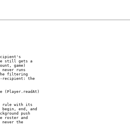
cipient's

e still gets a

ount, game)

 never runs

he filtering

-recipient: the

e (Player.readAt)

 rule with its

 begin, end, and

ckground push

e roster and

 never the
