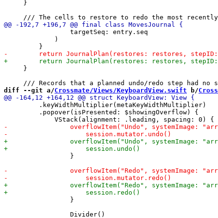
     }

                 targetSeq: entry.seq

             )

     }

diff --git a/
Crossmate/Views/KeyboardView.swift
 b/
Cross
         .keyWidthMultiplier(metaKeyWidthMultiplier)

         .popover(isPresented: $showingOverflow) {

                 }

                 }
