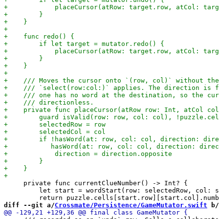
     private func currentClueNumber() -> Int? {

         let start = wordStart(row: selectedRow, col: s
diff --git a/
Crossmate/Persistence/GameMutator.swift
 b/