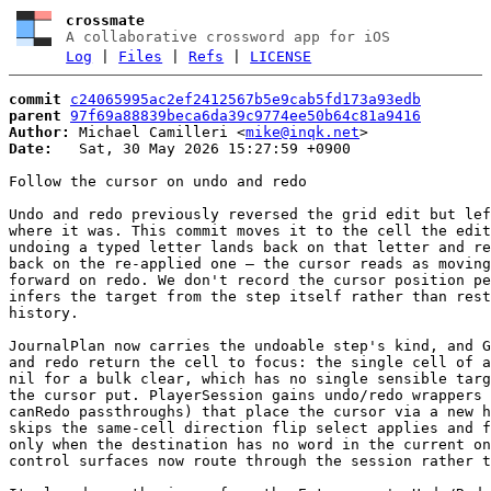
crossmate
A collaborative crossword app for iOS
Log
|
Files
|
Refs
|
LICENSE
commit
c24065995ac2ef2412567b5e9cab5fd173a93edb
parent
97f69a88839beca6da39c9774ee50b64c81a9416
Author:
 Michael Camilleri <
mike@inqk.net
Date:
   Sat, 30 May 2026 15:27:59 +0900

Follow the cursor on undo and redo

Undo and redo previously reversed the grid edit but lef
where it was. This commit moves it to the cell the edit
undoing a typed letter lands back on that letter and re
back on the re-applied one — the cursor reads as moving
forward on redo. We don't record the cursor position pe
infers the target from the step itself rather than rest
history.

JournalPlan now carries the undoable step's kind, and G
and redo return the cell to focus: the single cell of a
nil for a bulk clear, which has no single sensible targ
the cursor put. PlayerSession gains undo/redo wrappers 
canRedo passthroughs) that place the cursor via a new h
skips the same-cell direction flip select applies and f
only when the destination has no word in the current on
control surfaces now route through the session rather t