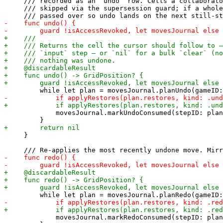
     /// recorded as an `undo` row. Cells a collaborato
     /// skipped via the supersession guard; if a whole
             movesJournal.markUndoConsumed(stepID: plan
     }

             movesJournal.markRedoConsumed(stepID: plan