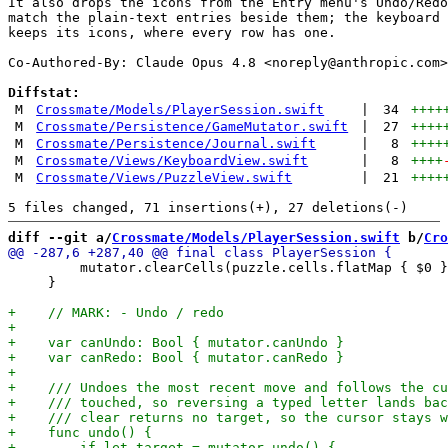
It also drops the icons from the Entry menu's Undo/Redo
match the plain-text entries beside them; the keyboard 
keeps its icons, where every row has one.

Co-Authored-By: Claude Opus 4.8 <
noreply@anthropic.com
>

Diffstat:
M
Crossmate/Models/PlayerSession.swift
|
34
++++
M
Crossmate/Persistence/GameMutator.swift
|
27
++++
M
Crossmate/Persistence/Journal.swift
|
8
++++
M
Crossmate/Views/KeyboardView.swift
|
8
++++
M
Crossmate/Views/PuzzleView.swift
|
21
++++
diff --git a/
Crossmate/Models/PlayerSession.swift
 b/
Cro
         mutator.clearCells(puzzle.cells.flatMap { $0 }
     }
