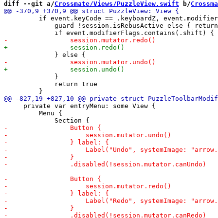
diff --git a/
Crossmate/Views/PuzzleView.swift
 b/
Crossma
         if event.keyCode == .keyboardZ, event.modifier
             guard !session.isRebusActive else { return
             }

             return true

     private var entryMenu: some View {

         Menu {
