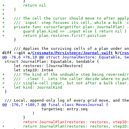
     }

diff --git a/
Crossmate/Persistence/Journal.swift
 b/
Cros
 struct JournalPlan: Equatable, Sendable {

     let restores: [JournalRestore]

 }

                 targetSeq: entry.seq

             )
