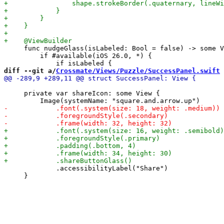
     func nudgeGlass(isLabeled: Bool = false) -> some V
         if #available(iOS 26.0, *) {

diff --git a/
Crossmate/Views/Puzzle/SuccessPanel.swift
 
     private var shareIcon: some View {

             .accessibilityLabel("Share")

     }
