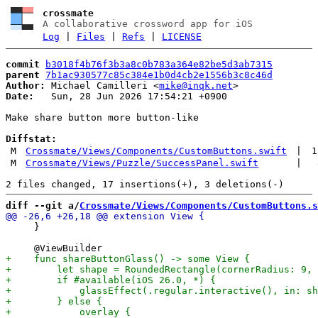
crossmate
A collaborative crossword app for iOS
Log
|
Files
|
Refs
|
LICENSE
commit
b3018f4b76f3b3a8c0b783a364e82be5d3ab7315
parent
7b1ac930577c85c384e1b0d4cb2e1556b3c8c46d
Author:
 Michael Camilleri <
mike@inqk.net
Date:
   Sun, 28 Jun 2026 17:54:21 +0900

Make share button more button-like

Diffstat:
M
Crossmate/Views/Components/CustomButtons.swift
|
1
M
Crossmate/Views/Puzzle/SuccessPanel.swift
|
diff --git a/
Crossmate/Views/Components/CustomButtons.s
     }
