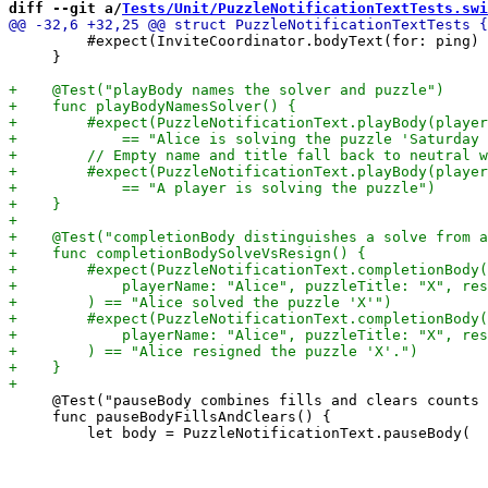
diff --git a/
Tests/Unit/PuzzleNotificationTextTests.swi
         #expect(InviteCoordinator.bodyText(for: ping) 
     }

     @Test("pauseBody combines fills and clears counts 
     func pauseBodyFillsAndClears() {
