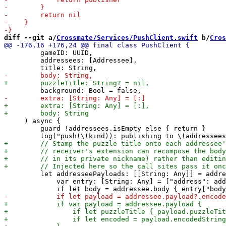
diff --git a/
Crossmate/Services/PushClient.swift
 b/
Cros
         gameID: UUID,

         addressees: [Addressee],

     ) async {

         guard !addressees.isEmpty else { return }

         let addresseePayloads: [[String: Any]] = addre
             var entry: [String: Any] = ["address": add