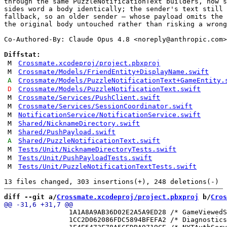
through the same PuzzleNotificationText builders, now s
sides word a body identically; the sender's text still 
fallback, so an older sender — whose payload omits the 
the original body untouched rather than risking a wrong
Co-Authored-By: Claude Opus 4.8 <
noreply@anthropic.com
>

Diffstat:
M
Crossmate.xcodeproj/project.pbxproj
M
Crossmate/Models/FriendEntity+DisplayName.swift
A
Crossmate/Models/PuzzleNotificationText+GameEntity.
D
Crossmate/Models/PuzzleNotificationText.swift
M
Crossmate/Services/PushClient.swift
M
Crossmate/Services/SessionCoordinator.swift
M
NotificationService/NotificationService.swift
M
Shared/NicknameDirectory.swift
M
Shared/PushPayload.swift
A
Shared/PuzzleNotificationText.swift
M
Tests/Unit/NicknameDirectoryTests.swift
M
Tests/Unit/PushPayloadTests.swift
M
Tests/Unit/PuzzleNotificationTextTests.swift
diff --git a/
Crossmate.xcodeproj/project.pbxproj
 b/
Cros
 		1A1A8A9AB36D02E2A5A9ED28 /* GameViewedStore.swift in Sources */ = {isa = PBXBuildFile; fileRef = B9AE0F26E602A9246F5C6ABF /* GameViewedStore.swift */; };

 		1CC2D062086FDC5894BFEFA2 /* DiagnosticsView.swift in Sources */ = {isa = PBXBuildFile; fileRef = 434862125EC5C0C0F3717ECA /* DiagnosticsView.swift */; };
