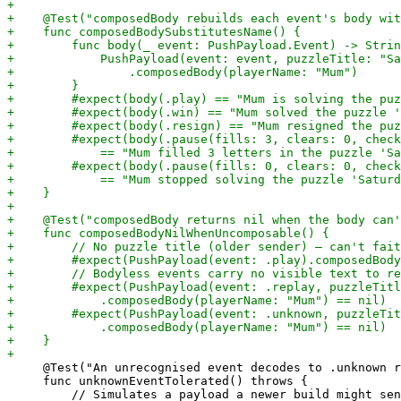
     @Test("An unrecognised event decodes to .unknown r
     func unknownEventTolerated() throws {
