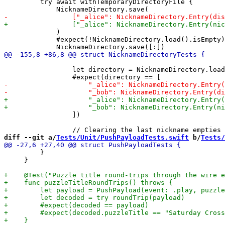
         try await withTemporaryDirectoryFile {

             )

             #expect(!NicknameDirectory.load().isEmpty)

                 let directory = NicknameDirectory.load
                 ])

diff --git a/
Tests/Unit/PushPayloadTests.swift
 b/
Tests/
         }

     }
