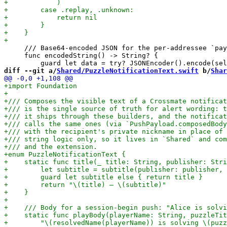
     /// Base64-encoded JSON for the per-addressee `pay
     func encodedString() -> String? {

diff --git a/
Shared/PuzzleNotificationText.swift
 b/
Shar