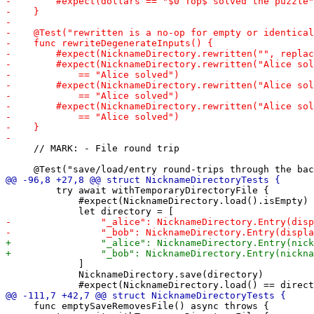
     // MARK: - File round trip

         try await withTemporaryDirectoryFile {

             #expect(NicknameDirectory.load().isEmpty)

             ]

             NicknameDirectory.save(directory)

     func emptySaveRemovesFile() async throws {
