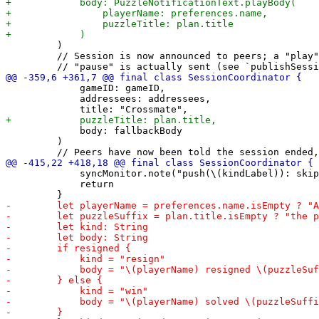
         )

         // Session is now announced to peers; a "play"
             gameID: gameID,

             addressees: addressees,

             body: fallbackBody

         )

             syncMonitor.note("push(\(kindLabel)): skip
             return
