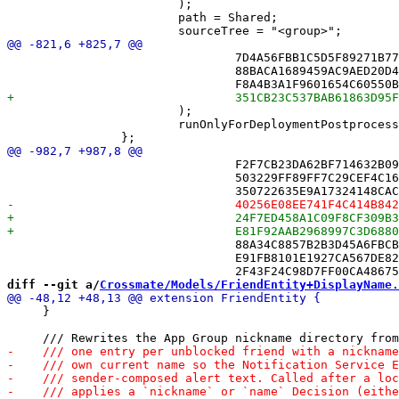
 			);

 			path = Shared;

 				7D4A56FBB1C5D5F89271B77F /* NotificationService.swift in Sources */,

 				88BACA1689459AC9AED20D43 /* NotificationState.swift in Sources */,

 			);

 			runOnlyForDeploymentPostprocessing = 0;

 				F2F7CB23DA62BF714632B097 /* PushRequestAuthenticator.swift in Sources */,

 				503229FF89FF7C29CEF4C16D /* Puzzle.swift in Sources */,

 				88A34C8857B2B3D45A6FBCB2 /* PuzzleSession.swift in Sources */,

 				E91FB8101E1927CA567DE825 /* PuzzleSource.swift in Sources */,

diff --git a/
Crossmate/Models/FriendEntity+DisplayName.
     }
