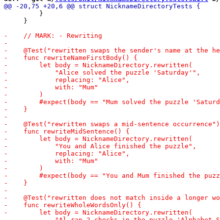
         }

     }
