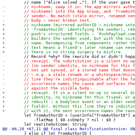
         let fromAuthorID = (userInfo["fromAuthorID"] a
             .flatMap { $0.isEmpty ? nil : $0 }

         } else if let fromAuthorID {
