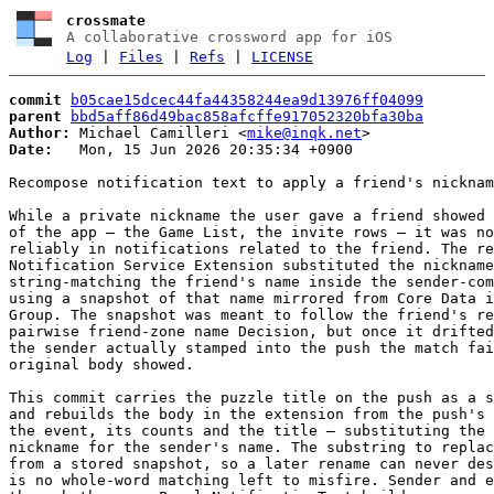
crossmate
A collaborative crossword app for iOS
Log
|
Files
|
Refs
|
LICENSE
commit
b05cae15dcec44fa44358244ea9d13976ff04099
parent
bbd5aff86d49bac858afcffe917052320bfa30ba
Author:
 Michael Camilleri <
mike@inqk.net
Date:
   Mon, 15 Jun 2026 20:35:34 +0900

Recompose notification text to apply a friend's nicknam
While a private nickname the user gave a friend showed 
of the app — the Game List, the invite rows — it was no
reliably in notifications related to the friend. The re
Notification Service Extension substituted the nickname
string-matching the friend's name inside the sender-com
using a snapshot of that name mirrored from Core Data i
Group. The snapshot was meant to follow the friend's re
pairwise friend-zone name Decision, but once it drifted
the sender actually stamped into the push the match fai
original body showed.

This commit carries the puzzle title on the push as a s
and rebuilds the body in the extension from the push's 
the event, its counts and the title — substituting the 
nickname for the sender's name. The substring to replac
from a stored snapshot, so a later rename can never des
is no whole-word matching left to misfire. Sender and e