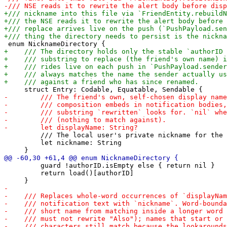
         /// The local user's private nickname for the 
         let nickname: String

         guard !authorID.isEmpty else { return nil }

         return load()[authorID]
