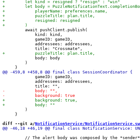
         await pushClient.publish(

             kind: kind,

             gameID: gameID,

             addressees: addressees,

             body: body

         )

             gameID: gameID,

             addressees: addressees,

         )

     }

diff --git a/
NotificationService/NotificationService.sw
         // The alert body was composed by the *sender*