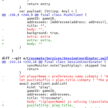
             return entry

         }

             gameID: gameID,

             addressees: [Addressee(address: address)],

         )

     }

diff --git a/
Crossmate/Services/SessionCoordinator.swif
             syncMonitor.note("push(play): skipped (no 
             return

         await pushClient.publish(

             kind: "play",

             gameID: gameID,

             addressees: addressees,
