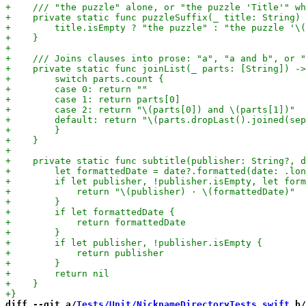
diff --git a/
Tests/Unit/NicknameDirectoryTests.swift
 b/