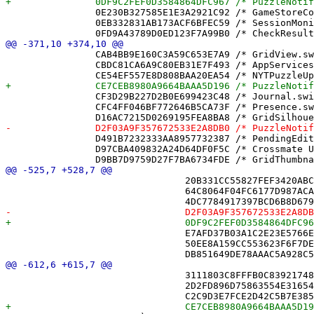
 		0E230B327585E1E3A2921C92 /* GameStoreCompletionLockTests.swift */ = {isa = PBXFileReference; lastKnownFileType = sourcecode.swift; path = GameStoreCompletionLockTests.swift; sourceTree = "<group>"; };

 		0EB332831AB173ACF6BFEC59 /* SessionMonitor.swift */ = {isa = PBXFileReference; lastKnownFileType = sourcecode.swift; path = SessionMonitor.swift; sourceTree = "<group>"; };

 		CAB4BB9E160C3A59C653E7A9 /* GridView.swift */ = {isa = PBXFileReference; lastKnownFileType = sourcecode.swift; path = GridView.swift; sourceTree = "<group>"; };

 		CBDC81CA6A9C80EB31E7F493 /* AppServices.swift */ = {isa = PBXFileReference; lastKnownFileType = sourcecode.swift; path = AppServices.swift; sourceTree = "<group>"; };

 		CF3D29B227D2B0E699423C48 /* Journal.swift */ = {isa = PBXFileReference; lastKnownFileType = sourcecode.swift; path = Journal.swift; sourceTree = "<group>"; };

 		CFC4FF046BF772646B5CA73F /* Presence.swift */ = {isa = PBXFileReference; lastKnownFileType = sourcecode.swift; path = Presence.swift; sourceTree = "<group>"; };

 		D491B7232333AA8957732387 /* PendingEditFlagTests.swift */ = {isa = PBXFileReference; lastKnownFileType = sourcecode.swift; path = PendingEditFlagTests.swift; sourceTree = "<group>"; };

 		D97CBA409832A24D64DF0F5C /* Crossmate Unit Tests.xctest */ = {isa = PBXFileReference; includeInIndex = 0; lastKnownFileType = wrapper.cfbundle; path = "Crossmate Unit Tests.xctest"; sourceTree = BUILT_PRODUCTS_DIR; };

 				20B331CC55827FEF3420ABCE /* PlayerSession.swift */,

 				64C8064F04FC6177D987ACA2 /* Puzzle.swift */,

 				E7AFD37B03A1C2E23E5766E6 /* PuzzleSource.swift */,

 				50EE8A159CC553623F6F7DE4 /* ReplayControls.swift */,

 				3111803C8FFFB0C839217482 /* NicknameDirectory.swift */,

 				2D2FD896D75863554E31654C /* NotificationState.swift */,
