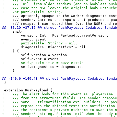
     /// Optional, opaque-to-the-worker diagnostic cont
     /// sender. Carries the inputs that produced a pau
     init(

         version: Int = PushPayload.currentVersion,

         diagnostics: Diagnostics? = nil

     ) {

         self.version = version

         self.diagnostics = diagnostics

     }

 }
