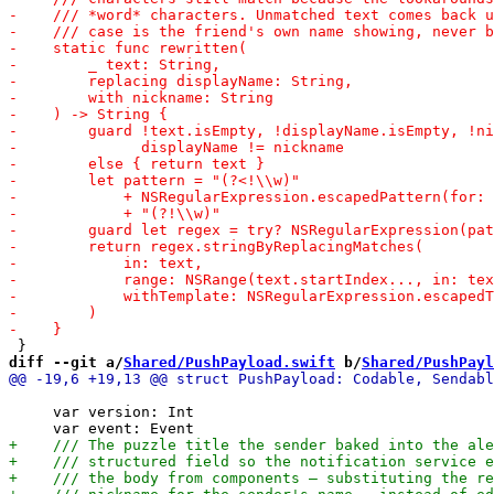
diff --git a/
Shared/PushPayload.swift
 b/
Shared/PushPayl
     var version: Int
