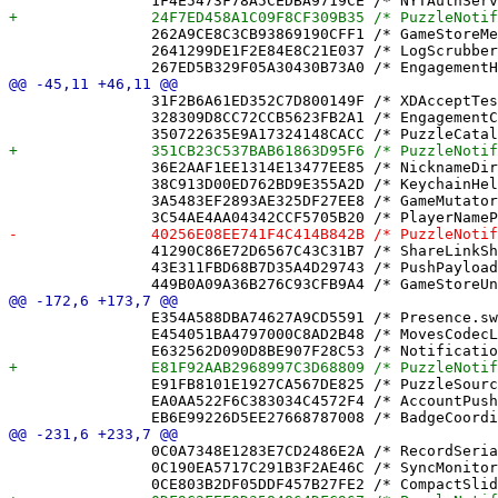
 		262A9CE8C3CB93869190CFF1 /* GameStoreMergedAuthorCellsTests.swift in Sources */ = {isa = PBXBuildFile; fileRef = 122BC1863D12DE06388D5DA7 /* GameStoreMergedAuthorCellsTests.swift */; };

 		2641299DE1F2E84E8C21E037 /* LogScrubberTests.swift in Sources */ = {isa = PBXBuildFile; fileRef = C06E2CC3A77CB306BD2DF867 /* LogScrubberTests.swift */; };

 		31F2B6A61ED352C7D800149F /* XDAcceptTests.swift in Sources */ = {isa = PBXBuildFile; fileRef = 4F4EBC0F07FF815274C028CA /* XDAcceptTests.swift */; };

 		328309D8CC72CCB5623FB2A1 /* EngagementCoordinatorTests.swift in Sources */ = {isa = PBXBuildFile; fileRef = 67CFF96D54D2DE9C44EB120A /* EngagementCoordinatorTests.swift */; };

 		36E2AAF1EE1314E13477EE85 /* NicknameDirectory.swift in Sources */ = {isa = PBXBuildFile; fileRef = 3111803C8FFFB0C839217482 /* NicknameDirectory.swift */; };

 		38C913D00ED762BD9E355A2D /* KeychainHelper.swift in Sources */ = {isa = PBXBuildFile; fileRef = 33878A29B09A6154C7A63C82 /* KeychainHelper.swift */; };

 		3A5483EF2893AE325DF27EE8 /* GameMutator.swift in Sources */ = {isa = PBXBuildFile; fileRef = 43DC132D49361C56DE79C13E /* GameMutator.swift */; };

 		41290C86E72D6567C43C31B7 /* ShareLinkShortenerTests.swift in Sources */ = {isa = PBXBuildFile; fileRef = 057F2B8B8A894D08BB801219 /* ShareLinkShortenerTests.swift */; };

 		43E311FBD68B7D35A4D29743 /* PushPayload.swift in Sources */ = {isa = PBXBuildFile; fileRef = C2C9D3E7FCE2D42C5B7E3856 /* PushPayload.swift */; };

 		E354A588DBA74627A9CD5591 /* Presence.swift in Sources */ = {isa = PBXBuildFile; fileRef = CFC4FF046BF772646B5CA73F /* Presence.swift */; };

 		E454051BA4797000C8AD2B48 /* MovesCodecLegacyDecodeTests.swift in Sources */ = {isa = PBXBuildFile; fileRef = 4B33C21324E1474BCC126AA0 /* MovesCodecLegacyDecodeTests.swift */; };

 		E91FB8101E1927CA567DE825 /* PuzzleSource.swift in Sources */ = {isa = PBXBuildFile; fileRef = E7AFD37B03A1C2E23E5766E6 /* PuzzleSource.swift */; };

 		EA0AA522F6C383034C4572F4 /* AccountPushCoordinator.swift in Sources */ = {isa = PBXBuildFile; fileRef = 03D59EA74A4BA084AD97478D /* AccountPushCoordinator.swift */; };

 		0C0A7348E1283E7CD2486E2A /* RecordSerializer.swift */ = {isa = PBXFileReference; lastKnownFileType = sourcecode.swift; path = RecordSerializer.swift; sourceTree = "<group>"; };

 		0C190EA5717C291B3F2AE46C /* SyncMonitorTests.swift */ = {isa = PBXFileReference; lastKnownFileType = sourcecode.swift; path = SyncMonitorTests.swift; sourceTree = "<group>"; };
