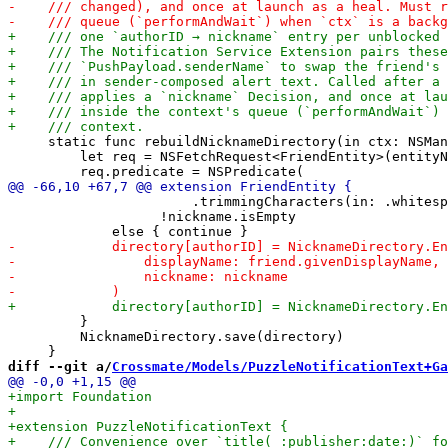
     static func rebuildNicknameDirectory(in ctx: NSMan
         let req = NSFetchRequest<FriendEntity>(entityN
                       .trimmingCharacters(in: .whitesp
                   !nickname.isEmpty

         }

         NicknameDirectory.save(directory)

diff --git a/
Crossmate/Models/PuzzleNotificationText+Ga