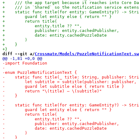
diff --git a/
Crossmate/Models/PuzzleNotificationText.sw