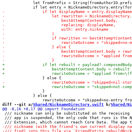
             let fromPrefix = String(fromAuthorID.prefi
                 }

             } else {

diff --git a/
Shared/NicknameDirectory.swift
 b/
Shared/Ni
 /// nickname can only be substituted on the receiving 
 /// app is suspended, the only code that runs is the N