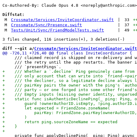
Co-Authored-By: Claude Opus 4.8 <
noreply@anthropic.com
>

Diffstat:
M
Crossmate/Services/InviteCoordinator.swift
|
33
+
M
Crossmate/Sync/Presence.swift
|
37
+
M
Tests/Unit/Sync/FriendModelTests.swift
|
49
+
diff --git a/
Crossmate/Services/InviteCoordinator.swift
     /// claimed record is skipped on re-delivery and w
     /// the retry until the app restarts. The banner i