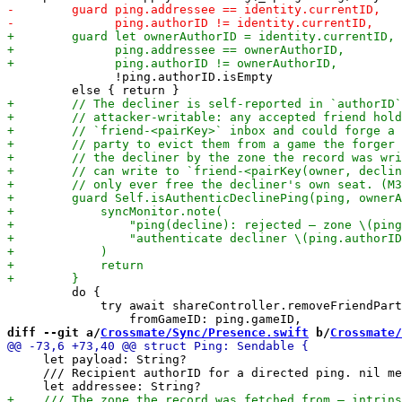
               !ping.authorID.isEmpty

         do {

             try await shareController.removeFriendPart
diff --git a/
Crossmate/Sync/Presence.swift
 b/
Crossmate/
     let payload: String?

     /// Recipient authorID for a directed ping. nil me