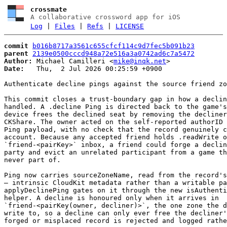
crossmate
A collaborative crossword app for iOS
Log
|
Files
|
Refs
|
LICENSE
commit
b016b8717a3561c655cfcf114c9d7fec5b091b23
parent
2139e0500cccd948a72e516a3a0742ad6c7a5472
Author:
 Michael Camilleri <
mike@inqk.net
Date:
   Thu,  2 Jul 2026 00:25:59 +0900

Authenticate decline pings against the source friend zo
This commit closes a trust-boundary gap in how a declin
handled. A .decline Ping is directed back to the game's
device frees the declined seat by removing the decliner
CKShare. The owner acted on the self-reported authorID 
Ping payload, with no check that the record genuinely c
account. Because any accepted friend holds .readWrite o
`friend-<pairKey>` inbox, a friend could forge a declin
party and evict an unrelated participant from a game th
never part of.

Ping now carries sourceZoneName, read from the record's
— intrinsic CloudKit metadata rather than a writable pa
applyDeclinePing gates on it through the new isAuthenti
helper. A decline is honoured only when it arrives in

`friend-<pairKey(owner, decliner)>`, the one zone the d
write to, so a decline can only ever free the decliner'
forged or misplaced record is rejected and logged rathe