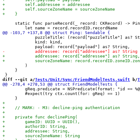
     static func parseRecord(_ record: CKRecord) -> Pin
             puzzleTitle: (record["puzzleTitle"] as? St
             kind: kind,

         )

     }

diff --git a/
Tests/Unit/Sync/FriendModelTests.swift
 b/
T
         gReq.predicate = NSPredicate(format: "id == %@
         #expect(try ctx.count(for: gReq) == 1)
