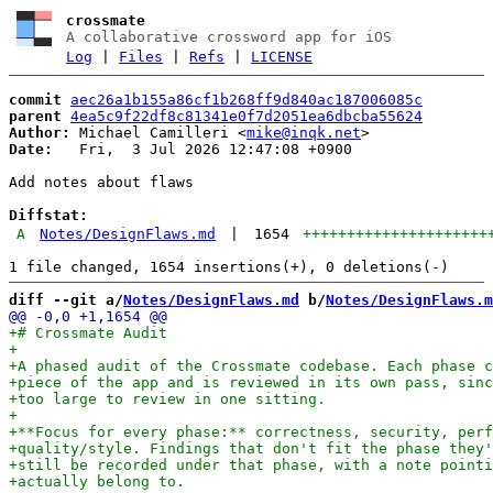
crossmate
A collaborative crossword app for iOS
Log
|
Files
|
Refs
|
LICENSE
commit
aec26a1b155a86cf1b268ff9d840ac187006085c
parent
4ea5c9f22df8c81341e0f7d2051ea6dbcba55624
Author:
 Michael Camilleri <
mike@inqk.net
Date:
   Fri,  3 Jul 2026 12:47:08 +0900

Add notes about flaws

Diffstat:
A
Notes/DesignFlaws.md
|
1654
+++++++++++++++++++++
diff --git a/
Notes/DesignFlaws.md
 b/
Notes/DesignFlaws.m