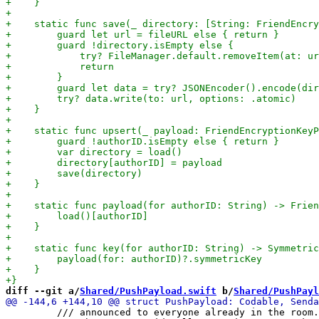
diff --git a/
Shared/PushPayload.swift
 b/
Shared/PushPayl
         /// announced to everyone already in the room.