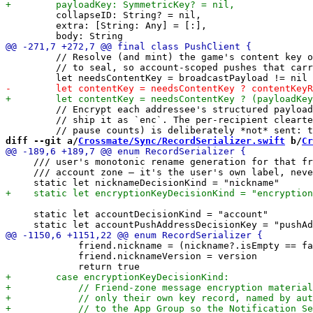
         collapseID: String? = nil,

         extra: [String: Any] = [:],

         // Resolve (and mint) the game's content key o
         // to seal, so account-scoped pushes that carr
         // Encrypt each addressee's structured payload
         // ship it as `enc`. The per-recipient clearte
diff --git a/
Crossmate/Sync/RecordSerializer.swift
 b/
Cr
     /// user's monotonic rename generation for that fr
     /// account zone — it's the user's own label, neve
     static let accountDecisionKind = "account"

             friend.nickname = (nickname?.isEmpty == fa
             friend.nicknameVersion = version
