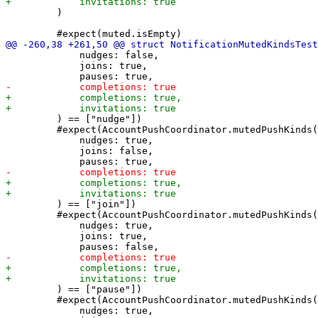
         )

             nudges: false,

             joins: true,

         ) == ["nudge"])

         #expect(AccountPushCoordinator.mutedPushKinds(

             nudges: true,

             joins: false,

         ) == ["join"])

         #expect(AccountPushCoordinator.mutedPushKinds(

             nudges: true,

             joins: true,

         ) == ["pause"])

         #expect(AccountPushCoordinator.mutedPushKinds(

             nudges: true,
