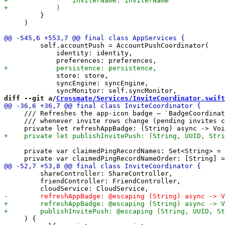
         }

     )

         self.accountPush = AccountPushCoordinator(

             identity: identity,

             store: store,

             syncEngine: syncEngine,

diff --git a/
Crossmate/Services/InviteCoordinator.swift
     /// Refreshes the app-icon badge — `BadgeCoordinat
     /// whenever invite rows change (pending invites c
     private var claimedPingRecordNames: Set<String> = 
         shareController: ShareController,

         friendController: FriendController,

     ) {
