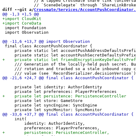
             // A tapped Crossmate share link (universa
diff --git a/
Crossmate/Services/AccountPushCoordinator.
 import Foundation

 import Observation

 final class AccountPushCoordinator {

     private static let accountPushAddressDefaultsPrefi
     /// Generation of the locally-held push secret. Bu
     /// rotation and tracked so a stale inbound copy c
     private let identity: AuthorIdentity

     private let store: GameStore

     private let syncEngine: SyncEngine

     init(

         identity: AuthorIdentity,
