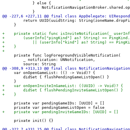
             } else {

                 NotificationNavigationBroker.shared.op
         return UUID(uuidString: String(zoneName.dropFi
     }

     private func logForegroundVisibleNotification(

         _ notification: UNNotification,

     var onOpenGameList: (() -> Void)? {

         didSet { flushPendingGameListOpen() }

     private var pendingGameIDs: [UUID] = []

     private init() {}
