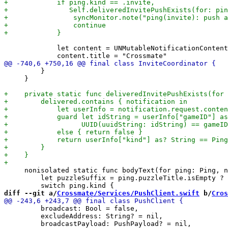
             let content = UNMutableNotificationContent
         }

     }

     nonisolated static func bodyText(for ping: Ping, n
         let puzzleSuffix = ping.puzzleTitle.isEmpty ? 
diff --git a/
Crossmate/Services/PushClient.swift
 b/
Cros
         broadcast: Bool = false,

         excludeAddress: String? = nil,
