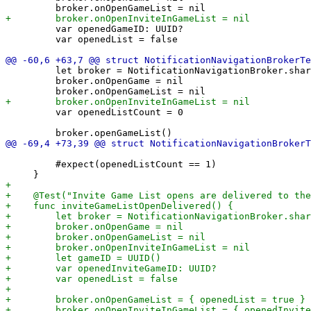
         var openedGameID: UUID?

         var openedList = false

         let broker = NotificationNavigationBroker.shar
         broker.onOpenGame = nil

         var openedListCount = 0

         #expect(openedListCount == 1)
