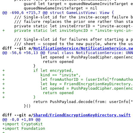
         guard let target = queuedNewGameInviteTarget e
     /// Single-slot id for the invite-accept failure b
     /// failure replaces the prior one rather than sta
     /// Single-slot id for failures after starting a p
diff --git a/
NotificationService/NotificationService.sw
                let opened = PushPayloadCipher.open(enc
                 return opened

             return PushPayload.decode(from: userInfo["
         }()

diff --git a/
Shared/FriendEncryptionKeyDirectory.swift
 