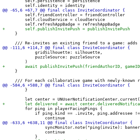
         self.persistence = persistence

         self.friendController = friendController

         self.cloudService = cloudService

     }

             gridSilhouette: silhouette,

             puzzleSource: puzzleSource

     }

         }

         for ping in playerFacingPings {

             if ping.kind == .invite, ping.addressee !=
                 syncMonitor.note("ping(invite): banner
                 continue
