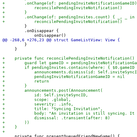
         }

         .onDisappear {

         }

     }

     private func presentQueuedFriendNewGame() {
