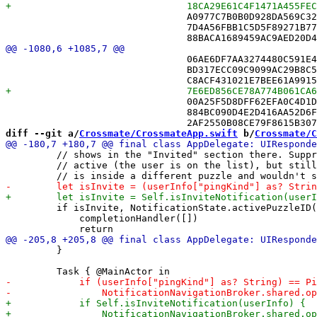
 				A0977C7B0B0D928DA569C326 /* NicknameDirectory.swift in Sources */,

 				7D4A56FBB1C5D5F89271B77F /* NotificationService.swift in Sources */,

 				06AE6DF7AA3274480C591E47 /* EngagementStore.swift in Sources */,

 				BD317ECC09C9099AC29B8C5D /* FriendAvatarView.swift in Sources */,

 				00A25F5D8DFF62EFA0C4D1D7 /* FriendEntity+DisplayName.swift in Sources */,

 				884BC090D4E2D416AA52D6FD /* FriendPickerView.swift in Sources */,

diff --git a/
Crossmate/CrossmateApp.swift
 b/
Crossmate/C
         // shows in the "Invited" section there. Suppr
         // active (the user is on the list), but still
         if isInvite, NotificationState.activePuzzleID(
             completionHandler([])

         }
