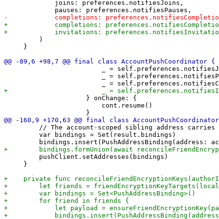
             joins: preferences.notifiesJoins,

         )

     }

                         _ = self.preferences.notifiesJ
                         _ = self.preferences.notifiesP
                     } onChange: {

                         cont.resume()

         // The account-scoped sibling address carries 
         var bindings = Set(result.bindings)

         pushClient.setAddresses(bindings)

     }
