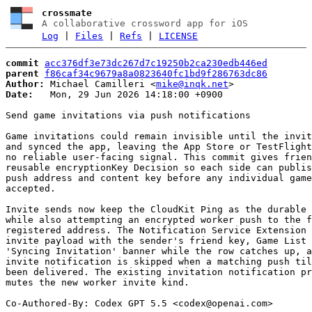
crossmate
A collaborative crossword app for iOS
Log
|
Files
|
Refs
|
LICENSE
commit
acc376df3e73dc267d7c19250b2ca230edb446ed
parent
f86caf34c9679a8a0823640fc1bd9f286763dc86
Author:
 Michael Camilleri <
mike@inqk.net
Date:
   Mon, 29 Jun 2026 14:18:00 +0900

Send game invitations via push notifications

Game invitations could remain invisible until the invit
and synced the app, leaving the App Store or TestFlight
no reliable user-facing signal. This commit gives frien
reusable encryptionKey Decision so each side can publis
push address and content key before any individual game
accepted.

Invite sends now keep the CloudKit Ping as the durable 
while also attempting an encrypted worker push to the f
registered address. The Notification Service Extension 
invite payload with the sender's friend key, Game List 
'Syncing Invitation' banner while the row catches up, a
invite notification is skipped when a matching push til
been delivered. The existing invitation notification pr
mutes the new worker invite kind.

Co-Authored-By: Codex GPT 5.5 <
codex@openai.com
>
