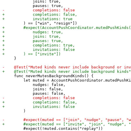
             joins: true,

     }

     func neverMutesBackgroundKinds() {

         let muted = AccountPushCoordinator.mutedPushKi
             nudges: false,

             joins: false,

         )

         #expect(!muted.contains("replay"))
