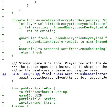
     /// Stamps `gameID`'s local Player row with the de
     /// the puzzle-open send burst, so it ships on the
         await publishAccountEvent(kind: Self.accountJo
     }
