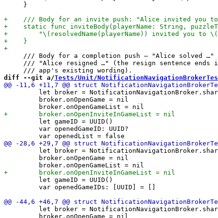
     }

     /// Body for a completion push — "Alice solved …" 
     /// "Alice resigned …" (the resign sentence ends i
diff --git a/
Tests/Unit/NotificationNavigationBrokerTes
         let broker = NotificationNavigationBroker.shar
         broker.onOpenGame = nil

         let gameID = UUID()

         var openedGameID: UUID?

         let broker = NotificationNavigationBroker.shar
         broker.onOpenGame = nil

         let gameID = UUID()

         var openedGameIDs: [UUID] = []

         let broker = NotificationNavigationBroker.shar
         broker.onOpenGame = nil
