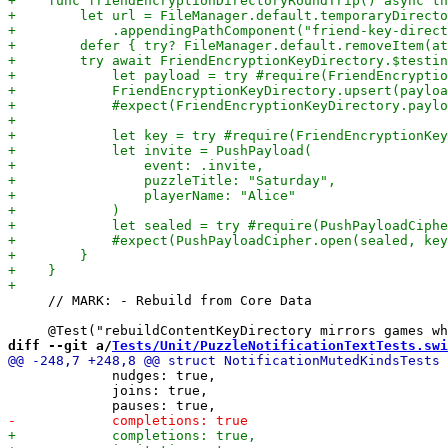
     // MARK: - Rebuild from Core Data

diff --git a/
Tests/Unit/PuzzleNotificationTextTests.swi
             nudges: true,

             joins: true,
