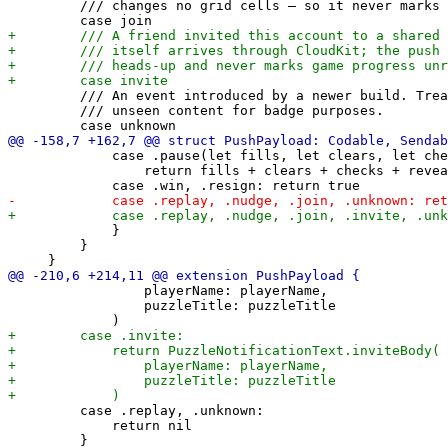
         /// changes no grid cells — so it never marks 
         /// An event introduced by a newer build. Trea
         /// unseen content for badge purposes.

             case .pause(let fills, let clears, let che
                 return fills + clears + checks + revea
             }

         }

                 playerName: playerName,

                 puzzleTitle: puzzleTitle

         case .replay, .unknown:

             return nil
