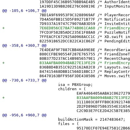
 		197DDF45C36B9570BB9AE4B5 /* AuthorIdentity.swift in Sources */ = {isa = PBXBuildFile; fileRef = B1F1471BE4D6D84361DD692B /* AuthorIdentity.swift */; };

 		7BD1A9F69953F9C3288969AF /* PlayerRecordPresenceTests.swift in Sources */ = {isa = PBXBuildFile; fileRef = 5C838C184A0C7B1B0A9821CE /* PlayerRecordPresenceTests.swift */; };

 		7D4A56FBB1C5D5F89271B77F /* NotificationService.swift in Sources */ = {isa = PBXBuildFile; fileRef = 507B4DC893CE8AC4778CBACE /* NotificationService.swift */; };

 		7FCD3F582B5ADC235E1F88A0 /* PuzzleNotificationTextTests.swift in Sources */ = {isa = PBXBuildFile; fileRef = C90E94A01FEA77A5C9A2BC94 /* PuzzleNotificationTextTests.swift */; };

 		7FFEACFC672925A0968ACC1C /* XD.swift in Sources */ = {isa = PBXBuildFile; fileRef = B9031A1574C21866940F6A2C /* XD.swift */; };

 		7E4DEAF9F7887CBB46A99E8E /* RecordSerializerTests.swift */ = {isa = PBXFileReference; lastKnownFileType = sourcecode.swift; path = RecordSerializerTests.swift; sourceTree = "<group>"; };

 		800CCFBE90554F287E765755 /* FriendZoneTests.swift */ = {isa = PBXFileReference; lastKnownFileType = sourcecode.swift; path = FriendZoneTests.swift; sourceTree = "<group>"; };

 		836B8D4B351C9225162A82C0 /* Layouts.swift */ = {isa = PBXFileReference; lastKnownFileType = sourcecode.swift; path = Layouts.swift; sourceTree = "<group>"; };

 		847415468DBB1C566D18BC17 /* ReplayControlsTests.swift */ = {isa = PBXFileReference; lastKnownFileType = sourcecode.swift; path = ReplayControlsTests.swift; sourceTree = "<group>"; };

 			isa = PBXGroup;

 			children = (

 				3111803C8FFFB0C839217482 /* NicknameDirectory.swift */,

 				2D2FD896D75863554E31654C /* NotificationState.swift */,

 			buildActionMask = 2147483647;

 			files = (
