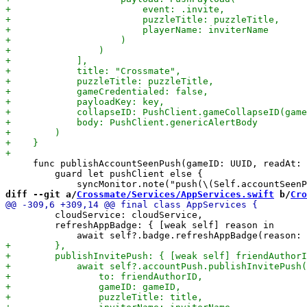
     func publishAccountSeenPush(gameID: UUID, readAt: 
         guard let pushClient else {

diff --git a/
Crossmate/Services/AppServices.swift
 b/
Cro
         cloudService: cloudService,

         refreshAppBadge: { [weak self] reason in
