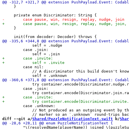
     }

     }

             self = .nudge

         case .join:

         case nil:

             // A discriminator this build doesn't know
             try container.encode(Discriminator.nudge.r
         case .join:

         case .unknown:

             // Not produced as an outgoing event by th
diff --git a/
Shared/PuzzleNotificationText.swift
 b/
Shar
         "\(resolvedName(playerName)) joined \(puzzleSu