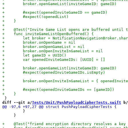
diff --git a/
Tests/Unit/PushPayloadCipherTests.swift
 b/
         }

     }
