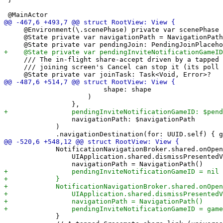
     @Environment(\.scenePhase) private var scenePhase

     @State private var navigationPath = NavigationPath
     /// The in-flight share-accept driven by a tapped 
     /// joining screen's Cancel can stop it (its poll 
                         shape: shape

                     )

                 navigationPath: $navigationPath

             )

             NotificationNavigationBroker.shared.onOpen
                 UIApplication.shared.dismissPresentedV
             }
