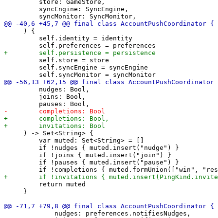
         store: GameStore,

         syncEngine: SyncEngine,

     ) {

         self.identity = identity

         self.store = store

         self.syncEngine = syncEngine

         nudges: Bool,

         joins: Bool,

     ) -> Set<String> {

         var muted: Set<String> = []

         if !nudges { muted.insert("nudge") }

         if !joins { muted.insert("join") }

         if !pauses { muted.insert("pause") }

         return muted

     }

             nudges: preferences.notifiesNudges,
