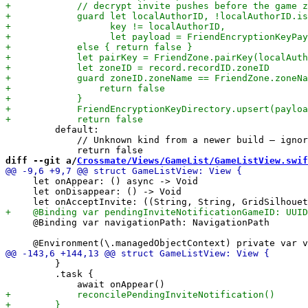
         default:

             // Unknown kind from a newer build — ignor
diff --git a/
Crossmate/Views/GameList/GameListView.swif
     let onAppear: () async -> Void

     let onDisappear: () -> Void

     @Binding var navigationPath: NavigationPath

         }

         .task {
