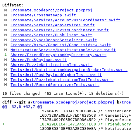
Diffstat:
M
Crossmate.xcodeproj/project.pbxproj
M
Crossmate/CrossmateApp.swift
M
Crossmate/Services/AccountPushCoordinator.swift
M
Crossmate/Services/AppServices.swift
M
Crossmate/Services/InviteCoordinator.swift
M
Crossmate/Services/PushClient.swift
M
Crossmate/Sync/RecordSerializer.swift
M
Crossmate/Views/GameList/GameListView.swift
M
NotificationService/NotificationService.swift
A
Shared/FriendEncryptionKeyDirectory.swift
M
Shared/PushPayload.swift
M
Shared/PuzzleNotificationText.swift
M
Tests/Unit/NotificationNavigationBrokerTests.swift
M
Tests/Unit/PushPayloadCipherTests.swift
M
Tests/Unit/PuzzleNotificationTextTests.swift
M
Tests/Unit/RecordSerializerTests.swift
diff --git a/
Crossmate.xcodeproj/project.pbxproj
 b/
Cros
 		15768439C1783A1780FBB824 /* SessionCoordinator.swift in Sources */ = {isa = PBXBuildFile; fileRef = 7A7BD8DFDB41BFBA694A0933 /* SessionCoordinator.swift */; };

 		16D7328AE0BB1F7ED46235C8 /* GameEntity+ContentKey.swift in Sources */ = {isa = PBXBuildFile; fileRef = 24A4B5C8EC4A46906C07F819 /* GameEntity+ContentKey.swift */; };

 		18D5BB584DBF92A2EC580AEA /* NotificationNavigationBrokerTests.swift in Sources */ = {isa = PBXBuildFile; fileRef = FEDD63AD5E33E2B0399780EF /* NotificationNavigationBrokerTests.swift */; };
