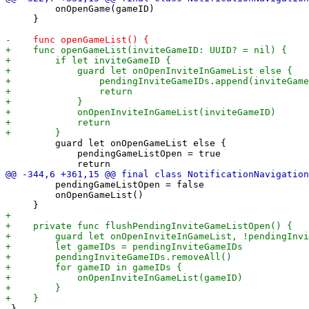
         onOpenGame(gameID)

     }

         guard let onOpenGameList else {

             pendingGameListOpen = true

         pendingGameListOpen = false

         onOpenGameList()

 }
