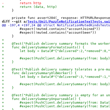
     }

diff --git a/
Tests/Unit/PuzzleNotificationTextTests.swi
         #expect(!muted.contains("accountJoined"))

         #expect(!muted.contains("accountSeen"))
