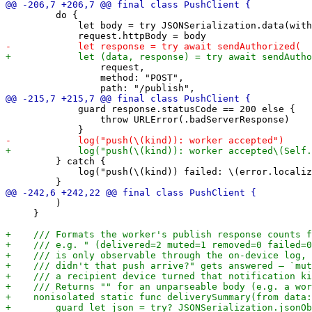
         do {

             let body = try JSONSerialization.data(with
                 request,

                 method: "POST",

             guard response.statusCode == 200 else {

                 throw URLError(.badServerResponse)

         } catch {

             log("push(\(kind)) failed: \(error.localiz
         )

     }
