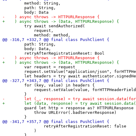
         method: String,

         path: String,

         try await sendAuthorized(

             request,

         path: String,

         body: Data,

         var request = request

         request.setValue("application/json", forHTTPHe
         for (key, value) in headers {

             request.setValue(value, forHTTPHeaderField
         guard let http = response as? HTTPURLResponse 
             throw URLError(.badServerResponse)

                 retryAfterRegistrationReset: false

             )
