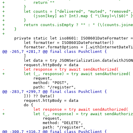
     private static let iso8601: ISO8601DateFormatter =
         let formatter = ISO8601DateFormatter()

         ]

         let data = try JSONSerialization.data(withJSON
             request,

             method: "POST",

         ])) ?? Data()

         request.httpBody = data

                 request,

                 method: "DELETE",
