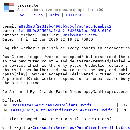
crossmate
A collaborative crossword app for iOS
Log
|
Files
|
Refs
|
LICENSE
commit
a89d6a8f2e312bd4968b5d5cf7ad4a0c4caab2c2
parent
1eed8b9c855053a148a2f8d208b9bce93b3f0f16
Author:
 Michael Camilleri <
mike@inqk.net
Date:
   Fri, 12 Jun 2026 12:18:31 +0900

Log the worker's publish delivery counts in diagnostics

PushClient logged 'worker accepted' but discarded the r
so the new muted count — and delivered/removed/failed —
on-device, which is the only place Production delivery 
observed. sendAuthorized now returns the body and publi
'push(play): worker accepted (delivered=2 muted=1 remov
A pre-mutedKinds worker response or an unparseable body
the old log line.

Co-Authored-By: Claude Fable 5 <
noreply@anthropic.com
>

Diffstat:
M
Crossmate/Services/PushClient.swift
|
32
M
Tests/Unit/PuzzleNotificationTextTests.swift
|
20
diff --git a/
Crossmate/Services/PushClient.swift
 b/
Cros