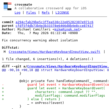
crossmate
A collaborative crossword app for iOS
Log
|
Files
|
Refs
|
LICENSE
commit
a294cfab29be5c3ffea530c22e05282307e971c6
parent
cfdf5f4db73b4e3b33378e6466d8b4e8cce87417
Author:
 Michael Camilleri <
mike@inqk.net
Date:
   Thu,  7 May 2026 01:22:48 +0900

Fix concurrency warning about isolation

Diffstat:
M
Crossmate/Views/HardwareKeyboardInputView.swift
|
diff --git a/
Crossmate/Views/HardwareKeyboardInputView.
         }

             _ = onPress?(event)

         }
