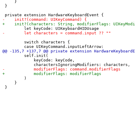
     }

 }

         switch characters {

         self.init(

             keyCode: keyCode,

         )

     }
