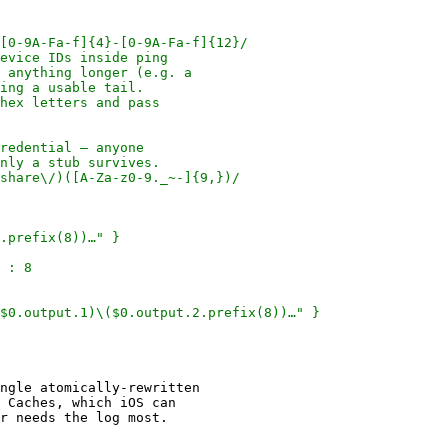
ngle atomically-rewritten

 Caches, which iOS can
