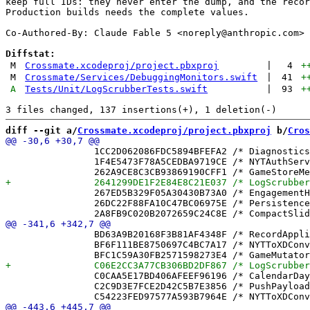
keep full IDs: they never enter the dump, and the recor
Production builds needs the complete values.

Co-Authored-By: Claude Fable 5 <
noreply@anthropic.com
>

Diffstat:
M
Crossmate.xcodeproj/project.pbxproj
|
4
+
M
Crossmate/Services/DebuggingMonitors.swift
|
41
+
A
Tests/Unit/LogScrubberTests.swift
|
93
+
diff --git a/
Crossmate.xcodeproj/project.pbxproj
 b/
Cros
 		1CC2D062086FDC5894BFEFA2 /* DiagnosticsView.swift in Sources */ = {isa = PBXBuildFile; fileRef = 434862125EC5C0C0F3717ECA /* DiagnosticsView.swift */; };

 		1F4E5473F78A5CEDBA9719CE /* NYTAuthService.swift in Sources */ = {isa = PBXBuildFile; fileRef = A253416F4FEA271A80B22A73 /* NYTAuthService.swift */; };

 		267ED5B329F05A30430B73A0 /* EngagementHost.swift in Sources */ = {isa = PBXBuildFile; fileRef = 18C701DAE36000DE19F7CC95 /* EngagementHost.swift */; };

 		26DC22F88FA10C47BC06975E /* PersistenceRecoveryTests.swift in Sources */ = {isa = PBXBuildFile; fileRef = 4A467BC00116EEC8500BE6A1 /* PersistenceRecoveryTests.swift */; };

 		BD63A9B20168F3B81AF4348F /* RecordApplier.swift */ = {isa = PBXFileReference; lastKnownFileType = sourcecode.swift; path = RecordApplier.swift; sourceTree = "<group>"; };

 		BF6F111BE8750697C4BC7A17 /* NYTToXDConverter.swift */ = {isa = PBXFileReference; lastKnownFileType = sourcecode.swift; path = NYTToXDConverter.swift; sourceTree = "<group>"; };

 		C0CAA5E17BD406AFEEF96196 /* CalendarDayCell.swift */ = {isa = PBXFileReference; lastKnownFileType = sourcecode.swift; path = CalendarDayCell.swift; sourceTree = "<group>"; };

 		C2C9D3E7FCE2D42C5B7E3856 /* PushPayload.swift */ = {isa = PBXFileReference; lastKnownFileType = sourcecode.swift; path = PushPayload.swift; sourceTree = "<group>"; };
