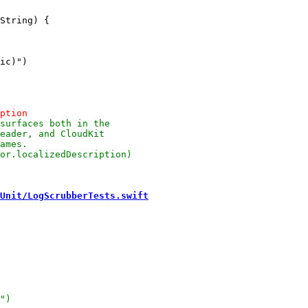
Unit/LogScrubberTests.swift