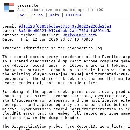
crossmate
A collaborative crossword app for iOS
Log
|
Files
|
Refs
|
LICENSE
commit
9d1c128f68851bd3ae671043ad8022e226de25a1
parent
8a546ce89521d917cd4abb2ab4701dbfd891cb5a
Author:
 Michael Camilleri <
mike@inqk.net
Date:
   Fri, 12 Jun 2026 23:07:10 +0900

Truncate identifiers in the diagnostics log

This commit scrubs every breadcrumb at the EventLog.app
so a shared diagnostics dump can't expose complete game
user/device record names, or iCloud share-link tokens. 
characters survive — enough to correlate lines within o
the existing PlayerRoster[0A5207B4] and truncated-APNs-
conventions. The share-link token is the one that matte
bearer credential, not just an identifier.

Scrubbing at the append choke point covers every produc
touching call sites — syncMonitor.note, eventLog.note, 
start/success/error wrappers, and the notification exte
receipts — and applies equally to the persisted buffer 
mirror. SyncMonitor's stored lastErrorDescription is sc
CloudKit error text can embed full record and zone name
surfaces raw in the dump's header.

The DiagnosticsView probes (userRecordID, zone lists) i