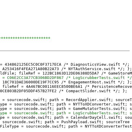
++++++++++++++++++++++