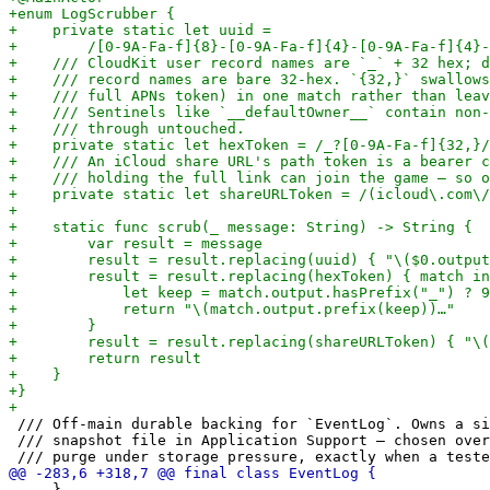
 /// Off-main durable backing for `EventLog`. Owns a si
 /// snapshot file in Application Support — chosen over
     }
