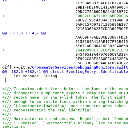
 				6C7F3A9BD7FAF81CB77032A6 /* GridStateMergerTests.swift */,

 				89B1FFD2F90141EA949A8540 /* JournalReplayTests.swift */,

 				78C92190C4A344EC319A0F88 /* MovesJournalTests.swift */,

 				9AF6157D97271205626E207C /* MovesUpdaterTests.swift */,

 				AACC9F70AEEDCB3360FFDEFF /* GridStateMergerTests.swift in Sources */,

 				0158184A413AE177F75B4150 /* JournalReplayTests.swift in Sources */,

 				E454051BA4797000C8AD2B48 /* MovesCodecLegacyDecodeTests.swift in Sources */,

 				DE90CC8BE23A0EFC4A32FFA5 /* MovesInboundTests.swift in Sources */,

diff --git a/
Crossmate/Services/DebuggingMonitors.swift
     let message: String

 }
