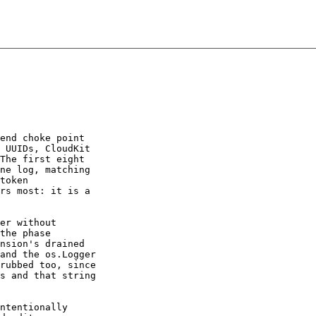
end choke point

 UUIDs, CloudKit

The first eight

ne log, matching

token

rs most: it is a

er without

the phase

nsion's drained

and the os.Logger

rubbed too, since

s and that string

ntentionally
