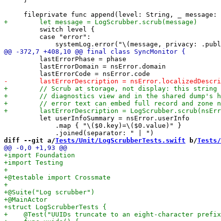
         switch level {

         case "error":

         lastErrorPhase = phase

         lastErrorDomain = nsError.domain

         let userInfoSummary = nsError.userInfo

             .map { "\($0.key)=\($0.value)" }

diff --git a/
Tests/Unit/LogScrubberTests.swift
 b/
Tests/