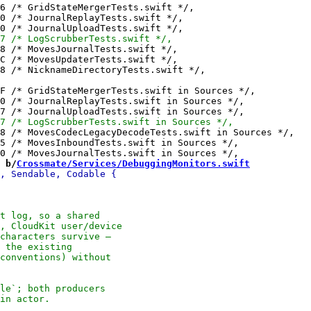
 b/
Crossmate/Services/DebuggingMonitors.swift