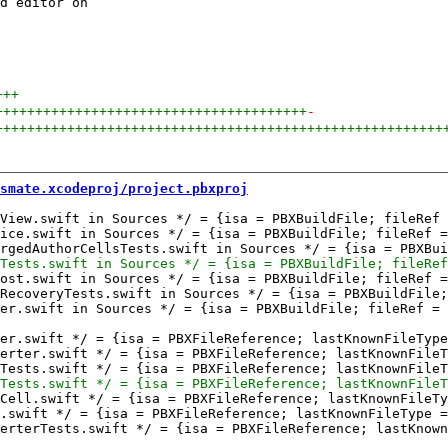
d editor on

+++
+++++++++++++++++++++++++++++++++++++++
-
++++++++++++++++++++++++++++++++++++++++++++++++++++++++
smate.xcodeproj/project.pbxproj