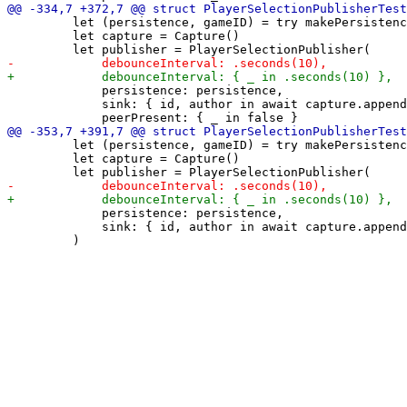
         let (persistence, gameID) = try makePersistenc
         let capture = Capture()

             persistence: persistence,

             sink: { id, author in await capture.append
         let (persistence, gameID) = try makePersistenc
         let capture = Capture()

             persistence: persistence,

             sink: { id, author in await capture.append