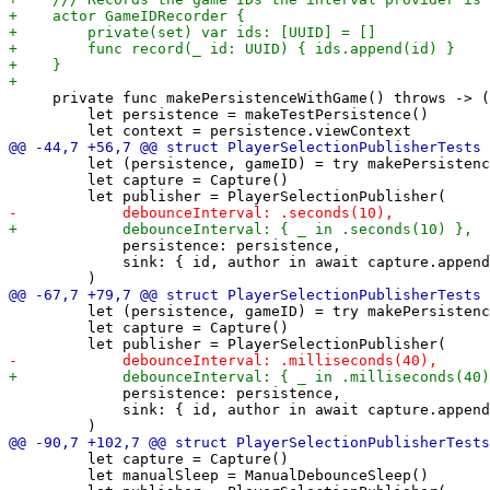
     private func makePersistenceWithGame() throws -> (
         let persistence = makeTestPersistence()

         let (persistence, gameID) = try makePersistenc
         let capture = Capture()

             persistence: persistence,

             sink: { id, author in await capture.append
         let (persistence, gameID) = try makePersistenc
         let capture = Capture()

             persistence: persistence,

             sink: { id, author in await capture.append
         let capture = Capture()

         let manualSleep = ManualDebounceSleep()
