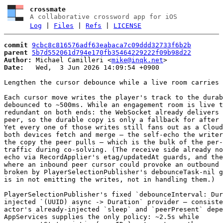
crossmate
A collaborative crossword app for iOS
Log
|
Files
|
Refs
|
LICENSE
commit
9cbc8c816576adf63eabaca7c09ddd32733f6b2b
parent
5b7d552061d794e170fb35464229222f09b98d22
Author:
 Michael Camilleri <
mike@inqk.net
Date:
   Wed,  3 Jun 2026 14:09:54 +0900

Lengthen the cursor debounce while a live room carries 
Each cursor move writes the player's track to the durab
debounced to ~500ms. While an engagement room is live t
redundant on both ends: the WebSocket already delivers 
peer, so the durable copy is only a fallback for after 
Yet every one of those writes still fans out as a Cloud
both devices fetch and merge — the self-echo the writer
the copy the peer pulls — which is the bulk of the per-
traffic during co-solving. (The receive side already no
echo via RecordApplier's etag/updatedAt guards, and the
where an inbound peer cursor could provoke an outbound 
broken by PlayerSelectionPublisher's debounceTask-nil g
is in not emitting the writes, not in handling them.)

PlayerSelectionPublisher's fixed `debounceInterval: Dur
injected `(UUID) async -> Duration` provider — consiste
actor's already-injected `sleep` and `peerPresent` depe
AppServices supplies the only policy: ~2.5s while
