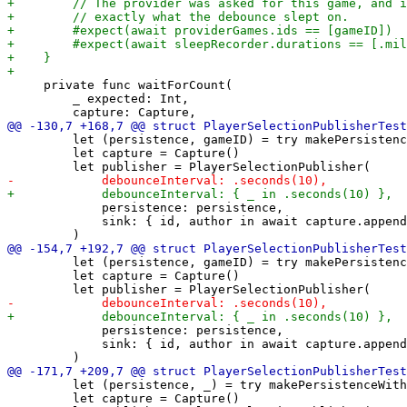
     private func waitForCount(

         _ expected: Int,

         let (persistence, gameID) = try makePersistenc
         let capture = Capture()

             persistence: persistence,

             sink: { id, author in await capture.append
         let (persistence, gameID) = try makePersistenc
         let capture = Capture()

             persistence: persistence,

             sink: { id, author in await capture.append
         let (persistence, _) = try makePersistenceWith
         let capture = Capture()
