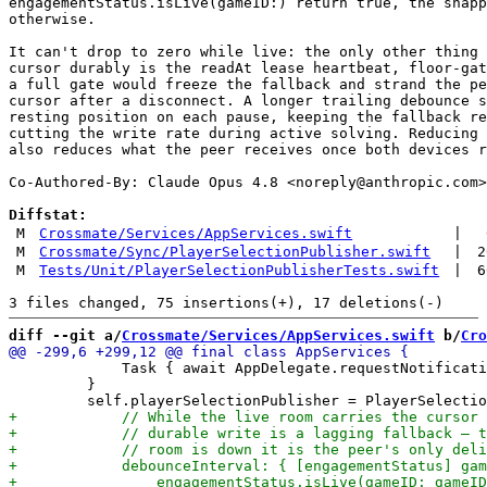
engagementStatus.isLive(gameID:) return true, the snapp
otherwise.

It can't drop to zero while live: the only other thing 
cursor durably is the readAt lease heartbeat, floor-gat
a full gate would freeze the fallback and strand the pe
cursor after a disconnect. A longer trailing debounce s
resting position on each pause, keeping the fallback re
cutting the write rate during active solving. Reducing 
also reduces what the peer receives once both devices r
Co-Authored-By: Claude Opus 4.8 <
noreply@anthropic.com
>

Diffstat:
M
Crossmate/Services/AppServices.swift
|
M
Crossmate/Sync/PlayerSelectionPublisher.swift
|
2
M
Tests/Unit/PlayerSelectionPublisherTests.swift
|
6
diff --git a/
Crossmate/Services/AppServices.swift
 b/
Cro
             Task { await AppDelegate.requestNotificati
         }
