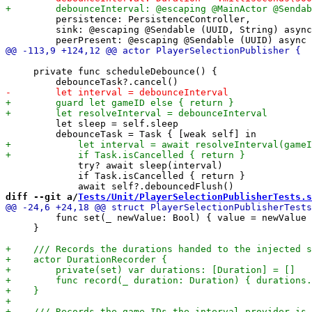
         persistence: PersistenceController,

         sink: @escaping @Sendable (UUID, String) async
     private func scheduleDebounce() {

         let sleep = self.sleep

             try? await sleep(interval)

             if Task.isCancelled { return }

diff --git a/
Tests/Unit/PlayerSelectionPublisherTests.s
         func set(_ newValue: Bool) { value = newValue 
     }
