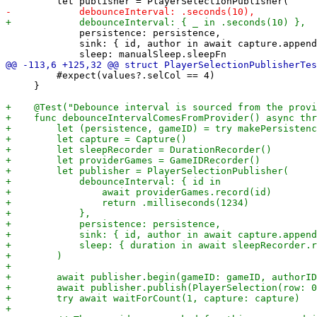
             persistence: persistence,

             sink: { id, author in await capture.append
         #expect(values?.selCol == 4)

     }
