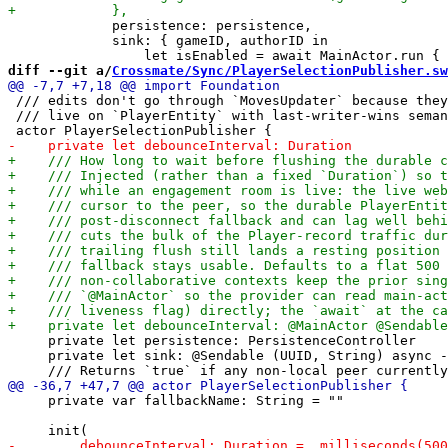
             persistence: persistence,

             sink: { gameID, authorID in

diff --git a/
Crossmate/Sync/PlayerSelectionPublisher.sw
 /// edits don't go through `MovesUpdater` because they
 /// live on `PlayerEntity` with last-writer-wins seman
     private let persistence: PersistenceController

     private let sink: @Sendable (UUID, String) async -
     private var fallbackName: String = ""
