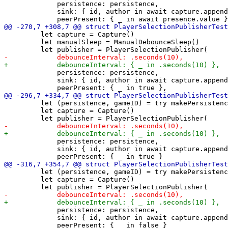
             persistence: persistence,

             sink: { id, author in await capture.append
         let capture = Capture()

         let manualSleep = ManualDebounceSleep()

             persistence: persistence,

             sink: { id, author in await capture.append
         let (persistence, gameID) = try makePersistenc
         let capture = Capture()

             persistence: persistence,

             sink: { id, author in await capture.append
         let (persistence, gameID) = try makePersistenc
         let capture = Capture()

             persistence: persistence,

             sink: { id, author in await capture.append