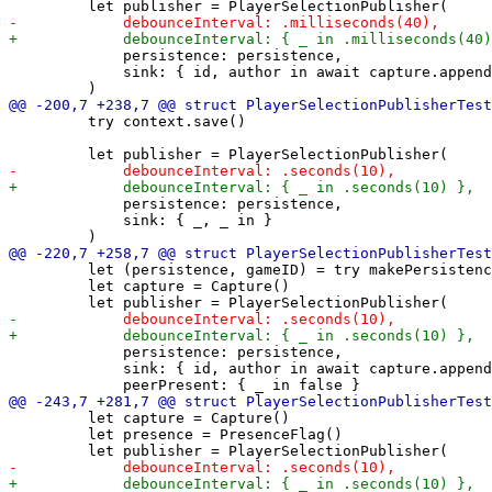
             persistence: persistence,

             sink: { id, author in await capture.append
         try context.save()

             persistence: persistence,

             sink: { _, _ in }

         let (persistence, gameID) = try makePersistenc
         let capture = Capture()

             persistence: persistence,

             sink: { id, author in await capture.append
         let capture = Capture()

         let presence = PresenceFlag()
