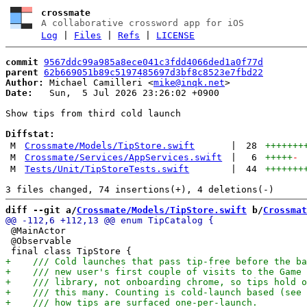
crossmate
A collaborative crossword app for iOS
Log
|
Files
|
Refs
|
LICENSE
commit
9567ddc99a985a8ece041c3fdd4066ded1a0f77d
parent
62b669051b89c5197485697d3bf8c8523e7fbd22
Author:
 Michael Camilleri <
mike@inqk.net
Date:
   Sun,  5 Jul 2026 23:26:02 +0900

Show tips from third cold launch

Diffstat:
M
Crossmate/Models/TipStore.swift
|
28
+++++++
M
Crossmate/Services/AppServices.swift
|
6
+++++
-
M
Tests/Unit/TipStoreTests.swift
|
44
+++++++
diff --git a/
Crossmate/Models/TipStore.swift
 b/
Crossmat
 @MainActor

 @Observable
