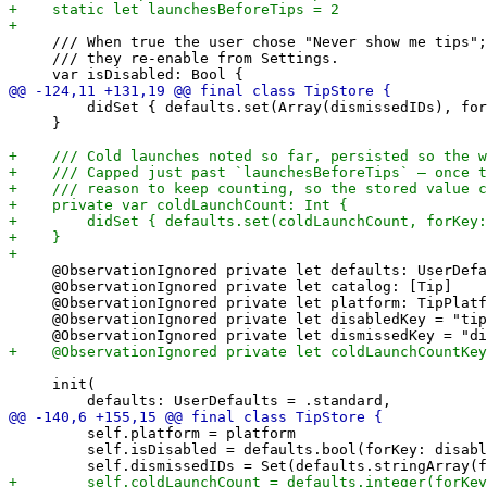
     /// When true the user chose "Never show me tips";
     /// they re-enable from Settings.

         didSet { defaults.set(Array(dismissedIDs), for
     }

     @ObservationIgnored private let defaults: UserDefa
     @ObservationIgnored private let catalog: [Tip]

     @ObservationIgnored private let platform: TipPlatf
     @ObservationIgnored private let disabledKey = "tip
     init(

         self.platform = platform

         self.isDisabled = defaults.bool(forKey: disabl