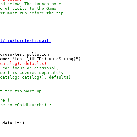
t/TipStoreTests.swift
cross-test pollution.
