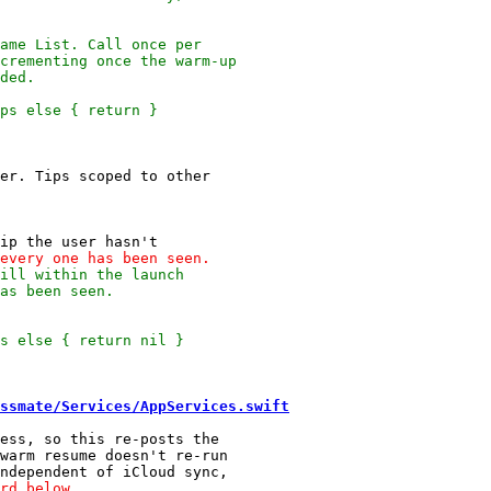
ssmate/Services/AppServices.swift
ess, so this re-posts the

warm resume doesn't re-run
