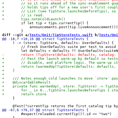
         if let tip = tips.currentTip() {

             announcements.post(tip.liveAnnouncement())

diff --git a/
Tests/Unit/TipStoreTests.swift
 b/
Tests/Uni
     ) -> (store: TipStore, defaults: UserDefaults) {

         // Fresh UserDefaults suite per test to avoid 
     }

         #expect(reloaded.currentTip()?.id == "two")

     }
