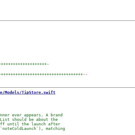
++++++++++++++++++++
-
+++++++++++++++++++++++++++++++++++
--
e/Models/TipStore.swift