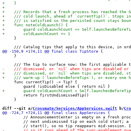
     }

     }

     func currentTip() -> Tip? {

         return firstUndismissedTip()

     }

diff --git a/
Crossmate/Services/AppServices.swift
 b/
Cro
         // AnnouncementCenter is empty on a fresh proc
         // next undismissed tip on each cold start; a 