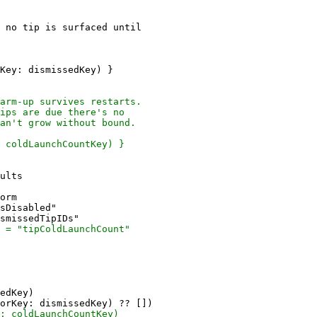
 no tip is surfaced until

Key: dismissedKey) }

ults

orm

sDisabled"

edKey)
