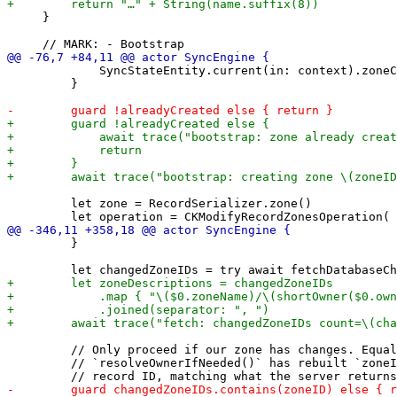
     }

             SyncStateEntity.current(in: context).zoneC
         }

         let zone = RecordSerializer.zone()

         }

         // Only proceed if our zone has changes. Equal
         // `resolveOwnerIfNeeded()` has rebuilt `zoneI