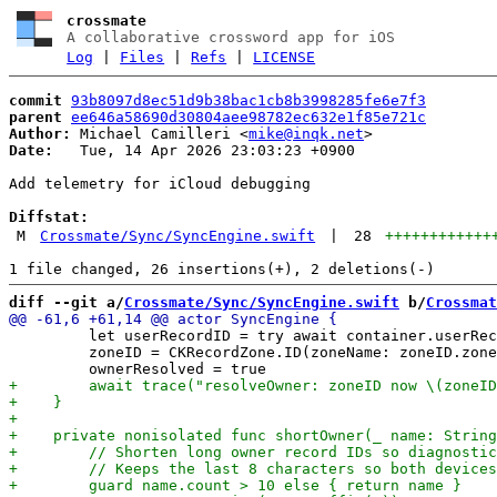
crossmate
A collaborative crossword app for iOS
Log
|
Files
|
Refs
|
LICENSE
commit
93b8097d8ec51d9b38bac1cb8b3998285fe6e7f3
parent
ee646a58690d30804aee98782ec632e1f85e721c
Author:
 Michael Camilleri <
mike@inqk.net
Date:
   Tue, 14 Apr 2026 23:03:23 +0900

Add telemetry for iCloud debugging

Diffstat:
M
Crossmate/Sync/SyncEngine.swift
|
28
++++++++++++
diff --git a/
Crossmate/Sync/SyncEngine.swift
 b/
Crossmat
         let userRecordID = try await container.userRec
         zoneID = CKRecordZone.ID(zoneName: zoneID.zone