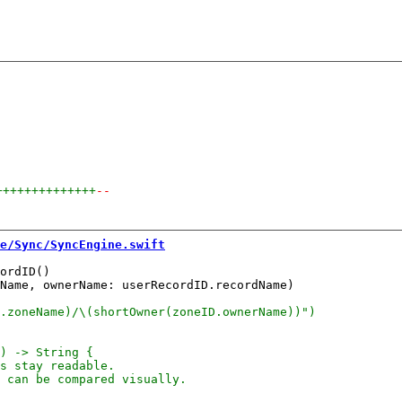
++++++++++++++
--
e/Sync/SyncEngine.swift
ordID()

Name, ownerName: userRecordID.recordName)
