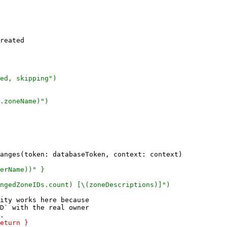
reated

ity works here because

D` with the real owner
