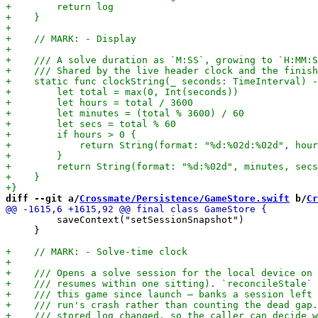
diff --git a/
Crossmate/Persistence/GameStore.swift
 b/
Cr
         saveContext("setSessionSnapshot")

     }
