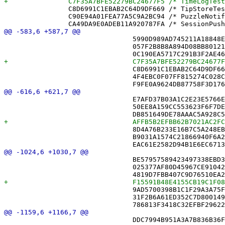
 		C8D6991C1EBAB2C64D9DF669 /* TipStoreTests.swift */ = {isa = PBXFileReference; lastKnownFileType = sourcecode.swift; path = TipStoreTests.swift; sourceTree = "<group>"; };

 		C90E94A01FEA77A5C9A2BC94 /* PuzzleNotificationTextTests.swift */ = {isa = PBXFileReference; lastKnownFileType = sourcecode.swift; path = PuzzleNotificationTextTests.swift; sourceTree = "<group>"; };

 				5990D989AD745211A18848E4 /* ShareLinkRouteTests.swift */,

 				057F2B8B8A894D08BB801219 /* ShareLinkShortenerTests.swift */,

 				C8D6991C1EBAB2C64D9DF669 /* TipStoreTests.swift */,

 				4F4EBC0F07FF815274C028CA /* XDAcceptTests.swift */,

 				E7AFD37B03A1C2E23E5766E6 /* PuzzleSource.swift */,

 				50EE8A159CC553623F6F7DE4 /* ReplayControls.swift */,

 				8D4A76B233E16B7C5A248EB7 /* TipStore.swift */,

 				B9031A1574C21866940F6A2C /* XD.swift */,

 				BE57957589423497338EBD37 /* ShareRoutingTests.swift in Sources */,

 				025377AF80D45967CE910423 /* SyncMonitorTests.swift in Sources */,

 				9AD5700398B1C1F29A3A75F6 /* TipStoreTests.swift in Sources */,

 				31F2B6A61ED352C7D800149F /* XDAcceptTests.swift in Sources */,

 				DDC7994B951A3A7B836B36F6 /* SuccessPanel.swift in Sources */,
