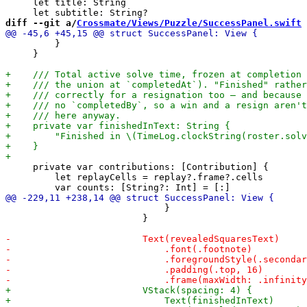
     let title: String

diff --git a/
Crossmate/Views/Puzzle/SuccessPanel.swift
 
         }

     }

     private var contributions: [Contribution] {

         let replayCells = replay?.frame?.cells

                             }

                         }
