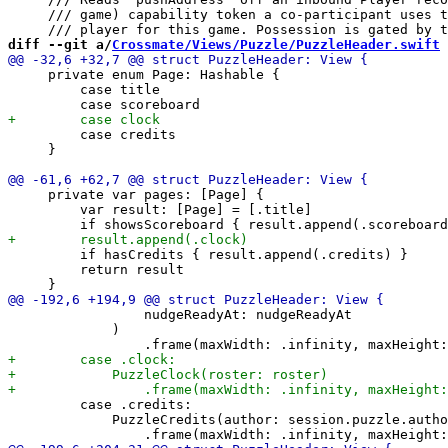
     /// game) capability token a co-participant uses t
diff --git a/
Crossmate/Views/Puzzle/PuzzleHeader.swift
 
     private enum Page: Hashable {

         case title

         case credits

     }

     private var pages: [Page] {

         var result: [Page] = [.title]

         if hasCredits { result.append(.credits) }

         return result

                 nudgeReadyAt: nudgeReadyAt

             )

         case .credits:

             PuzzleCredits(author: session.puzzle.autho