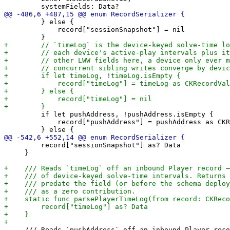
         } else {

             record["sessionSnapshot"] = nil

         if let pushAddress, !pushAddress.isEmpty {

             record["pushAddress"] = pushAddress as CKR
         record["sessionSnapshot"] as? Data

     }

     /// Reads `pushAddress` off an inbound Player reco