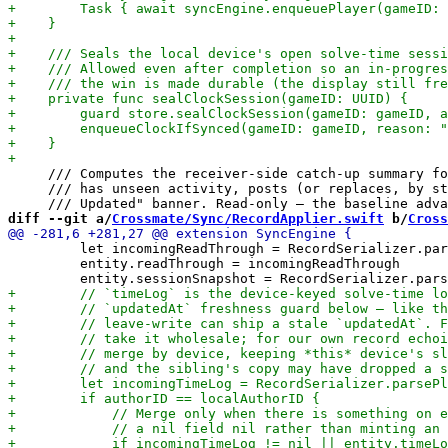
     /// Computes the receiver-side catch-up summary fo
     /// has unseen activity, posts (or replaces, by st
diff --git a/
Crossmate/Sync/RecordApplier.swift
 b/
Cross
         let incomingReadThrough = RecordSerializer.par
         entity.readThrough = incomingReadThrough
