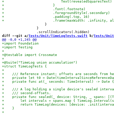
                     }

                 }

diff --git a/
Tests/Unit/TimeLogTests.swift
 b/
Tests/Unit