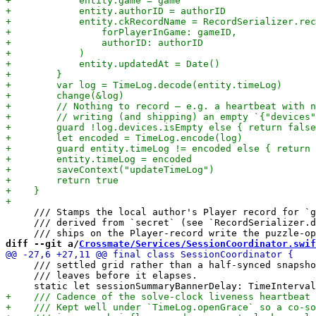
     /// Stamps the local author's Player record for `g
     /// derived from `secret` (see `RecordSerializer.d
diff --git a/
Crossmate/Services/SessionCoordinator.swif
     /// settled grid rather than a half-synced snapsho
     /// leaves before it elapses.
