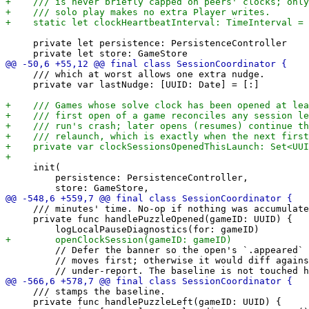
     private let persistence: PersistenceController

     /// which at worst allows one extra nudge.

     private var lastNudge: [UUID: Date] = [:]

     init(

         persistence: PersistenceController,

     /// minutes' time. No-op if nothing was accumulate
     private func handlePuzzleOpened(gameID: UUID) {

         // Defer the banner so the open's `.appeared` 
         // moves first; otherwise it would diff agains
     /// stamps the baseline.

     private func handlePuzzleLeft(gameID: UUID) {
