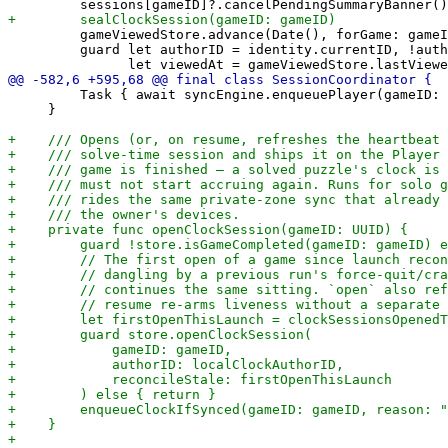
         gameViewedStore.advance(Date(), forGame: gameI
         guard let authorID = identity.currentID, !auth
         Task { await syncEngine.enqueuePlayer(gameID: 
     }
