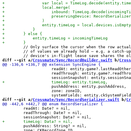
         // Only surface the cursor when the row actual
         // of values we already hold — e.g. a catch-up
diff --git a/
Crossmate/Sync/RecordBuilder.swift
 b/
Cross
                     readAt: entity.game?.lastReadOther
                     readThrough: entity.game?.readThro
                     pushAddress: entity.pushAddress,

                     zone: zoneID,

diff --git a/
Crossmate/Sync/RecordSerializer.swift
 b/
Cr
         readAt: Date? = nil,

         readThrough: Date? = nil,

         pushAddress: String? = nil,

         zone: CKRecordZone.ID,
