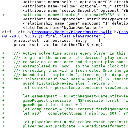
         <attribute name="selDir" optional="YES" attrib
         <attribute name="selRow" optional="YES" attrib
         <attribute name="updatedAt" attributeType="Dat
         <relationship name="game" maxCount="1" deletio
diff --git a/
Crossmate/Models/PlayerRoster.swift
 b/
Cros
     private(set) var entries: [Entry] = []

     private(set) var localAuthorID: String?
