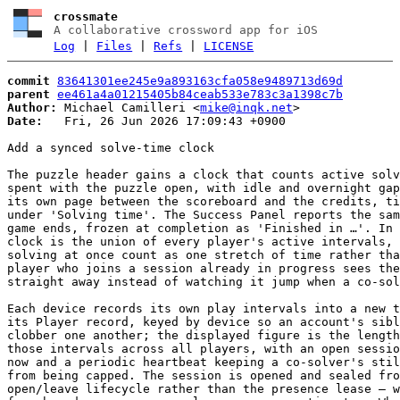
crossmate
A collaborative crossword app for iOS
Log
|
Files
|
Refs
|
LICENSE
commit
83641301ee245e9a893163cfa058e9489713d69d
parent
ee461a4a01215405b84ceab533e783c3a1398c7b
Author:
 Michael Camilleri <
mike@inqk.net
Date:
   Fri, 26 Jun 2026 17:09:43 +0900

Add a synced solve-time clock

The puzzle header gains a clock that counts active solv
spent with the puzzle open, with idle and overnight gap
its own page between the scoreboard and the credits, ti
under 'Solving time'. The Success Panel reports the sam
game ends, frozen at completion as 'Finished in …'. In 
clock is the union of every player's active intervals, 
solving at once count as one stretch of time rather tha
player who joins a session already in progress sees the
straight away instead of watching it jump when a co-sol
Each device records its own play intervals into a new t
its Player record, keyed by device so an account's sibl
clobber one another; the displayed figure is the length
those intervals across all players, with an open sessio
now and a periodic heartbeat keeping a co-solver's stil
from being capped. The session is opened and sealed fro
open/leave lifecycle rather than the presence lease — w