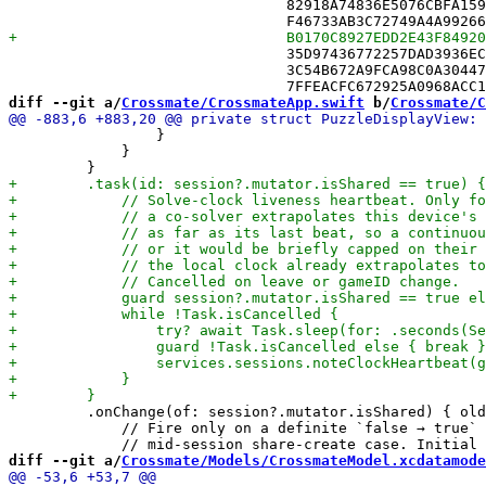
 				82918A74836E5076CBFA1592 /* SyncEngine.swift in Sources */,

 				35D97436772257DAD3936ECB /* TipStore.swift in Sources */,

 				3C54B672A9FCA98C0A304470 /* TipsArchive.swift in Sources */,

diff --git a/
Crossmate/CrossmateApp.swift
 b/
Crossmate/C
                 }

             }

         .onChange(of: session?.mutator.isShared) { old
             // Fire only on a definite `false → true` 
diff --git a/
Crossmate/Models/CrossmateModel.xcdatamode