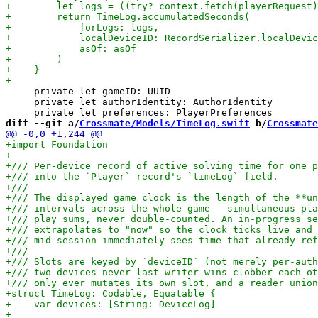
     private let gameID: UUID

     private let authorIdentity: AuthorIdentity

diff --git a/
Crossmate/Models/TimeLog.swift
 b/
Crossmate