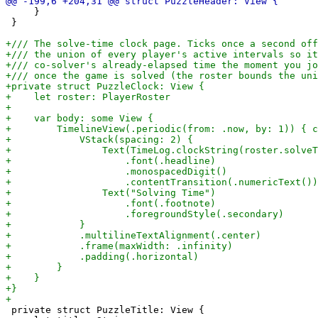
     }

 }

 private struct PuzzleTitle: View {
