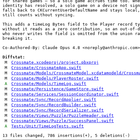
for shared games — so a solo game accrues time too. Whe
identity has resolved, a solo game on a device not sign
falls back to CKCurrentUserDefaultName and stays local,
still counts without syncing.

This adds a timeLog Bytes field to the Player record ty
without it reads as a zero contribution, so an out-of-d
who never writes the field is omitted from the union ra
breaking it.

Co-Authored-By: Claude Opus 4.8 <
noreply@anthropic.com
>

Diffstat:
M
Crossmate.xcodeproj/project.pbxproj
M
Crossmate/CrossmateApp.swift
M
Crossmate/Models/CrossmateModel.xcdatamodeld/Crossm
M
Crossmate/Models/PlayerRoster.swift
A
Crossmate/Models/TimeLog.swift
M
Crossmate/Persistence/GameStore.swift
M
Crossmate/Services/SessionCoordinator.swift
M
Crossmate/Sync/RecordApplier.swift
M
Crossmate/Sync/RecordBuilder.swift
M
Crossmate/Sync/RecordSerializer.swift
M
Crossmate/Views/Puzzle/PuzzleHeader.swift
M
Crossmate/Views/Puzzle/SuccessPanel.swift
A
Tests/Unit/TimeLogTests.swift