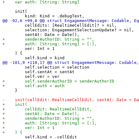
     init(

         cellEdits: [RealtimeCellEdit]? = nil,

         selection: EngagementSelectionUpdate? = nil,

         ver: Int = 1

     ) {

         self.selection = selection

         self.sentAt = sentAt

     }

         self.kind = .cellEdit
