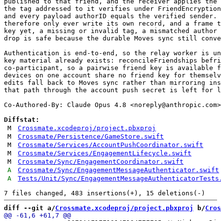
published to that friend, and the receiver applies the 
the tag addressed to it verifies under FriendEncryption
and every payload authorID equals the verified sender. 
therefore only ever write its own record, and a frame t
key yet, a missing or invalid tag, a mismatched author 
drop is safe because the durable Moves sync still conve
Authentication is end-to-end, so the relay worker is un
key material already exists: reconcileFriendships befri
co-participant, so a pairwise friend key is available f
devices on one account share no friend key for themselv
edits fall back to Moves sync rather than mirroring ins
that path through the account push secret is left for l
Co-Authored-By: Claude Opus 4.8 <
noreply@anthropic.com
>

Diffstat:
M
Crossmate.xcodeproj/project.pbxproj
M
Crossmate/Persistence/GameStore.swift
M
Crossmate/Services/AccountPushCoordinator.swift
M
Crossmate/Services/EngagementLifecycle.swift
M
Crossmate/Sync/EngagementCoordinator.swift
A
Crossmate/Sync/EngagementMessageAuthenticator.swift
A
Tests/Unit/Sync/EngagementMessageAuthenticatorTests
diff --git a/
Crossmate.xcodeproj/project.pbxproj
 b/
Cros