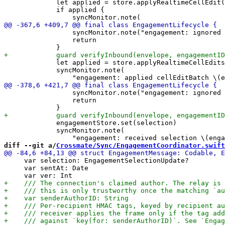
             let applied = store.applyRealtimeCellEdit(
             if applied {

                 syncMonitor.note("engagement: ignored 
                 return

             let applied = store.applyRealtimeCellEdits
             syncMonitor.note(

                 syncMonitor.note("engagement: ignored 
                 return

             engagementStore.set(selection)

             syncMonitor.note(

diff --git a/
Crossmate/Sync/EngagementCoordinator.swift
     var selection: EngagementSelectionUpdate?

     var sentAt: Date
