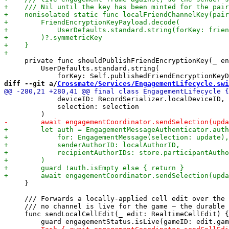
     private func shouldPublishFriendEncryptionKey(_ en
         UserDefaults.standard.string(

diff --git a/
Crossmate/Services/EngagementLifecycle.swi
             deviceID: RecordSerializer.localDeviceID,

             selection: selection

     }

     /// Forwards a locally-applied cell edit over the 
     /// no channel is live for the game — the durable 
     func sendLocalCellEdit(_ edit: RealtimeCellEdit) {
