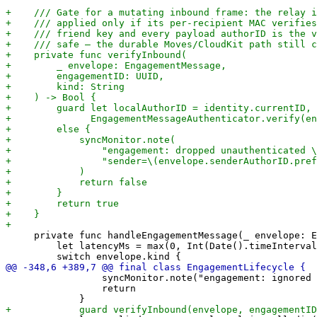
     private func handleEngagementMessage(_ envelope: E
         let latencyMs = max(0, Int(Date().timeInterval
                 syncMonitor.note("engagement: ignored 
                 return
