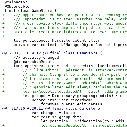
 @MainActor

 @Observable

     let persistence: PersistenceController

     private var context: NSManagedObjectContext { pers
     /// actually changed.

     @discardableResult

         let groups = Dictionary(grouping: edits) { edi
             RecordSerializer.recordName(

             var changed = false

             for edit in groupEdits {
