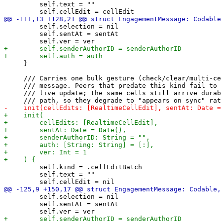
         self.text = ""

         self.selection = nil

         self.sentAt = sentAt

     }

     /// Carries one bulk gesture (check/clear/multi-ce
     /// message. Peers that predate this kind fail to 
     /// live update; the same cells still arrive durab
         self.kind = .cellEditBatch

         self.text = ""

         self.selection = nil

         self.sentAt = sentAt
