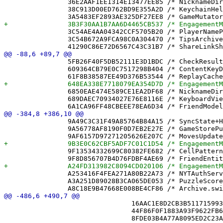
 		36E2AAF1EE1314E13477EE85 /* NicknameDirectory.swift in Sources */ = {isa = PBXBuildFile; fileRef = 3111803C8FFFB0C839217482 /* NicknameDirectory.swift */; };

 		38C913D00ED762BD9E355A2D /* KeychainHelper.swift in Sources */ = {isa = PBXBuildFile; fileRef = 33878A29B09A6154C7A63C82 /* KeychainHelper.swift */; };

 		3C54AE4AA04342CCF5705B20 /* PlayerNamePublisher.swift in Sources */ = {isa = PBXBuildFile; fileRef = 71DFD035381B6252DCD873C9 /* PlayerNamePublisher.swift */; };

 		3C54B672A9FCA98C0A304470 /* TipsArchive.swift in Sources */ = {isa = PBXBuildFile; fileRef = A9DC6394CB0F5B85C083FAC7 /* TipsArchive.swift */; };

 		5FB26F40F5DB52111E3D1BDC /* CheckResult.swift in Sources */ = {isa = PBXBuildFile; fileRef = 0FD9A43789D0ED123F7A99B0 /* CheckResult.swift */; };

 		609364CB79E0C7517298B404 /* ContentKeyDirectory.swift in Sources */ = {isa = PBXBuildFile; fileRef = EAFA466405AABA1C06272795 /* ContentKeyDirectory.swift */; };

 		6850EAE474E589CE1EA2DF68 /* NicknameDirectoryTests.swift in Sources */ = {isa = PBXBuildFile; fileRef = 92168360625ECDD36FF50EE8 /* NicknameDirectoryTests.swift */; };

 		689DAEC70934027E76E8116E /* KeyboardView.swift in Sources */ = {isa = PBXBuildFile; fileRef = 3FDE73AD7C543B29C8E493F8 /* KeyboardView.swift */; };

 		9A49C3C31F49A85764B84A15 /* SyncState+Helpers.swift */ = {isa = PBXFileReference; lastKnownFileType = sourcecode.swift; path = "SyncState+Helpers.swift"; sourceTree = "<group>"; };

 		9A56778AF8190F0D7EB2E27E /* GameStorePushAddressTests.swift */ = {isa = PBXFileReference; lastKnownFileType = sourcecode.swift; path = GameStorePushAddressTests.swift; sourceTree = "<group>"; };

 		9F13534332699C80382FE682 /* CellPatterns.swift */ = {isa = PBXFileReference; lastKnownFileType = sourcecode.swift; path = CellPatterns.swift; sourceTree = "<group>"; };

 		A253416F4FEA271A80B22A73 /* NYTAuthService.swift */ = {isa = PBXFileReference; lastKnownFileType = sourcecode.swift; path = NYTAuthService.swift; sourceTree = "<group>"; };

 		A3A251D89028B3CA065DE053 /* PuzzleScoreboard.swift */ = {isa = PBXFileReference; lastKnownFileType = sourcecode.swift; path = PuzzleScoreboard.swift; sourceTree = "<group>"; };

 				16AAC1E8D2CB3B5117159934 /* CloudQuery.swift */,

 				44F86F0F1883A93F9622FB67 /* CloudZones.swift */,
