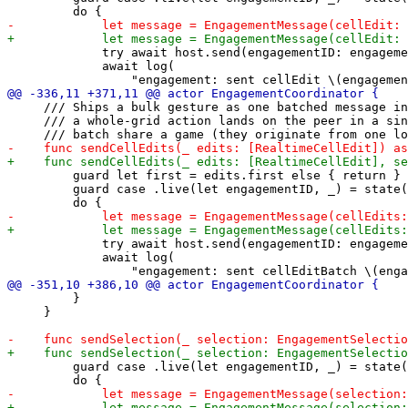
             try await host.send(engagementID: engageme
             await log(

     /// Ships a bulk gesture as one batched message in
     /// a whole-grid action lands on the peer in a sin
         guard let first = edits.first else { return }

         guard case .live(let engagementID, _) = state(
             try await host.send(engagementID: engageme
             await log(

         }

     }

         guard case .live(let engagementID, _) = state(