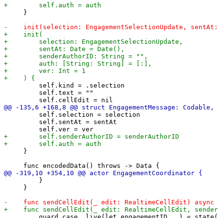
     }

         self.kind = .selection

         self.text = ""

         self.selection = selection

         self.sentAt = sentAt

     }

         }

     }

         guard case .live(let engagementID, _) = state(