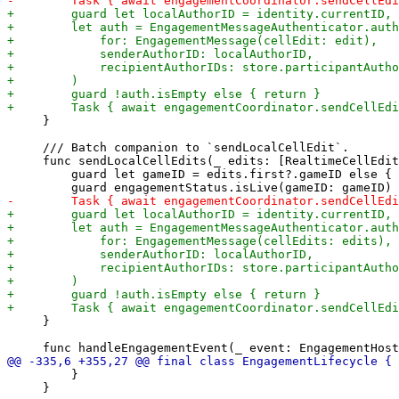
     }

     /// Batch companion to `sendLocalCellEdit`.

     func sendLocalCellEdits(_ edits: [RealtimeCellEdit
         guard let gameID = edits.first?.gameID else { 
     }

         }

     }
