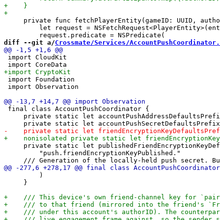
     private func fetchPlayerEntity(gameID: UUID, autho
         let request = NSFetchRequest<PlayerEntity>(ent
diff --git a/
Crossmate/Services/AccountPushCoordinator.
 import CloudKit

 import Foundation

 import Observation

 final class AccountPushCoordinator {

     private static let accountPushAddressDefaultsPrefi
     private static let publishedFriendEncryptionKeyDef
         "push.friendEncryptionKeyPublished."

         )

     }
