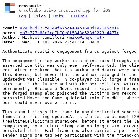
crossmate
A collaborative crossword app for iOS
Log
|
Files
|
Refs
|
LICENSE
commit
8295b0d525f4149f67bcaa0ab3688d192145d016
parent
eb7b777b68c3ca7b70e8f5843e523d0273c4477c
Author:
 Michael Camilleri <
mike@inqk.net
Date:
   Wed,  1 Jul 2026 23:41:14 +0900

Authenticate realtime engagement frames against forged 
The engagement relay worker is a blind pass-through, so
asserted identity was only ever self-reported. The clie
edit after checking that its author and device were non
this device, but never that the author belonged to the 
updatedAt was plausible. A co-player could forge a fram
sits far in the future and win the per-cell last-writer
permanently. Because a Moves record is keyed by the edi
the forged stamp also poisoned the victim's own record 
persisted Moves and Game updatedAt into CloudKit, where
edit could never overwrite it.

This commit closes the frame to unauthenticated senders
timestamp. Incoming updatedAt is clamped to at most 120
(realtimeCellEditMaxFutureSkew) before it enters the la
comparison, so a future stamp can no longer win forever
persisted state. Each frame now also carries a per-reci
sender signs one tag per participant with the friend-ch