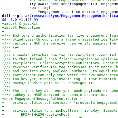
             try await host.send(engagementID: engageme
             await log(

diff --git a/
Crossmate/Sync/EngagementMessageAuthentica