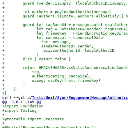
diff --git a/
Tests/Unit/Sync/EngagementMessageAuthentic