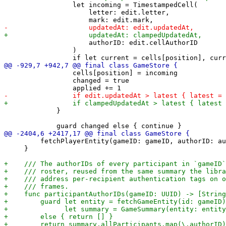
                 let incoming = TimestampedCell(

                     letter: edit.letter,

                     authorID: edit.cellAuthorID

                 )

                 cells[position] = incoming

                 changed = true

             }

         fetchPlayerEntity(gameID: gameID, authorID: au
     }
