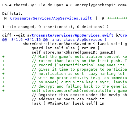
Co-Authored-By: Claude Opus 4.8 <
noreply@anthropic.com
>

Diffstat:
M
Crossmate/Services/AppServices.swift
|
9
++++++++
diff --git a/
Crossmate/Services/AppServices.swift
 b/
Cro
         shareController.onShareSaved = { [weak self] g
             guard let self else { return }

             // Register this device under the newly-sh
             // address so peers can reach it.
