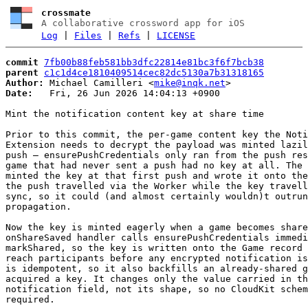
crossmate
A collaborative crossword app for iOS
Log
|
Files
|
Refs
|
LICENSE
commit
7fb00b88feb581bb3dfc22814e81bc3f6f7bcb38
parent
c1c1d4ce1810409514cec82dc5130a7b31318165
Author:
 Michael Camilleri <
mike@inqk.net
Date:
   Fri, 26 Jun 2026 14:04:13 +0900

Mint the notification content key at share time

Prior to this commit, the per-game content key the Noti
Extension needs to decrypt the payload was minted lazil
push — ensurePushCredentials only ran from the push res
game that had never sent a push had no key at all. The 
minted the key at that first push and wrote it onto the
the push travelled via the Worker while the key travell
sync, so it could (and almost certainly wouldn)t outrun
propagation.

Now the key is minted eagerly when a game becomes share
onShareSaved handler calls ensurePushCredentials immedi
markShared, so the key is written onto the Game record 
reach participants before any encrypted notification is
is idempotent, so it also backfills an already-shared g
acquired a key. It changes only the value carried in th
notification field, not its shape, so no CloudKit schem
required.
