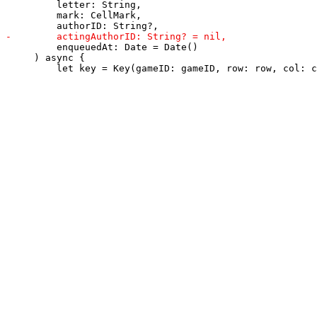
         letter: String,

         mark: CellMark,

         enqueuedAt: Date = Date()

     ) async {
