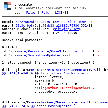
crossmate
A collaborative crossword app for iOS
Log
|
Files
|
Refs
|
LICENSE
commit
787275c98b4bd03ae014994fd026f2e11e9e4f81
parent
9013cf6e8c5b3a40ab83fa2bff9d75530f551488
Author:
 Michael Camilleri <
mike@inqk.net
Date:
   Thu,  2 Jul 2026 14:24:24 +0900

Remove dead parameter

Diffstat:
M
Crossmate/Persistence/GameMutator.swift
|
1
-
M
Crossmate/Sync/MovesUpdater.swift
|
1
-
diff --git a/
Crossmate/Persistence/GameMutator.swift
 b/
                 letter: letter,

                 mark: mark,

                 enqueuedAt: enqueuedAt

             )

diff --git a/
Crossmate/Sync/MovesUpdater.swift
 b/
Crossm