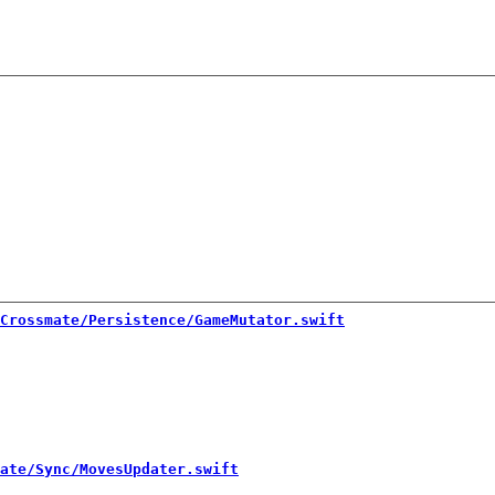
Crossmate/Persistence/GameMutator.swift
ate/Sync/MovesUpdater.swift